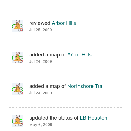
reviewed
Arbor Hills
Jul 25, 2009
added a map of
Arbor Hills
Jul 24, 2009
added a map of
Northshore Trail
Jul 24, 2009
updated the status of
LB Houston
May 6, 2009