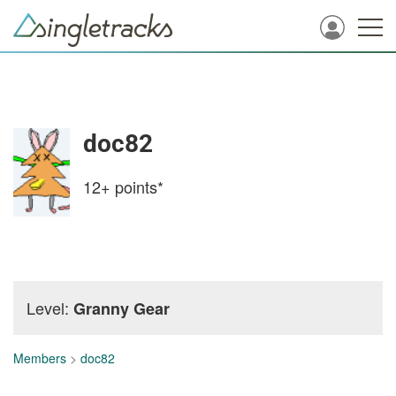
doc82
12+
points*
Level:
Granny Gear
Members
>
doc82