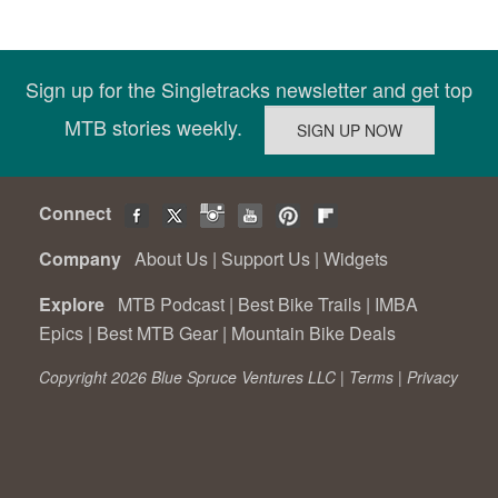
Sign up for the Singletracks newsletter and get top
MTB stories weekly.
Connect
Company
About Us
|
Support Us
|
Widgets
Explore
MTB Podcast
|
Best Bike Trails
|
IMBA
Epics
|
Best MTB Gear
|
Mountain Bike Deals
Copyright 2026 Blue Spruce Ventures LLC |
Terms
|
Privacy