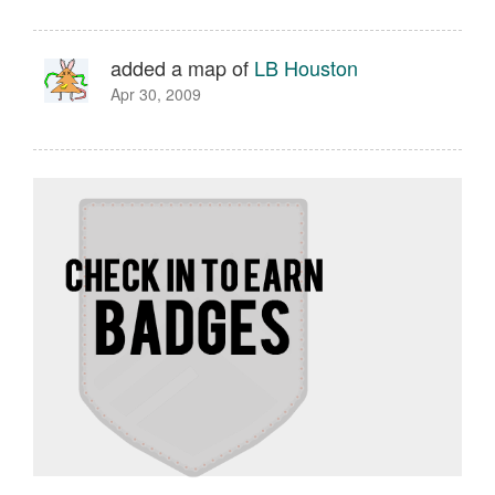
added a map of
LB Houston
Apr 30, 2009