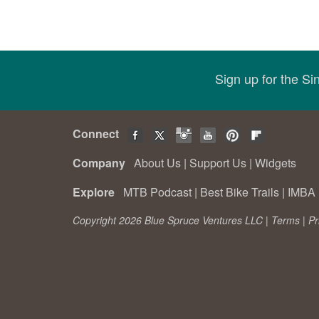
Sign up for the S
Connect
Company
About Us
|
Support Us
|
Widgets
Explore
MTB Podcast
|
Best Bike Trails
|
IMBA 
Copyright 2026 Blue Spruce Ventures LLC |
Terms
|
Pr