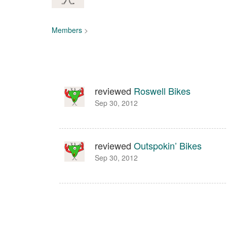
Members
>
reviewed
Roswell Bikes
Sep 30, 2012
reviewed
Outspokin’ Bikes
Sep 30, 2012