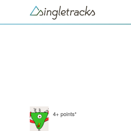
4+
points*