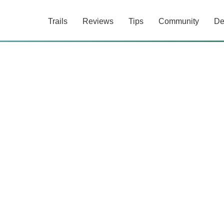
Trails
Reviews
Tips
Community
De