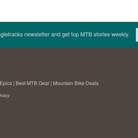
ingletracks newsletter and get top MTB stories weekly.
Epics
|
Best MTB Gear
|
Mountain Bike Deals
ivacy