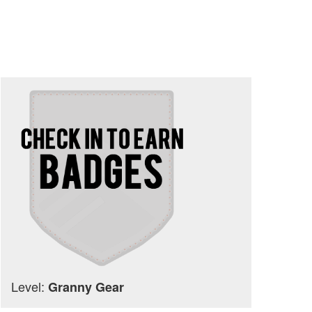
Level:
Granny Gear