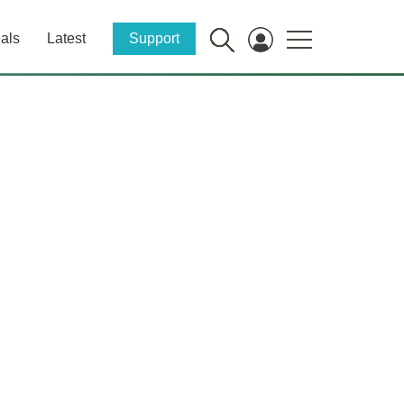
als
Latest
Support