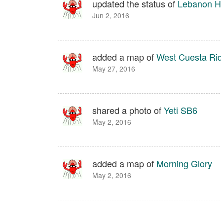
updated the status of
Lebanon Hi
Jun 2, 2016
added a map of
West Cuesta Ri
May 27, 2016
shared a photo of
Yeti SB6
May 2, 2016
added a map of
Morning Glory
May 2, 2016