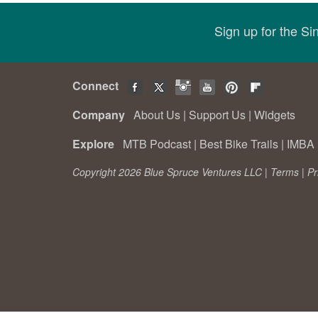
Sign up for the S
Connect
Company
About Us
|
Support Us
|
Widgets
Explore
MTB Podcast
|
Best Bike Trails
|
IMBA 
Copyright 2026 Blue Spruce Ventures LLC |
Terms
|
Pr