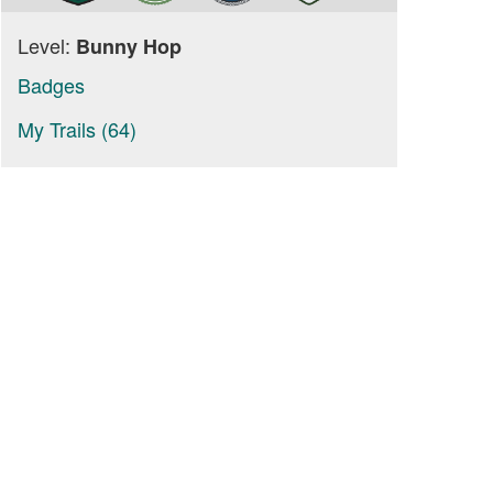
Level:
Bunny Hop
Badges
My Trails (64)