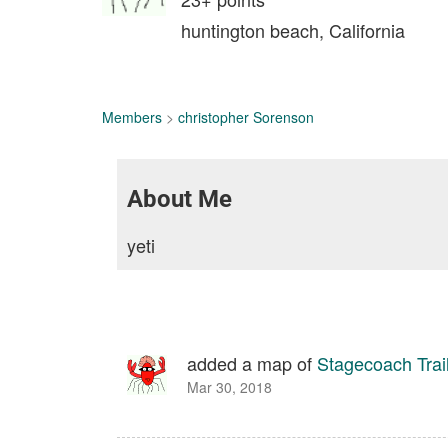
huntington beach, California
Members
>
christopher Sorenson
About Me
yeti
added a map of
Stagecoach Trai
Mar 30, 2018