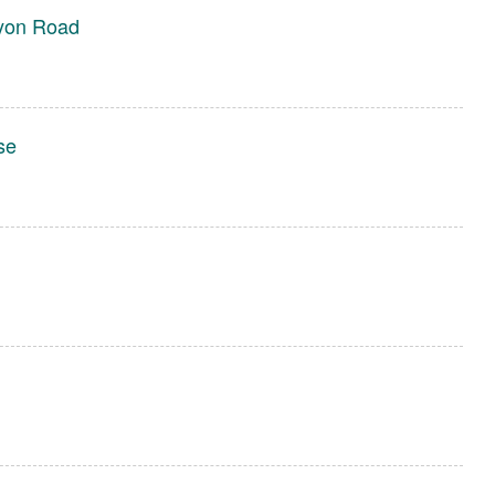
yon Road
se