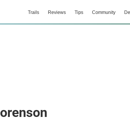
Trails
Reviews
Tips
Community
De
Sorenson