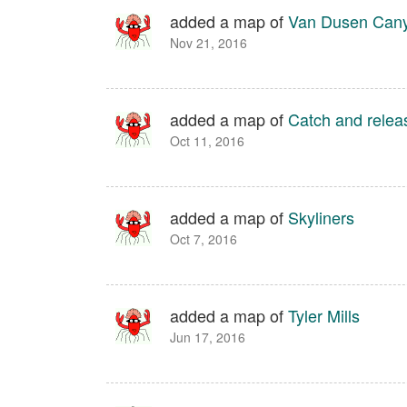
added a map of
Van Dusen Can
Nov 21, 2016
added a map of
Catch and relea
Oct 11, 2016
added a map of
Skyliners
Oct 7, 2016
added a map of
Tyler Mills
Jun 17, 2016