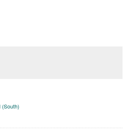
l (South)