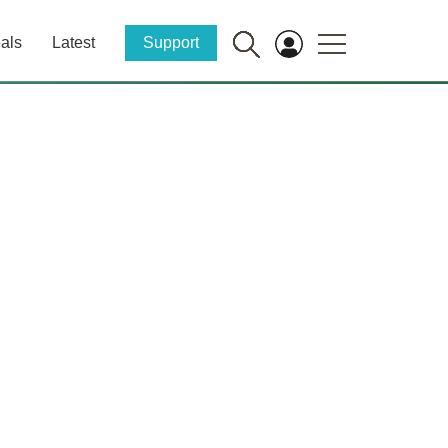
als
Latest
Support