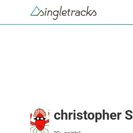
christopher 
23+
points*