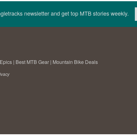
ingletracks newsletter and get top MTB stories weekly.
Epics
|
Best MTB Gear
|
Mountain Bike Deals
ivacy