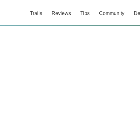
Trails
Reviews
Tips
Community
De