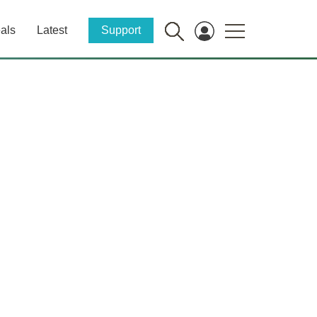
als
Latest
Support