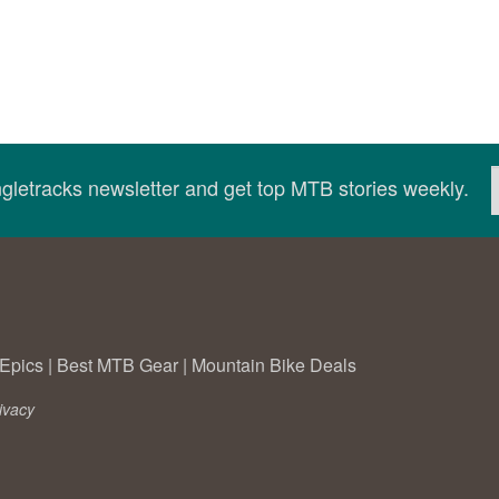
ingletracks newsletter and get top MTB stories weekly.
Epics
|
Best MTB Gear
|
Mountain Bike Deals
ivacy