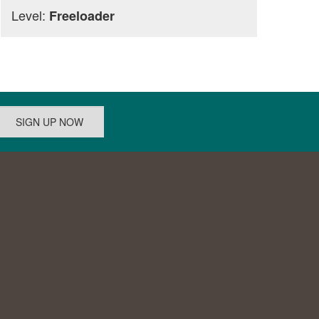
Level:
Freeloader