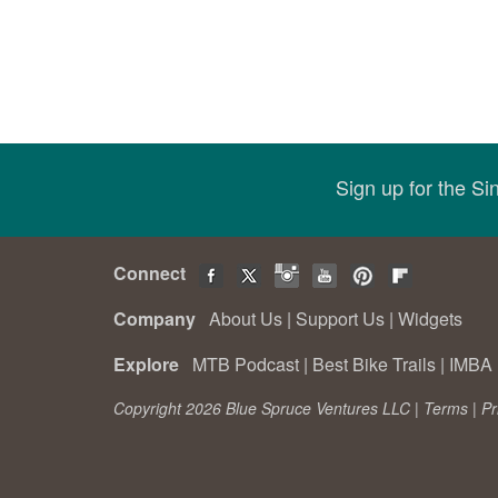
Sign up for the S
Connect
Company
About Us
|
Support Us
|
Widgets
Explore
MTB Podcast
|
Best Bike Trails
|
IMBA 
Copyright 2026 Blue Spruce Ventures LLC |
Terms
|
Pr