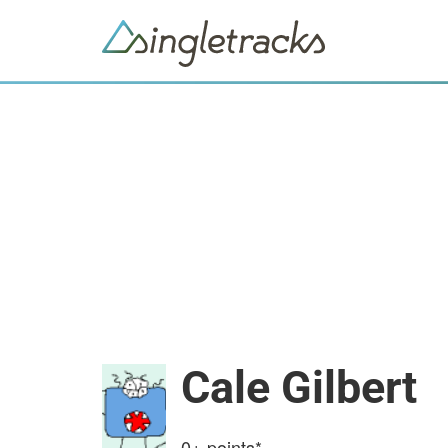
Cale Gilbert
0+
points*