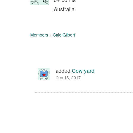
Australia
Members
>
Cale Gilbert
added
Cow yard
Dec 13, 2017