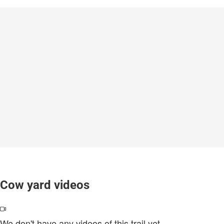
Cow yard videos
We don't have any videos of this trail yet.
.