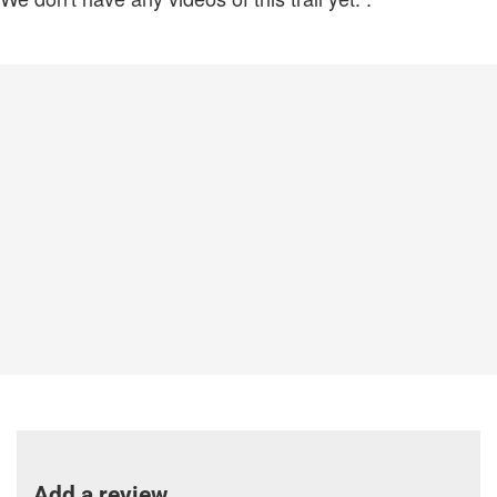
Add a review