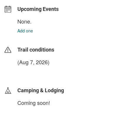
Upcoming Events
None.
Add one
Trail conditions
(Aug 7, 2026)
login to update
Camping & Lodging
Coming soon!