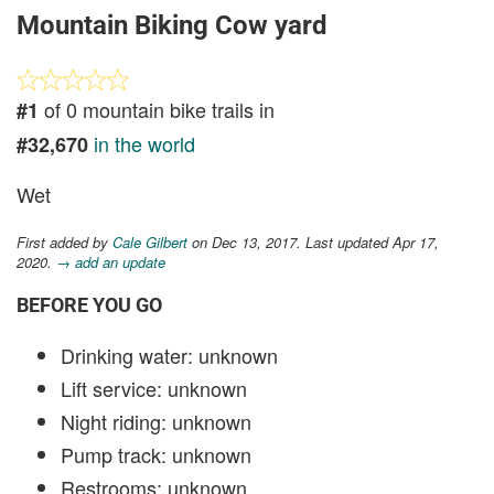
Mountain Biking Cow yard
of 0 mountain bike trails in
#1
in the world
#32,670
Wet
First added by
Cale Gilbert
on Dec 13, 2017. Last updated Apr 17,
2020.
→ add an update
BEFORE YOU GO
Drinking water: unknown
Lift service: unknown
Night riding: unknown
Pump track: unknown
Restrooms: unknown