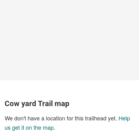
Cow yard Trail map
We don't have a location for this trailhead yet.
Help
us get it on the map
.