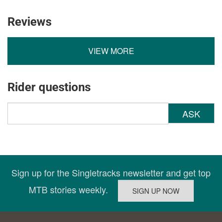
Reviews
VIEW MORE
Rider questions
ASK
Sign up for the Singletracks newsletter and get top
MTB stories weekly.