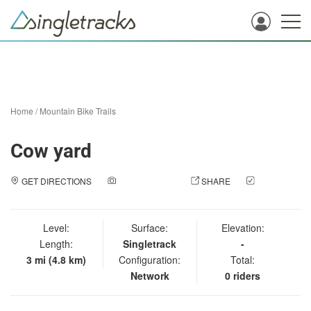
Home
/
Mountain Bike Trails
Cow yard
GET DIRECTIONS
ADD A PHOTO
SHARE
CHECK
IN
Level:
Surface:
Elevation:
Length:
Singletrack
-
3 mi (4.8 km)
Configuration:
Total:
Network
0 riders