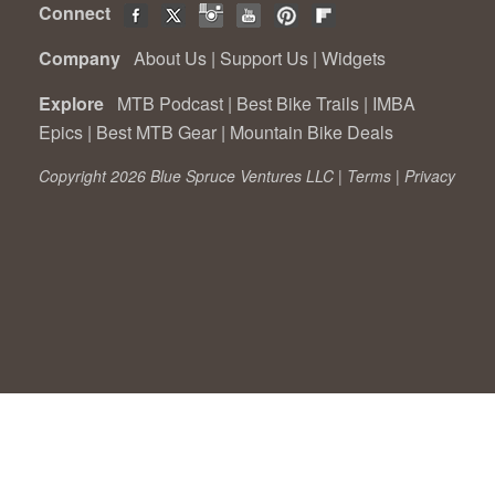
Connect
Company
About Us
|
Support Us
|
Widgets
Explore
MTB Podcast
|
Best Bike Trails
|
IMBA
Epics
|
Best MTB Gear
|
Mountain Bike Deals
Copyright 2026 Blue Spruce Ventures LLC |
Terms
|
Privacy