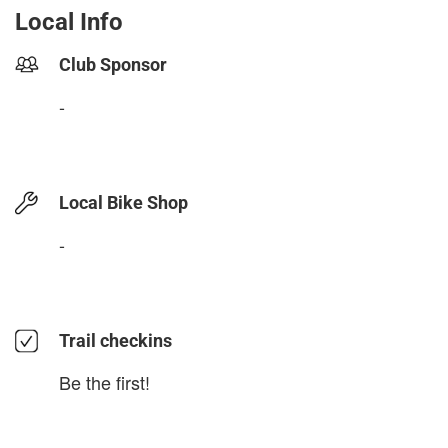
Local Info
Club Sponsor
-
Local Bike Shop
-
Trail checkins
Be the first!