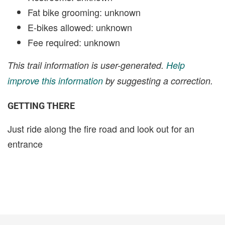
Fat bike grooming: unknown
E-bikes allowed: unknown
Fee required: unknown
This trail information is user-generated.
Help
improve this information
by suggesting a correction.
GETTING THERE
Just ride along the fire road and look out for an
entrance