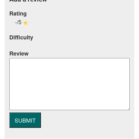
Rating
-/5
Difficulty
Review