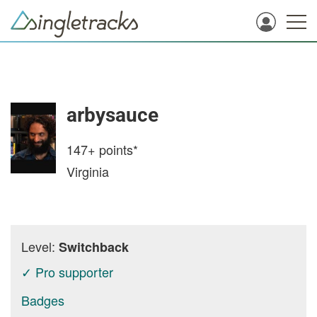
arbysauce
147+
points*
Virginia
Level:
Switchback
✓ Pro supporter
Badges