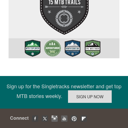
Sign up for the Singletracks newsletter and get top
MTB stories weekly.
Connect