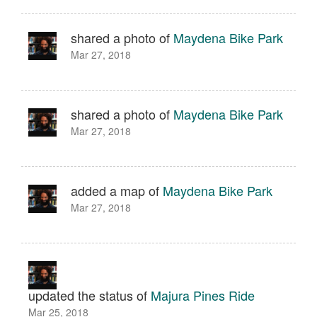
shared a photo of
Maydena Bike Park
Mar 27, 2018
shared a photo of
Maydena Bike Park
Mar 27, 2018
added a map of
Maydena Bike Park
Mar 27, 2018
updated the status of
Majura Pines Ride
Mar 25, 2018