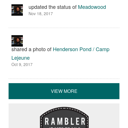
updated the status of
Meadowood
Nov 18, 2017
shared a photo of
Henderson Pond / Camp
Lejeune
Oct 9, 2017
VIEW MORE