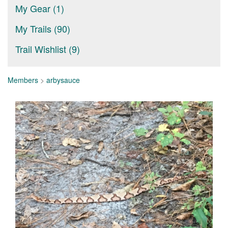
My Gear (1)
My Trails (90)
Trail Wishlist (9)
Members
>
arbysauce