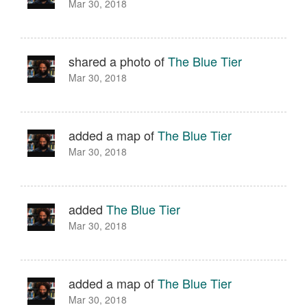
Mar 30, 2018
shared a photo of
The Blue Tier
Mar 30, 2018
added a map of
The Blue Tier
Mar 30, 2018
added
The Blue Tier
Mar 30, 2018
added a map of
The Blue Tier
Mar 30, 2018