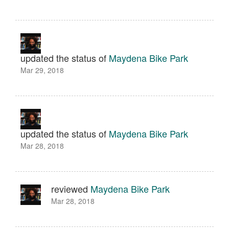
updated the status of
Maydena Bike Park
Mar 29, 2018
updated the status of
Maydena Bike Park
Mar 28, 2018
reviewed
Maydena Bike Park
Mar 28, 2018