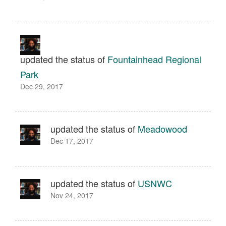
updated the status of
Fountainhead Regional
Park
Dec 29, 2017
updated the status of
Meadowood
Dec 17, 2017
updated the status of
USNWC
Nov 24, 2017