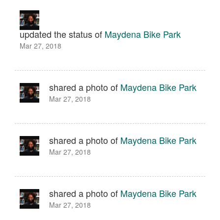
updated the status of
Maydena Bike Park
Mar 27, 2018
shared a photo of
Maydena Bike Park
Mar 27, 2018
shared a photo of
Maydena Bike Park
Mar 27, 2018
shared a photo of
Maydena Bike Park
Mar 27, 2018