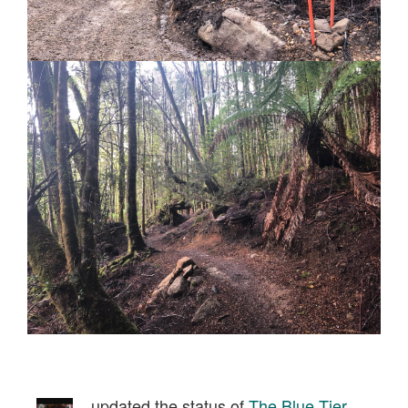
updated the status of
The Blue Tier