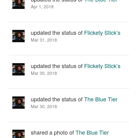
Apr 1, 2018
updated the status of
Flickety Stick’s
Mar 31, 2018
updated the status of
Flickety Stick’s
Mar 30, 2018
updated the status of
The Blue Tier
Mar 30, 2018
shared a photo of
The Blue Tier