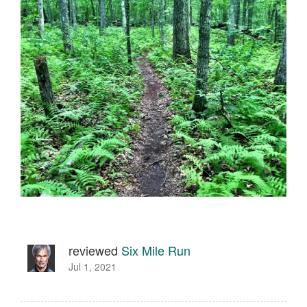
reviewed
Six Mile Run
Jul 1, 2021