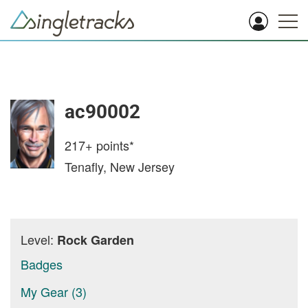
ac90002
217+
points*
Tenafly, New Jersey
Level:
Rock Garden
Badges
My Gear (3)