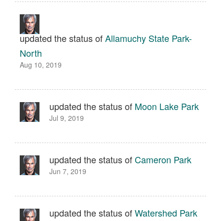
updated the status of
Allamuchy State Park-
North
Aug 10, 2019
updated the status of
Moon Lake Park
Jul 9, 2019
updated the status of
Cameron Park
Jun 7, 2019
updated the status of
Watershed Park