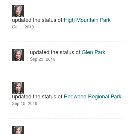
updated the status of
High Mountain Park
Oct 1, 2019
updated the status of
Glen Park
Sep 23, 2019
updated the status of
Redwood Regional Park
Sep 15, 2019