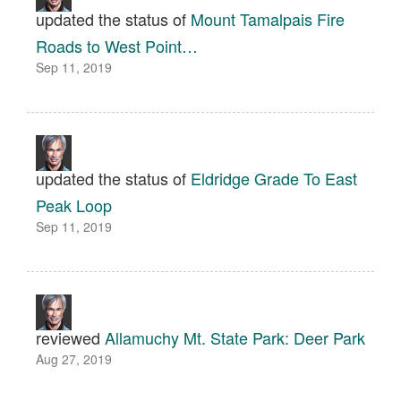
updated the status of
Mount Tamalpais Fire
Roads to West Point…
Sep 11, 2019
updated the status of
Eldridge Grade To East
Peak Loop
Sep 11, 2019
reviewed
Allamuchy Mt. State Park: Deer Park
Aug 27, 2019