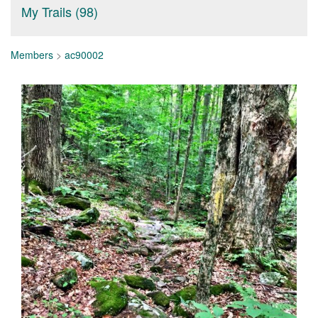
My Trails (98)
Members
>
ac90002