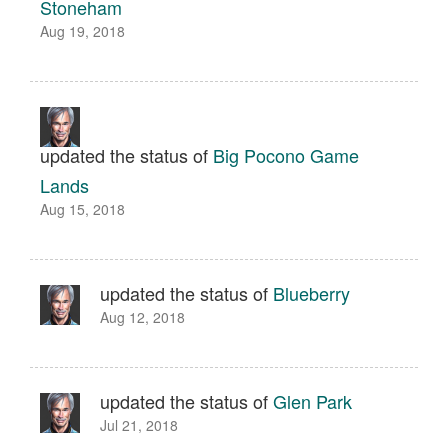
Stoneham
Aug 19, 2018
updated the status of
Big Pocono Game
Lands
Aug 15, 2018
updated the status of
Blueberry
Aug 12, 2018
updated the status of
Glen Park
Jul 21, 2018