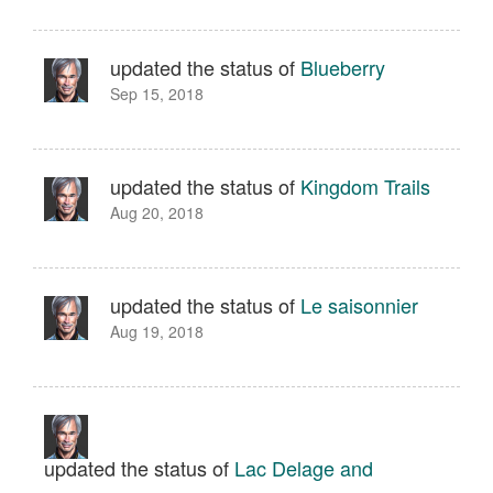
updated the status of
Blueberry
Sep 15, 2018
updated the status of
Kingdom Trails
Aug 20, 2018
updated the status of
Le saisonnier
Aug 19, 2018
updated the status of
Lac Delage and