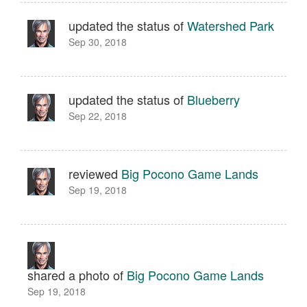
updated the status of
Watershed Park
Sep 30, 2018
updated the status of
Blueberry
Sep 22, 2018
reviewed
Big Pocono Game Lands
Sep 19, 2018
shared a photo of
Big Pocono Game Lands
Sep 19, 2018