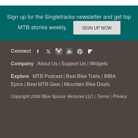
Sign up for the Singletracks newsletter and get top
MTB stories weekly.
Connect
Company
About Us
|
Support Us
|
Widgets
Explore
MTB Podcast
|
Best Bike Trails
|
IMBA
Epics
|
Best MTB Gear
|
Mountain Bike Deals
Copyright 2026 Blue Spruce Ventures LLC |
Terms
|
Privacy