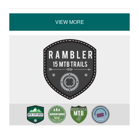
VIEW MORE