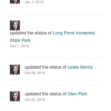
Jan 1, 2019
updated the status of
Long Pond Ironworks
State Park
Dec 1, 2018
updated the status of
Lewis Morris
Oct 28, 2018
updated the status of
Glen Park
Oct 23, 2018