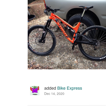
added
Bike Express
Dec 14, 2020