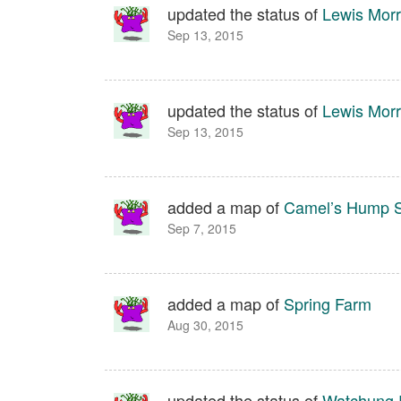
updated the status of
Lewis Morr
Sep 13, 2015
updated the status of
Lewis Morr
Sep 13, 2015
added a map of
Camel’s Hump S
Sep 7, 2015
added a map of
Spring Farm
Aug 30, 2015
updated the status of
Watchung 