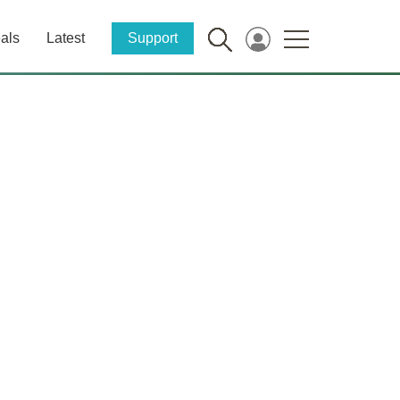
als
Latest
Support