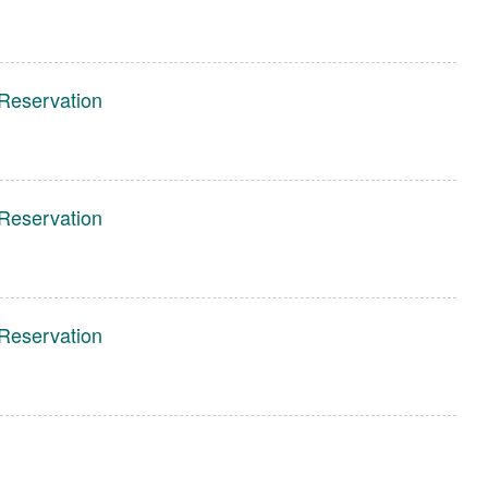
Reservation
Reservation
Reservation