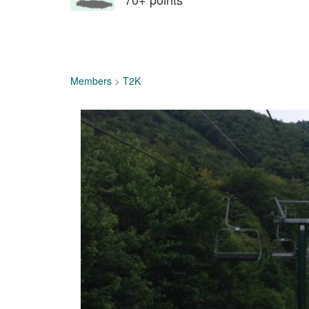
Members
>
T2K