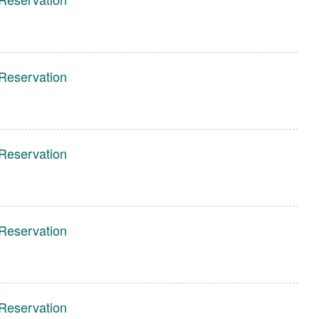
Reservation
Reservation
Reservation
Reservation