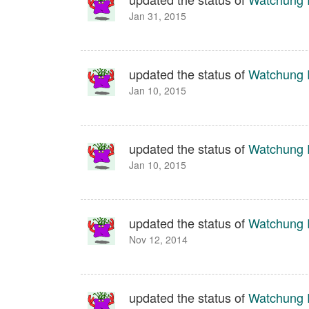
Jan 31, 2015
updated the status of
Watchung 
Jan 10, 2015
updated the status of
Watchung 
Jan 10, 2015
updated the status of
Watchung 
Nov 12, 2014
updated the status of
Watchung 