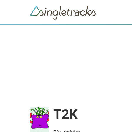
T2K
70+
points*