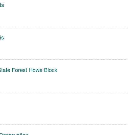
is
is
tate Forest Howe Block
Reservation