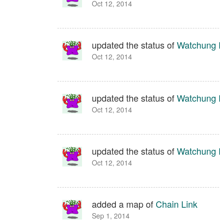
Oct 12, 2014
updated the status of
Watchung 
Oct 12, 2014
updated the status of
Watchung 
Oct 12, 2014
updated the status of
Watchung 
Oct 12, 2014
added a map of
Chain Link
Sep 1, 2014