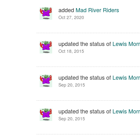
added
Mad River Riders
Oct 27, 2020
updated the status of
Lewis Morr
Oct 18, 2015
updated the status of
Lewis Morr
Sep 20, 2015
updated the status of
Lewis Morr
Sep 20, 2015