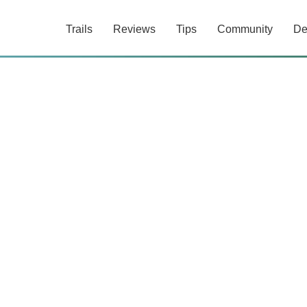
Trails
Reviews
Tips
Community
De