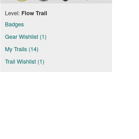
Level:
Flow Trail
Badges
Gear Wishlist (1)
My Trails (14)
Trail Wishlist (1)