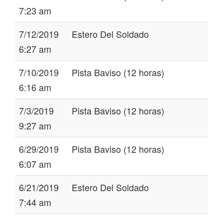
7:23 am
7/12/2019
Estero Del Soldado
6:27 am
7/10/2019
Pista Baviso (12 horas)
6:16 am
7/3/2019
Pista Baviso (12 horas)
9:27 am
6/29/2019
Pista Baviso (12 horas)
6:07 am
6/21/2019
Estero Del Soldado
7:44 am