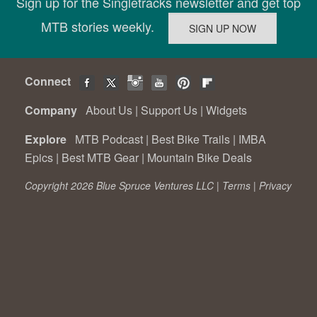
Sign up for the Singletracks newsletter and get top
MTB stories weekly.
Connect
Company
About Us
|
Support Us
|
Widgets
Explore
MTB Podcast
|
Best Bike Trails
|
IMBA
Epics
|
Best MTB Gear
|
Mountain Bike Deals
Copyright 2026 Blue Spruce Ventures LLC |
Terms
|
Privacy