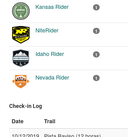
Kansas Rider
1
NiteRider
1
Idaho Rider
1
Nevada Rider
1
Check-in Log
Date
Trail
10/12/2019
Pista Baviso (12 horas)