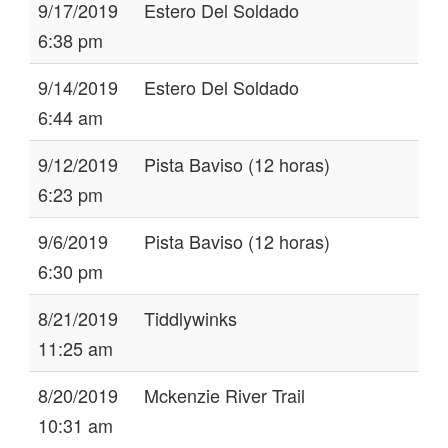
9/17/2019
Estero Del Soldado
6:38 pm
9/14/2019
Estero Del Soldado
6:44 am
9/12/2019
Pista Baviso (12 horas)
6:23 pm
9/6/2019
Pista Baviso (12 horas)
6:30 pm
8/21/2019
Tiddlywinks
11:25 am
8/20/2019
Mckenzie River Trail
10:31 am