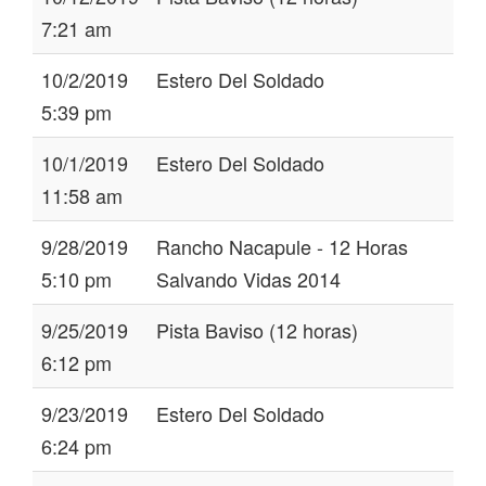
7:21 am
10/2/2019
Estero Del Soldado
5:39 pm
10/1/2019
Estero Del Soldado
11:58 am
9/28/2019
Rancho Nacapule - 12 Horas
5:10 pm
Salvando Vidas 2014
9/25/2019
Pista Baviso (12 horas)
6:12 pm
9/23/2019
Estero Del Soldado
6:24 pm