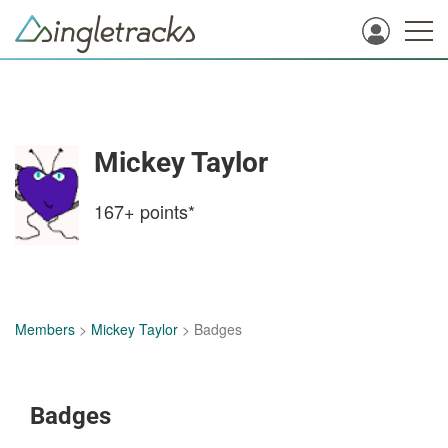
Mickey Taylor
167+
points*
Members
>
Mickey Taylor
> Badges
Badges