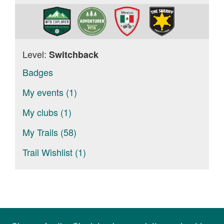
Level:
Switchback
Badges
My events (1)
My clubs (1)
My Trails (58)
Trail Wishlist (1)