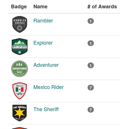
Badge
Name
# of Awards
Rambler
1
Explorer
1
Adventurer
1
Mexico Rider
7
The Sheriff
7