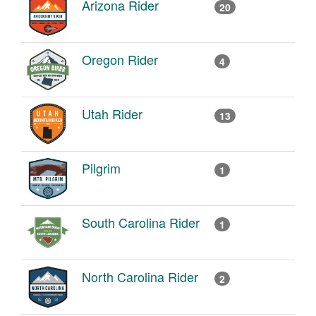
Arizona Rider
20
Oregon Rider
4
Utah Rider
13
Pilgrim
1
South Carolina Rider
1
North Carolina Rider
2