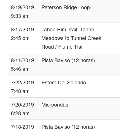
8/19/2019
Peterson Ridge Loop
9:33 am
8/17/2019
Tahoe Rim Trail: Tahoe
2:45 pm
Meadows to Tunnel Creek
Road / Flume Trail
8/11/2019
Pista Baviso (12 horas)
5:46 am
7/22/2019
Estero Del Soldado
7:48 am
7/20/2019
Microondas
6:28 am
7/18/2019
Pista Baviso (12 horas)