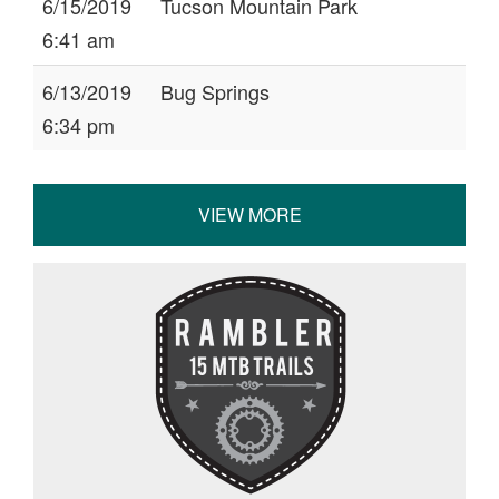
6/15/2019
Tucson Mountain Park
6:41 am
6/13/2019
Bug Springs
6:34 pm
VIEW MORE