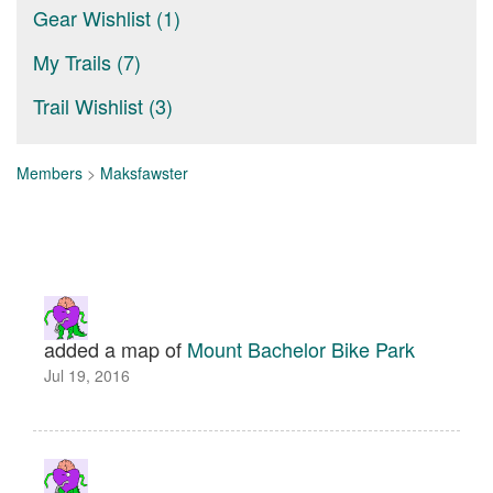
Gear Wishlist (1)
My Trails (7)
Trail Wishlist (3)
Members
>
Maksfawster
added a map of
Mount Bachelor Bike Park
Jul 19, 2016