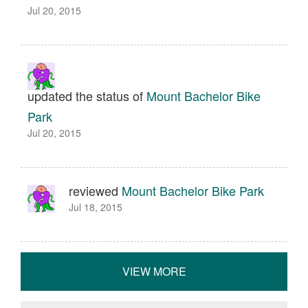
Jul 20, 2015
updated the status of
Mount Bachelor Bike
Park
Jul 20, 2015
reviewed
Mount Bachelor Bike Park
Jul 18, 2015
VIEW MORE