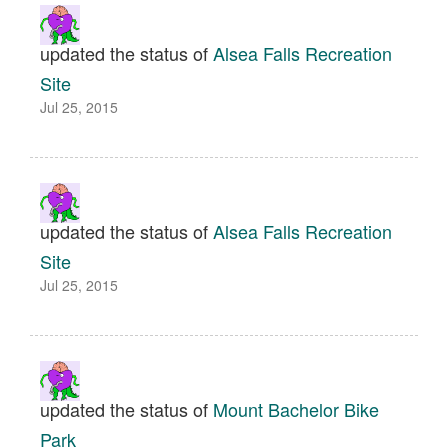
updated the status of
Alsea Falls Recreation
Site
Jul 25, 2015
updated the status of
Alsea Falls Recreation
Site
Jul 25, 2015
updated the status of
Mount Bachelor Bike
Park