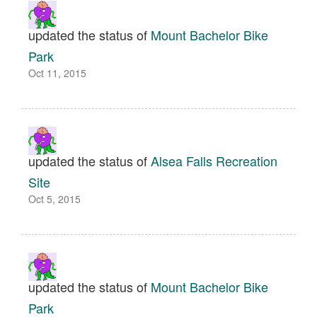
updated the status of
Mount Bachelor Bike
Park
Oct 11, 2015
updated the status of
Alsea Falls Recreation
Site
Oct 5, 2015
updated the status of
Mount Bachelor Bike
Park