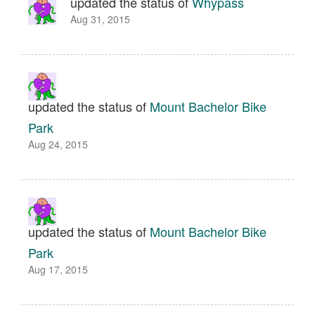
updated the status of
Whypass
Aug 31, 2015
updated the status of
Mount Bachelor Bike
Park
Aug 24, 2015
updated the status of
Mount Bachelor Bike
Park
Aug 17, 2015