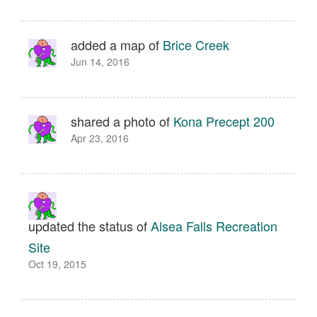
added a map of
Brice Creek
Jun 14, 2016
shared a photo of
Kona Precept 200
Apr 23, 2016
updated the status of
Alsea Falls Recreation
Site
Oct 19, 2015