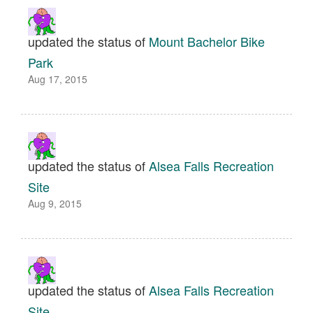
updated the status of
Mount Bachelor Bike
Park
Aug 17, 2015
updated the status of
Alsea Falls Recreation
Site
Aug 9, 2015
updated the status of
Alsea Falls Recreation
Site