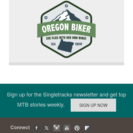
Sign up for the Singletracks newsletter and get top
MTB stories weekly.
Connect