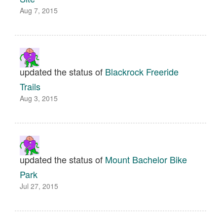
Aug 7, 2015
updated the status of
Blackrock Freeride
Trails
Aug 3, 2015
updated the status of
Mount Bachelor Bike
Park
Jul 27, 2015