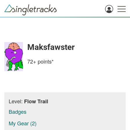
Maksfawster
72+
points*
Level:
Flow Trail
Badges
My Gear (2)