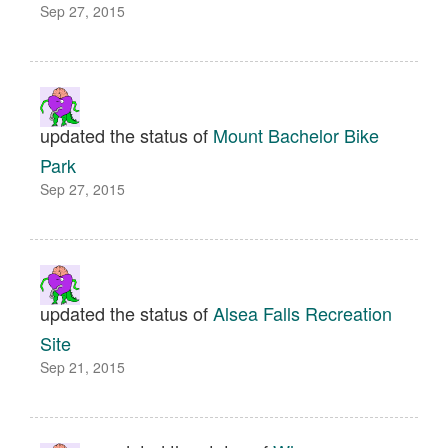
Sep 27, 2015
updated the status of
Mount Bachelor Bike
Park
Sep 27, 2015
updated the status of
Alsea Falls Recreation
Site
Sep 21, 2015