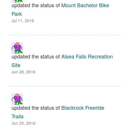
updated the status of
Mount Bachelor Bike
Park
Jul 11, 2016
updated the status of
Alsea Falls Recreation
Site
Jun 26, 2016
updated the status of
Blackrock Freeride
Trails
Jun 20, 2016