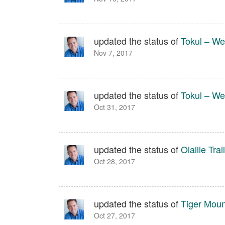
updated the status of
Tokul – We
Nov 7, 2017
updated the status of
Tokul – We
Oct 31, 2017
updated the status of
Olallie Trail
Oct 28, 2017
updated the status of
Tiger Moun
Oct 27, 2017