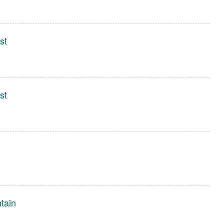
st
st
tain