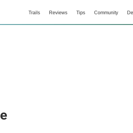
Trails
Reviews
Tips
Community
De
re