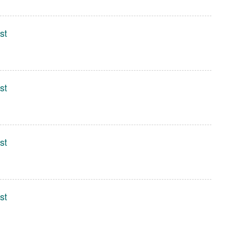
st
st
st
st