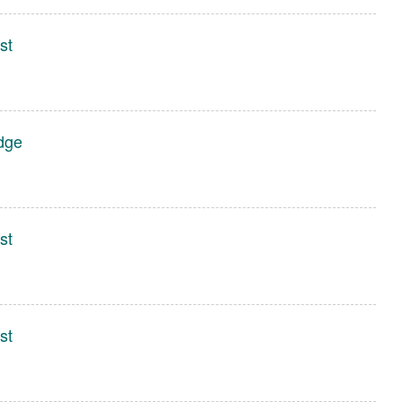
st
dge
st
st