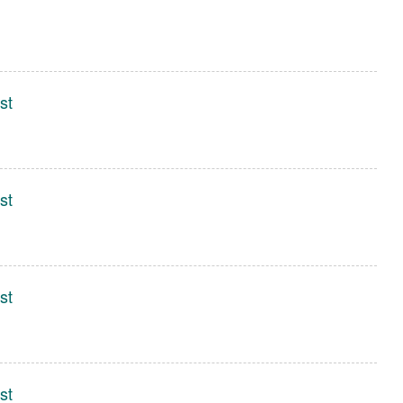
st
st
st
st