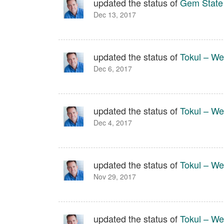
updated the status of
Gem State
Dec 13, 2017
updated the status of
Tokul – We
Dec 6, 2017
updated the status of
Tokul – We
Dec 4, 2017
updated the status of
Tokul – We
Nov 29, 2017
updated the status of
Tokul – We