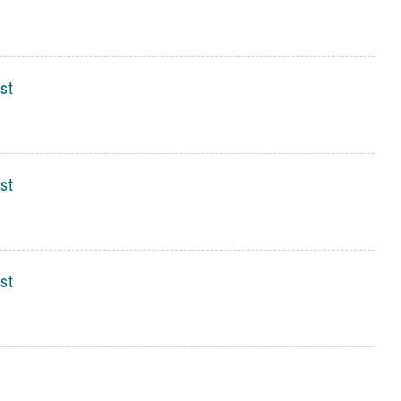
st
st
st