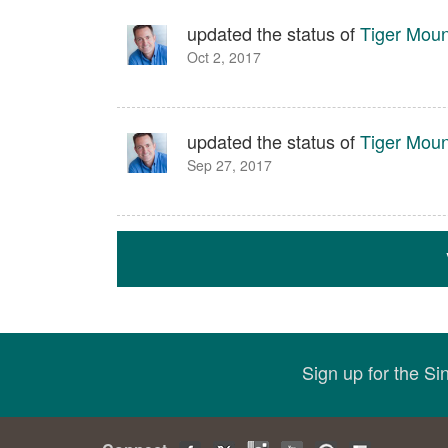
updated the status of
Tiger Moun
Oct 2, 2017
updated the status of
Tiger Moun
Sep 27, 2017
Sign up for the S