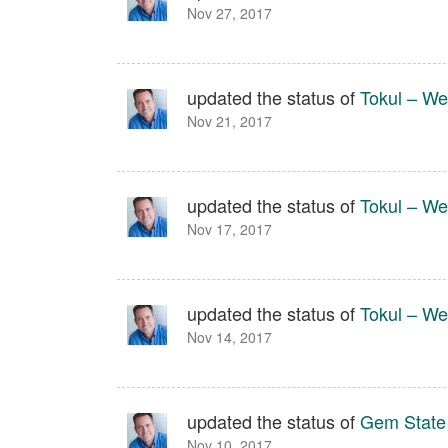
Nov 27, 2017
updated the status of
Tokul – We
Nov 21, 2017
updated the status of
Tokul – We
Nov 17, 2017
updated the status of
Tokul – We
Nov 14, 2017
updated the status of
Gem State
Nov 10, 2017