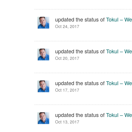
updated the status of
Tokul – We
Oct 24, 2017
updated the status of
Tokul – We
Oct 20, 2017
updated the status of
Tokul – We
Oct 17, 2017
updated the status of
Tokul – We
Oct 13, 2017