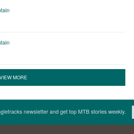
tain
tain
VIEW MORE
ingletracks newsletter and get top MTB stories weekly.