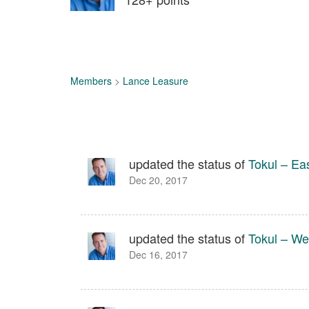
Members
>
Lance Leasure
updated the status of
Tokul – Ea
Dec 20, 2017
updated the status of
Tokul – We
Dec 16, 2017