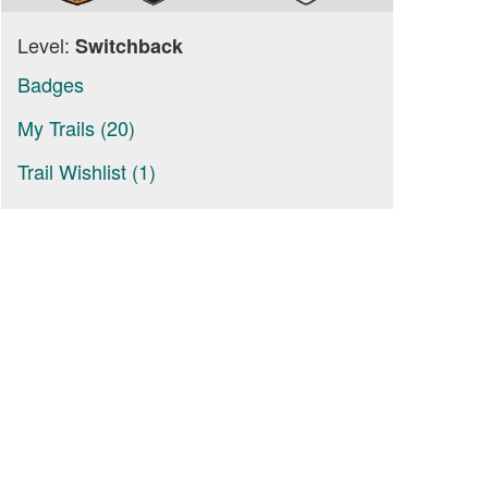
Level:
Switchback
Badges
My Trails (20)
Trail Wishlist (1)