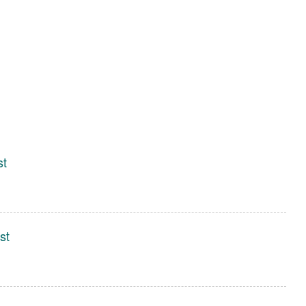
st
st