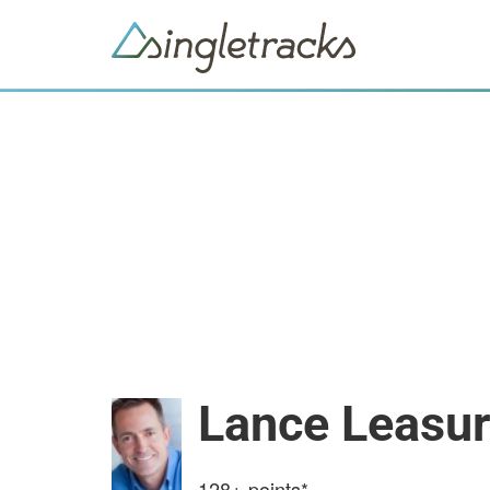
Lance Leasu
128+
points*