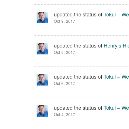
updated the status of
Tokul – We
Oct 9, 2017
updated the status of
Henry’s Ri
Oct 8, 2017
updated the status of
Tokul – We
Oct 6, 2017
updated the status of
Tokul – We
Oct 4, 2017