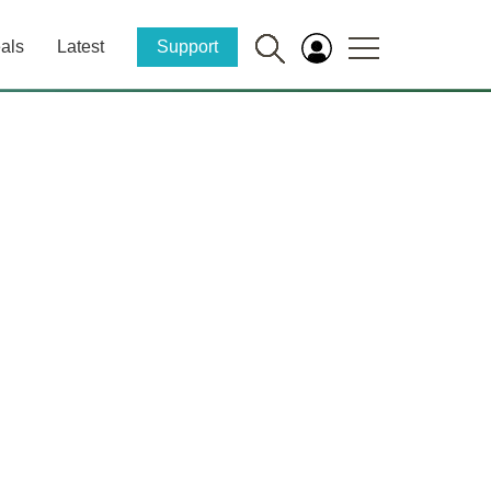
als
Latest
Support