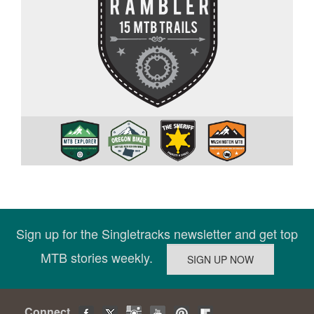
Sign up for the Singletracks newsletter and get top
MTB stories weekly.
Connect