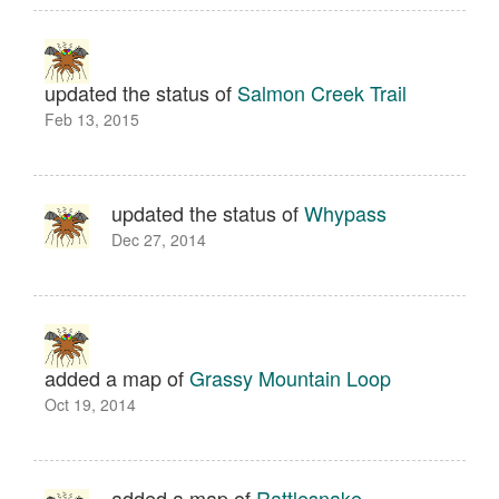
updated the status of
Salmon Creek Trail
Feb 13, 2015
updated the status of
Whypass
Dec 27, 2014
added a map of
Grassy Mountain Loop
Oct 19, 2014
added a map of
Rattlesnake