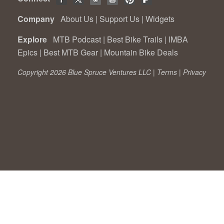
Company
About Us
|
Support Us
|
Widgets
Explore
MTB Podcast
|
Best Bike Trails
|
IMBA
Epics
|
Best MTB Gear
|
Mountain Bike Deals
Copyright 2026 Blue Spruce Ventures LLC |
Terms
|
Privacy