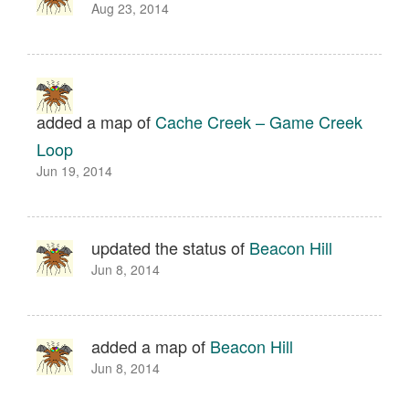
Aug 23, 2014
added a map of
Cache Creek – Game Creek
Loop
Jun 19, 2014
updated the status of
Beacon Hill
Jun 8, 2014
added a map of
Beacon Hill
Jun 8, 2014