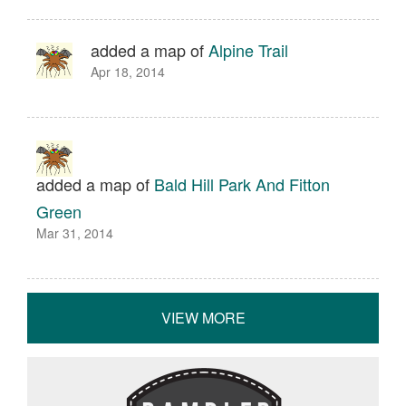
added a map of
Alpine Trail
Apr 18, 2014
added a map of
Bald Hill Park And Fitton
Green
Mar 31, 2014
VIEW MORE