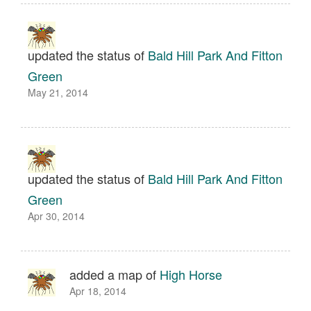
updated the status of
Bald Hill Park And Fitton
Green
May 21, 2014
updated the status of
Bald Hill Park And Fitton
Green
Apr 30, 2014
added a map of
High Horse
Apr 18, 2014