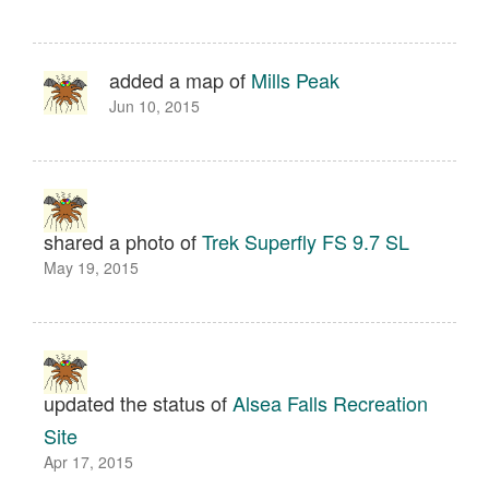
added a map of
Mills Peak
Jun 10, 2015
shared a photo of
Trek Superfly FS 9.7 SL
May 19, 2015
updated the status of
Alsea Falls Recreation
Site
Apr 17, 2015