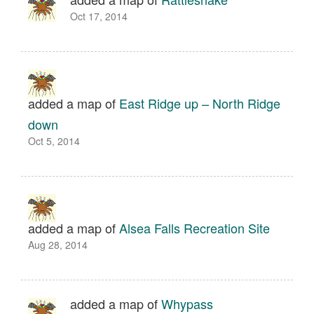
Oct 17, 2014
added a map of
East Ridge up – North Ridge
down
Oct 5, 2014
added a map of
Alsea Falls Recreation Site
Aug 28, 2014
added a map of
Whypass