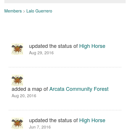
Members
>
Lalo Guerrero
updated the status of
High Horse
Aug 29, 2016
added a map of
Arcata Community Forest
Aug 20, 2016
updated the status of
High Horse
Jun 7, 2016