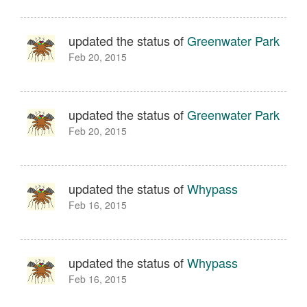
updated the status of
Greenwater Park
Feb 20, 2015
updated the status of
Greenwater Park
Feb 20, 2015
updated the status of
Whypass
Feb 16, 2015
updated the status of
Whypass
Feb 16, 2015