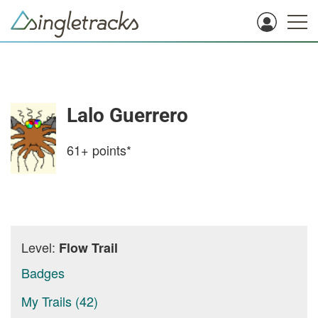
Lalo Guerrero
61+
points*
Level:
Flow Trail
Badges
My Trails (42)