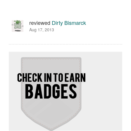
reviewed
Dirty Bismarck
Aug 17, 2013