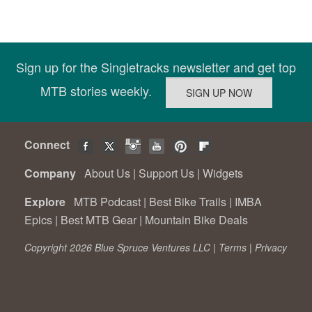
Sign up for the Singletracks newsletter and get top
MTB stories weekly.
Connect
Company
About Us
|
Support Us
|
Widgets
Explore
MTB Podcast
|
Best Bike Trails
|
IMBA
Epics
|
Best MTB Gear
|
Mountain Bike Deals
Copyright 2026 Blue Spruce Ventures LLC |
Terms
|
Privacy