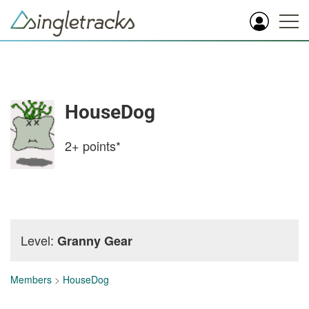
HouseDog
2+
points*
Level:
Granny Gear
Members
>
HouseDog