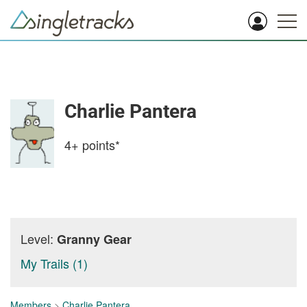
Charlie Pantera
4+
points*
Level:
Granny Gear
My Trails (1)
Members
>
Charlie Pantera