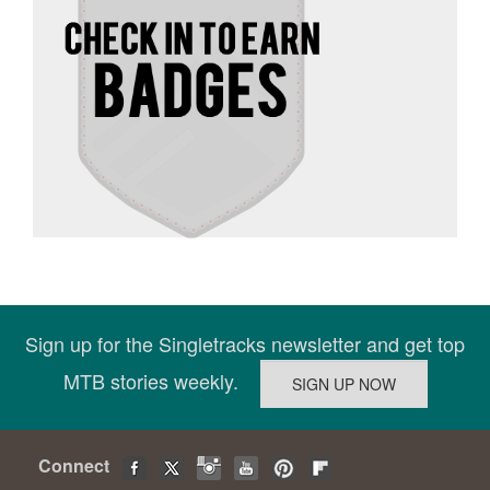
Sign up for the Singletracks newsletter and get top
MTB stories weekly.
Connect