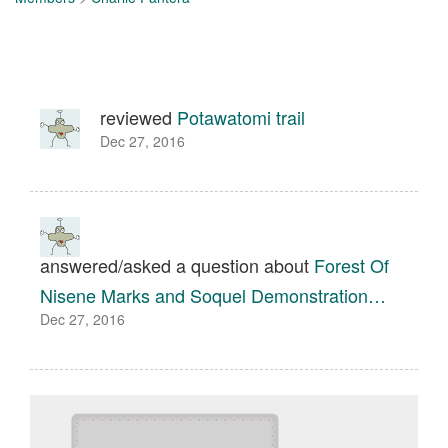
reviewed
Potawatomi trail
Dec 27, 2016
answered/asked a question about
Forest Of
Nisene Marks and Soquel Demonstration…
Dec 27, 2016