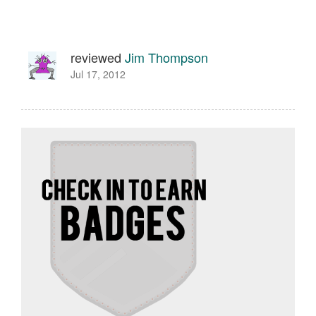
reviewed
Jim Thompson
Jul 17, 2012