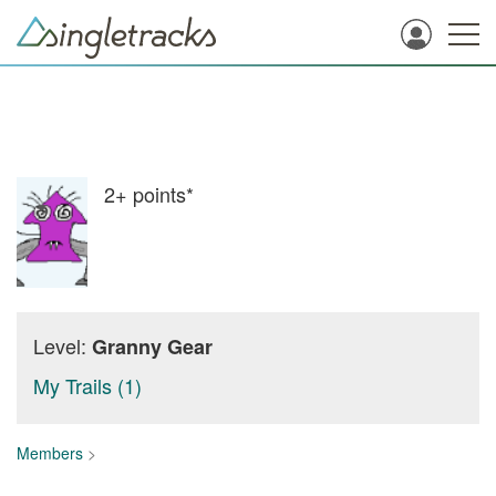
2+
points*
Level:
Granny Gear
My Trails (1)
Members
>