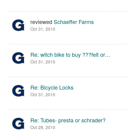
reviewed
Schaeffer Farms
Oct 31, 2010
Re: witch bike to buy ???felt or…
Oct 31, 2010
Re: Bicycle Locks
Oct 31, 2010
Re: Tubes- presta or schrader?
Oct 28, 2010