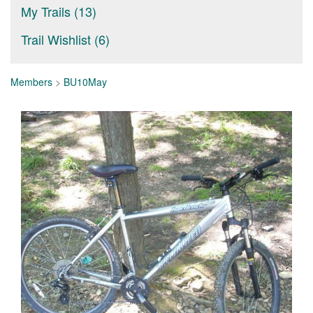
My Trails (13)
Trail Wishlist (6)
Members
>
BU10May