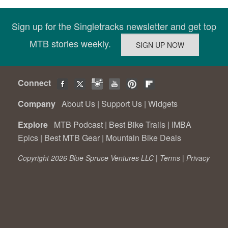
Sign up for the Singletracks newsletter and get top
MTB stories weekly.
Connect
Company
About Us
|
Support Us
|
Widgets
Explore
MTB Podcast
|
Best Bike Trails
|
IMBA
Epics
|
Best MTB Gear
|
Mountain Bike Deals
Copyright 2026 Blue Spruce Ventures LLC |
Terms
|
Privacy