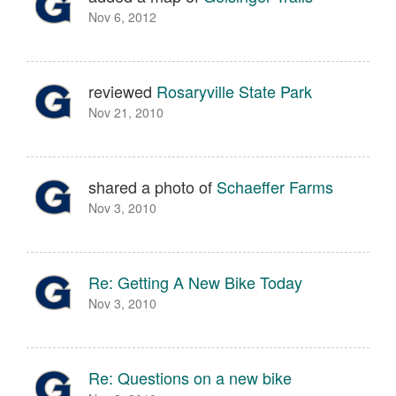
Nov 6, 2012
reviewed
Rosaryville State Park
Nov 21, 2010
shared a photo of
Schaeffer Farms
Nov 3, 2010
Re: Getting A New Bike Today
Nov 3, 2010
Re: Questions on a new bike