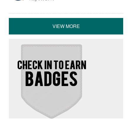
VIEW MORE