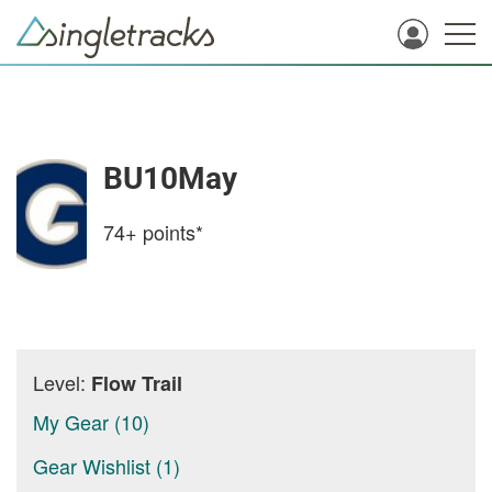
BU10May
74+
points*
Level:
Flow Trail
My Gear (10)
Gear Wishlist (1)