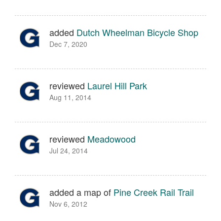
added
Dutch Wheelman Bicycle Shop
Dec 7, 2020
reviewed
Laurel Hill Park
Aug 11, 2014
reviewed
Meadowood
Jul 24, 2014
added a map of
Pine Creek Rail Trail
Nov 6, 2012