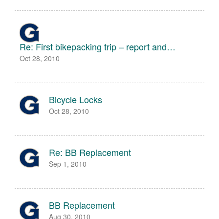
Re: First bikepacking trip – report and…
Oct 28, 2010
Bicycle Locks
Oct 28, 2010
Re: BB Replacement
Sep 1, 2010
BB Replacement
Aug 30, 2010