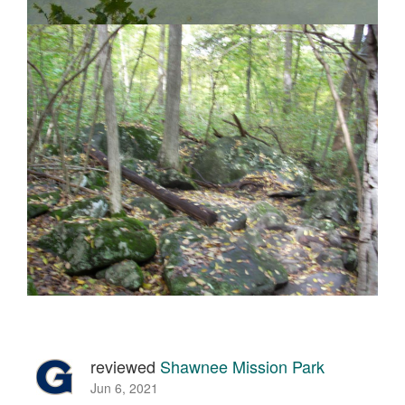
reviewed
Shawnee Mission Park
Jun 6, 2021