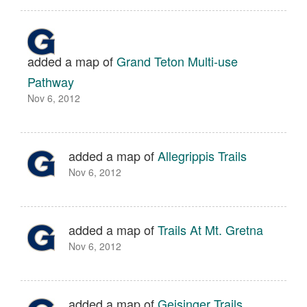
added a map of
Grand Teton Multi-use
Pathway
Nov 6, 2012
added a map of
Allegrippis Trails
Nov 6, 2012
added a map of
Trails At Mt. Gretna
Nov 6, 2012
added a map of
Geisinger Trails