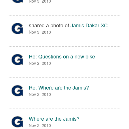
Nov 3, 2010
shared a photo of
Jamis Dakar XC
Nov 3, 2010
Re: Questions on a new bike
Nov 2, 2010
Re: Where are the Jamis?
Nov 2, 2010
Where are the Jamis?
Nov 2, 2010