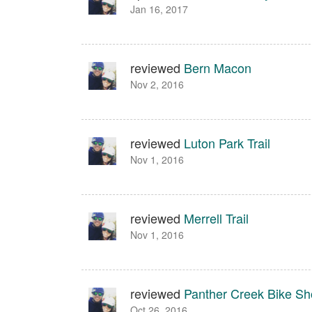
Jan 16, 2017
reviewed
Bern Macon
Nov 2, 2016
reviewed
Luton Park Trail
Nov 1, 2016
reviewed
Merrell Trail
Nov 1, 2016
reviewed
Panther Creek Bike S
Oct 26, 2016