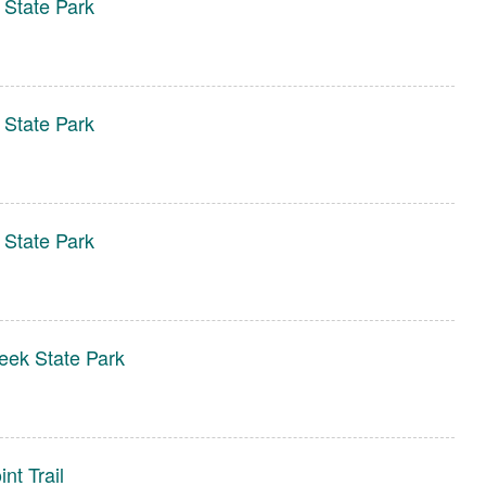
 State Park
 State Park
 State Park
eek State Park
nt Trail