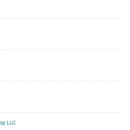
hop LLC