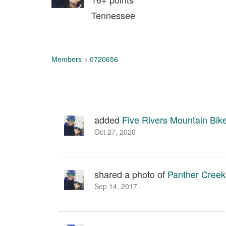
Tennessee
Members
>
0720656
added
Five Rivers Mountain Bi
Oct 27, 2020
shared a photo of
Panther Creek
Sep 14, 2017