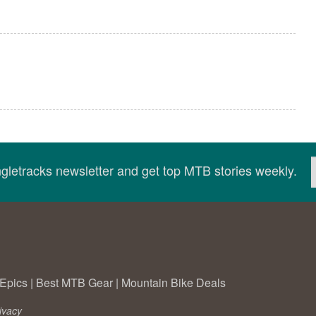
ingletracks newsletter and get top MTB stories weekly.
Epics
|
Best MTB Gear
|
Mountain Bike Deals
ivacy