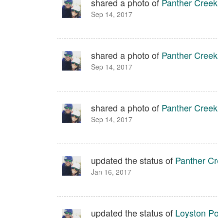
shared a photo of
Panther Creek
Sep 14, 2017
shared a photo of
Panther Creek
Sep 14, 2017
shared a photo of
Panther Creek
Sep 14, 2017
updated the status of
Panther Cr
Jan 16, 2017
updated the status of
Loyston Poi