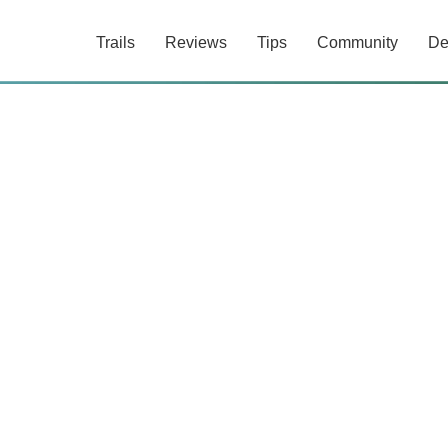
Trails
Reviews
Tips
Community
De