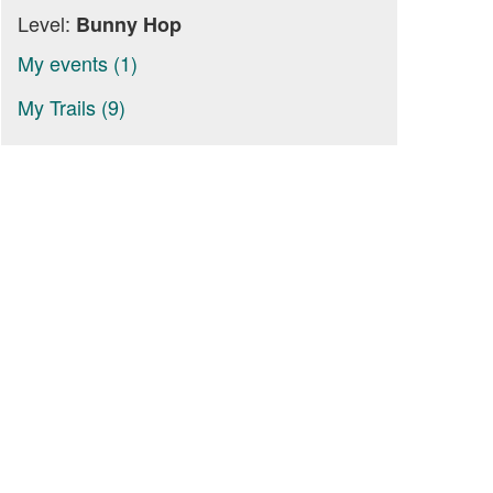
Level:
Bunny Hop
My events (1)
My Trails (9)