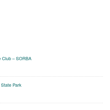
ke Club – SORBA
 State Park