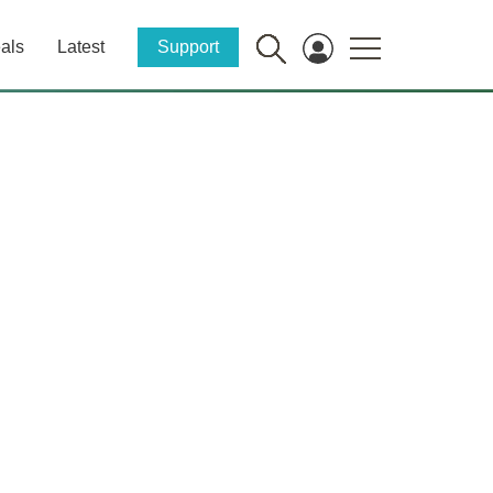
als
Latest
Support