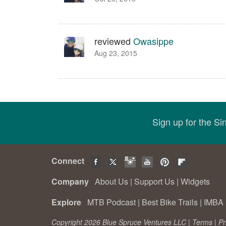
reviewed
Owasippe
Aug 23, 2015
Sign up for the S
Connect
Company
About Us
|
Support Us
|
Widgets
Explore
MTB Podcast
|
Best Bike Trails
|
IMBA 
Copyright 2026 Blue Spruce Ventures LLC |
Terms
|
Pr