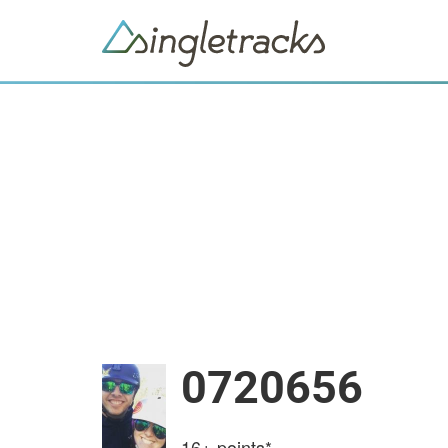
0720656
16+
points*