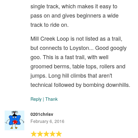
single track, which makes it easy to
pass on and gives beginners a wide
track to ride on.
Mill Creek Loop is not listed as a trail,
but connects to Loyston... Good googly
goo. This is a fast trail, with well
groomed berms, table tops, rollers and
jumps. Long hill climbs that aren't
technical followed by bombing downhills.
Reply
|
Thank
0201chrisv
February 6, 2016