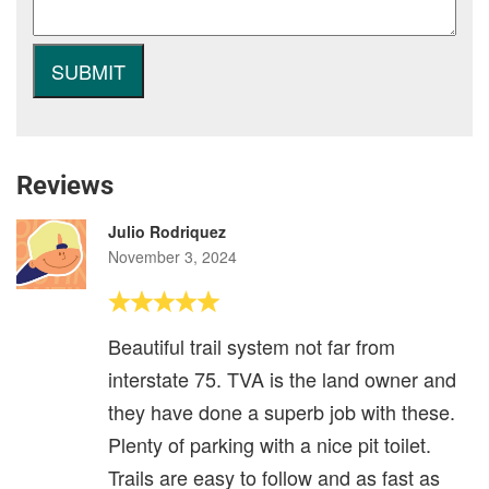
Reviews
Julio Rodriquez
November 3, 2024
Beautiful trail system not far from
interstate 75. TVA is the land owner and
they have done a superb job with these.
Plenty of parking with a nice pit toilet.
Trails are easy to follow and as fast as