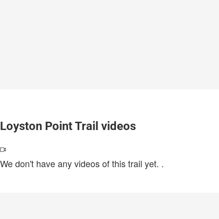
Loyston Point Trail videos
We don't have any videos of this trail yet.
.