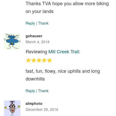
Thanks TVA hope you allow more biking
on your lands
Reply
|
Thank
gehauser
March 4, 2018
Reviewing
Mill Creek Trail
:
fast, fun, flowy, nice uphills and long
downhills
Reply
|
Thank
almphoto
December 29, 2016