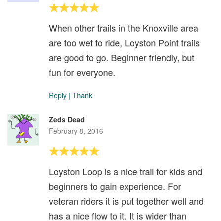
When other trails in the Knoxville area
are too wet to ride, Loyston Point trails
are good to go. Beginner friendly, but
fun for everyone.
Reply
|
Thank
Zeds Dead
February 8, 2016
Loyston Loop is a nice trail for kids and
beginners to gain experience. For
veteran riders it is put together well and
has a nice flow to it. It is wider than