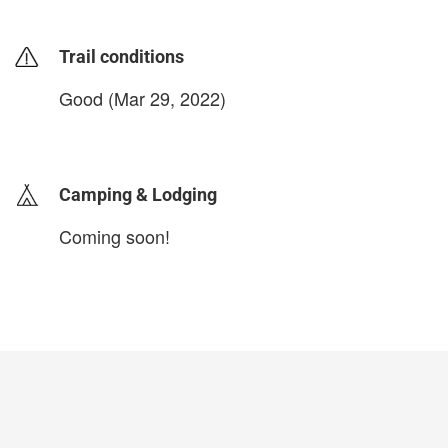
Trail conditions
Good (Mar 29, 2022)
login to update
Camping & Lodging
Coming soon!