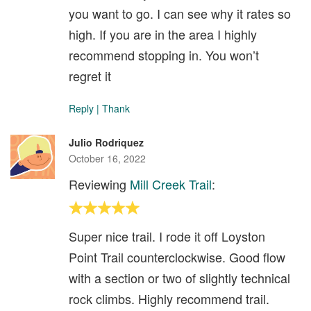
you want to go. I can see why it rates so
high. If you are in the area I highly
recommend stopping in. You won’t
regret it
Reply
|
Thank
Julio Rodriquez
October 16, 2022
Reviewing
Mill Creek Trail
:
Super nice trail. I rode it off Loyston
Point Trail counterclockwise. Good flow
with a section or two of slightly technical
rock climbs. Highly recommend trail.