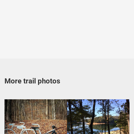
More trail photos