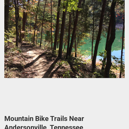
Mountain Bike Trails Near
Andersonville, Tennessee