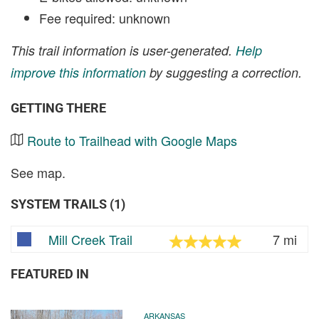
Fee required: unknown
This trail information is user-generated.
Help
improve this information
by suggesting a correction.
GETTING THERE
Route to Trailhead with Google Maps
See map.
SYSTEM TRAILS (1)
Mill Creek Trail
7 mi
FEATURED IN
ARKANSAS