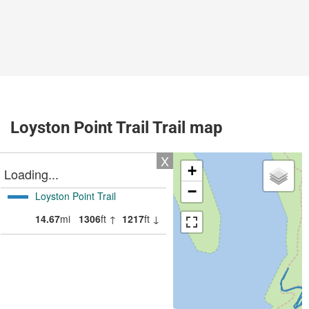
Loyston Point Trail Trail map