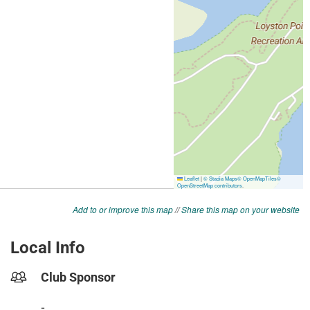
Add to or improve this map
//
Share this map on your website
Local Info
Club Sponsor
-