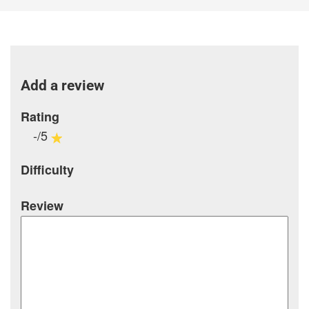
Add a review
Rating
-/5
Difficulty
Review