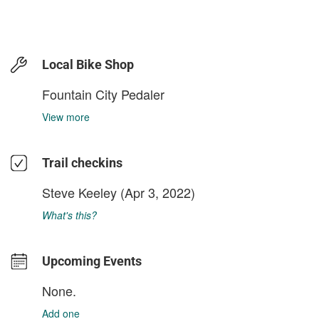
Local Bike Shop
Fountain City Pedaler
View more
Trail checkins
Steve Keeley
(Apr 3, 2022)
What's this?
Upcoming Events
None.
Add one