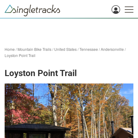
Home
/
Mountain Bike Trails
/
United States
/
Tennessee
/
Andersonville
/
Loyston Point Trail
Loyston Point Trail