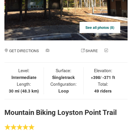
See all photos (8)
GET DIRECTIONS
ADD A PHOTO
SHARE
CHECK
IN
Level:
Surface:
Elevation:
Intermediate
Singletrack
+398/ -371 ft
Length:
Configuration:
Total:
30 mi (48.3 km)
Loop
49 riders
Mountain Biking Loyston Point Trail