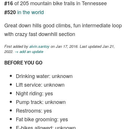
of 205 mountain bike trails in Tennessee
#16
in the world
#520
Great down hills good climbs, fun intermediate loop
with crazy fast downhill section
First added by
alvin.santoy
on Jan 17, 2016. Last updated Jan 21,
2022.
→ add an update
BEFORE YOU GO
Drinking water: unknown
Lift service: unknown
Night riding: yes
Pump track: unknown
Restrooms: yes
Fat bike grooming: yes
E-bikes allowed: unknown