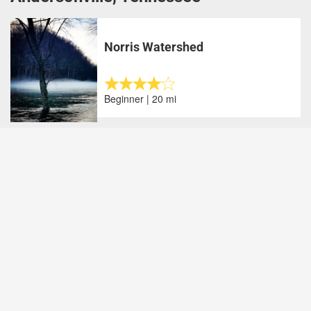
Norris Watershed
Beginner | 20 mi