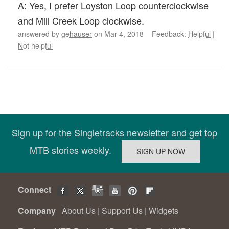
A: Yes, I prefer Loyston Loop counterclockwise
and Mill Creek Loop clockwise.
answered by
gehauser
on Mar 4, 2018 Feedback:
Helpful
|
Not helpful
Sign up for the Singletracks newsletter and get top
MTB stories weekly.
Connect
Company
About Us
|
Support Us
|
Widgets