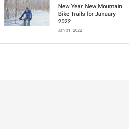
New Year, New Mountain
Bike Trails for January
2022
Jan 31, 2022