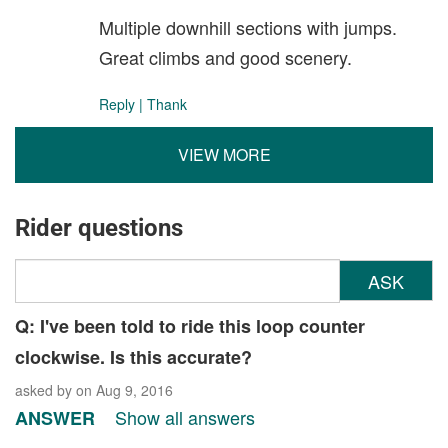
Multiple downhill sections with jumps.
Great climbs and good scenery.
Reply
|
Thank
VIEW MORE
Rider questions
ASK
Q: I've been told to ride this loop counter
clockwise. Is this accurate?
asked by
on Aug 9, 2016
Show all answers
ANSWER