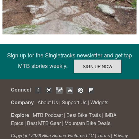
Sign up for the Singletracks newsletter and get top
MTB stories weekly.
Connect
Company
About Us
|
Support Us
|
Widgets
Explore
MTB Podcast
|
Best Bike Trails
|
IMBA
Epics
|
Best MTB Gear
|
Mountain Bike Deals
Copyright 2026 Blue Spruce Ventures LLC |
Terms
|
Privacy