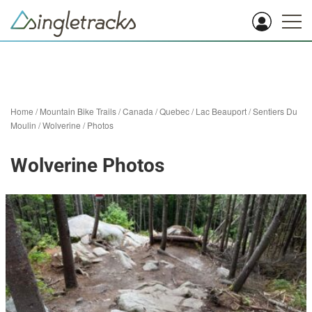
Home
/
Mountain Bike Trails
/
Canada
/
Quebec
/
Lac Beauport
/
Sentiers Du
Moulin
/
Wolverine
/
Photos
Wolverine Photos