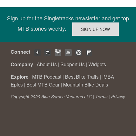
Sign up for the Singletracks newsletter and get top
MTB stories weekly.
Connect
Company
About Us
|
Support Us
|
Widgets
Explore
MTB Podcast
|
Best Bike Trails
|
IMBA
Epics
|
Best MTB Gear
|
Mountain Bike Deals
Copyright 2026 Blue Spruce Ventures LLC |
Terms
|
Privacy