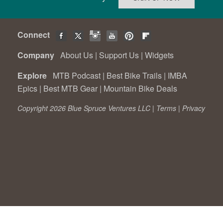
Connect
Company
About Us
|
Support Us
|
Widgets
Explore
MTB Podcast
|
Best Bike Trails
|
IMBA
Epics
|
Best MTB Gear
|
Mountain Bike Deals
Copyright 2026 Blue Spruce Ventures LLC |
Terms
|
Privacy