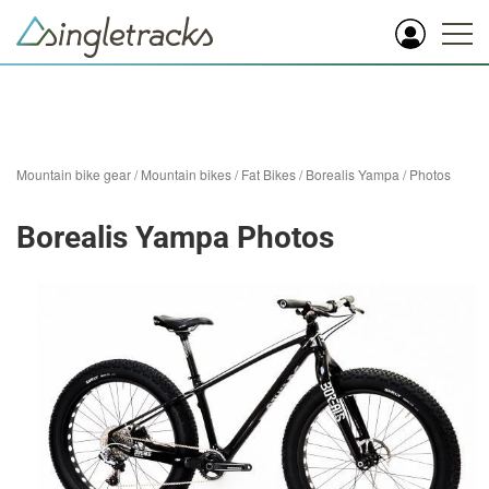
Mountain bike gear
/
Mountain bikes
/
Fat Bikes
/
Borealis Yampa
/
Photos
Borealis Yampa Photos