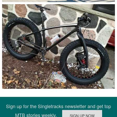
Sign up for the Singletracks newsletter and get top
MTB stories weekly.