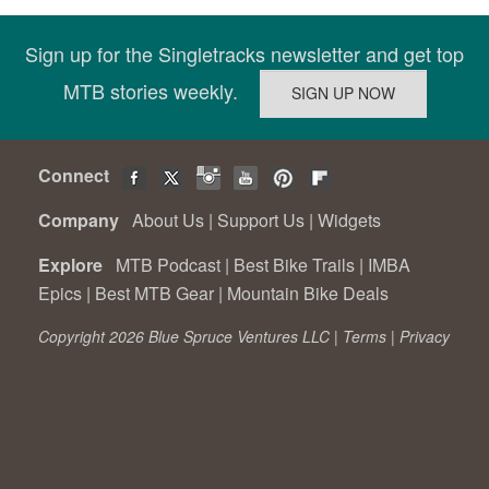
Sign up for the Singletracks newsletter and get top
MTB stories weekly.
Connect
Company
About Us
|
Support Us
|
Widgets
Explore
MTB Podcast
|
Best Bike Trails
|
IMBA
Epics
|
Best MTB Gear
|
Mountain Bike Deals
Copyright 2026 Blue Spruce Ventures LLC |
Terms
|
Privacy