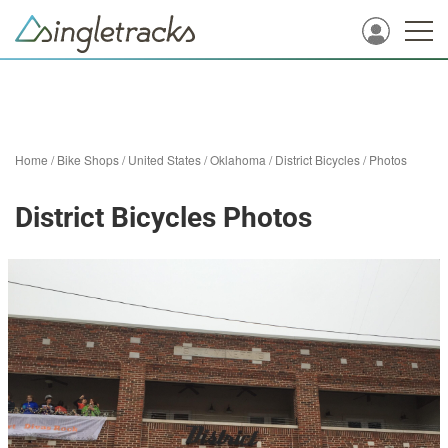
Home
/
Bike Shops
/
United States
/
Oklahoma
/
District Bicycles
/
Photos
District Bicycles Photos