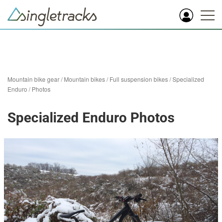
Mountain bike gear
/
Mountain bikes
/
Full suspension bikes
/
Specialized
Enduro
/
Photos
Specialized Enduro Photos