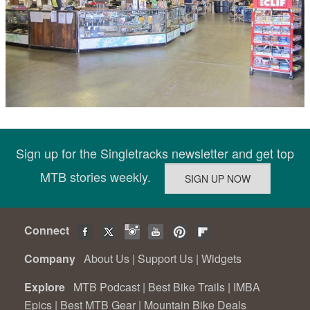
Sign up for the Singletracks newsletter and get top
MTB stories weekly.
Connect
Company
About Us
|
Support Us
|
Widgets
Explore
MTB Podcast
|
Best Bike Trails
|
IMBA
Epics
|
Best MTB Gear
|
Mountain Bike Deals