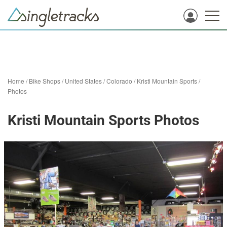
Home
/
Bike Shops
/
United States
/
Colorado
/
Kristi Mountain Sports
/
Photos
Kristi Mountain Sports Photos