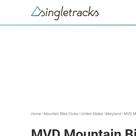
Home
/
Mountain Bike Clubs
/
United States
/
Maryland
/
MVD Mo
MVD Mountain Bi