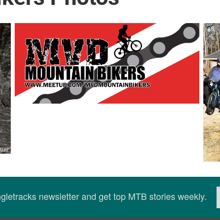
ingletracks newsletter and get top MTB stories weekly.