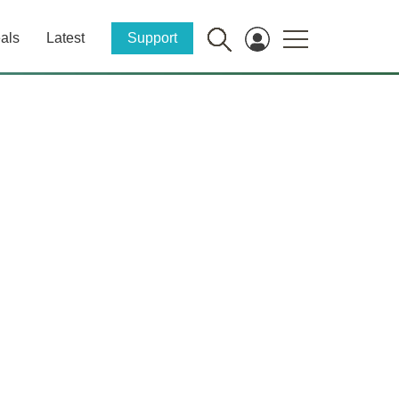
als
Latest
Support