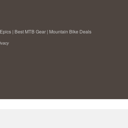
Epics
|
Best MTB Gear
|
Mountain Bike Deals
ivacy