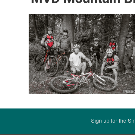
Sign up for the S