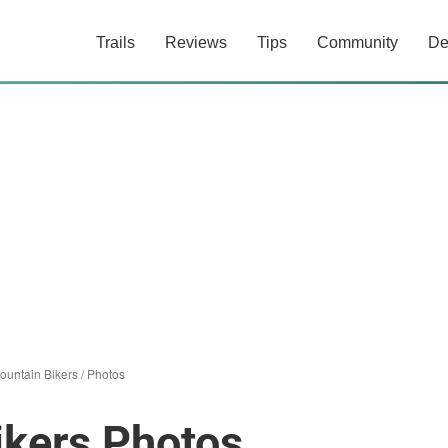
Trails
Reviews
Tips
Community
De
untain Bikers
/
Photos
kers Photos