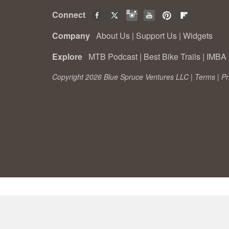
Connect
Company
About Us
|
Support Us
|
Widgets
Explore
MTB Podcast
|
Best Bike Trails
|
IMBA 
Copyright 2026 Blue Spruce Ventures LLC |
Terms
|
Pr