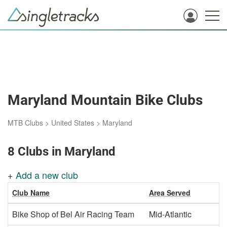
Maryland Mountain Bike Clubs
MTB Clubs
>
United States
>
Maryland
8 Clubs in Maryland
+
Add a new club
Club Name
Area Served
Bike Shop of Bel Air Racing Team
Mid-Atlantic