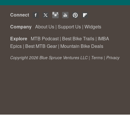
Connect
Company
About Us
|
Support Us
|
Widgets
Explore
MTB Podcast
|
Best Bike Trails
|
IMBA
Epics
|
Best MTB Gear
|
Mountain Bike Deals
Copyright 2026 Blue Spruce Ventures LLC |
Terms
|
Privacy