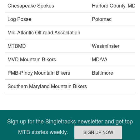
Chesapeake Spokes
Harford County, MD or
Log Posse
Potomac
Mid-Atlantic Off-road Association
MTBMD
Westminster
MVD Mountain Bikers
MD/VA
PMB-Pinoy Mountain Bikers
Baltimore
Southern Maryland Mountain Bikers
Sign up for the Singletracks newsletter and get top
MTB stories weekly.