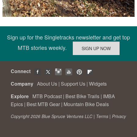
Sign up for the Singletracks newsletter and get top
MTB stories weekly.
Connect
Company
About Us
|
Support Us
|
Widgets
Explore
MTB Podcast
|
Best Bike Trails
|
IMBA
Epics
|
Best MTB Gear
|
Mountain Bike Deals
Copyright 2026 Blue Spruce Ventures LLC |
Terms
|
Privacy