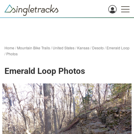
Home
/
Mountain Bike Trails
/
United States
/
Kansas
/
Desoto
/
Emerald Loop
/
Photos
Emerald Loop Photos