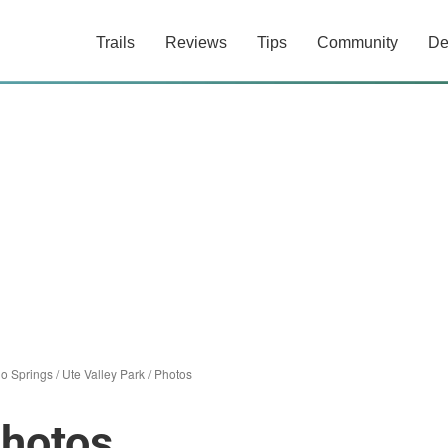
Trails
Reviews
Tips
Community
De
o Springs
/
Ute Valley Park
/
Photos
Photos