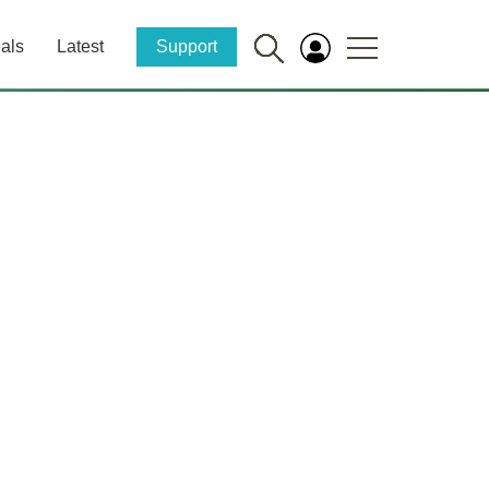
als
Latest
Support