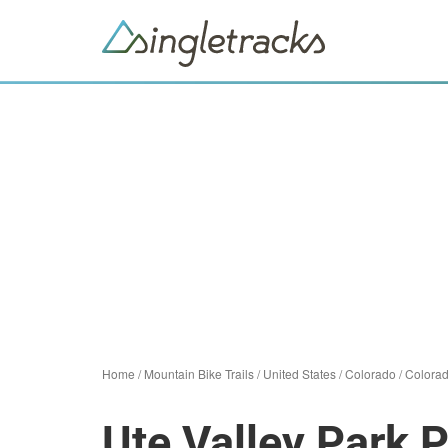
Home
/
Mountain Bike Trails
/
United States
/
Colorado
/
Colorad
Ute Valley Park 