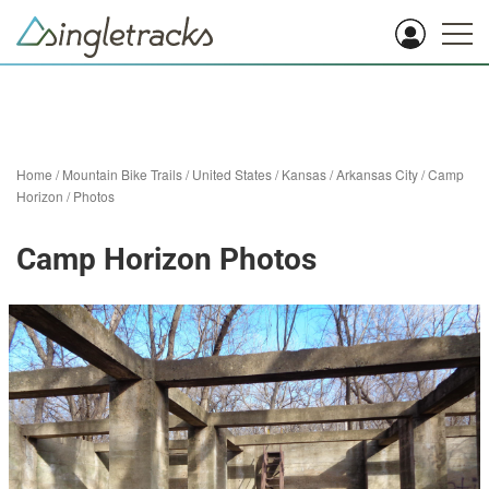
Home
/
Mountain Bike Trails
/
United States
/
Kansas
/
Arkansas City
/
Camp
Horizon
/
Photos
Camp Horizon Photos