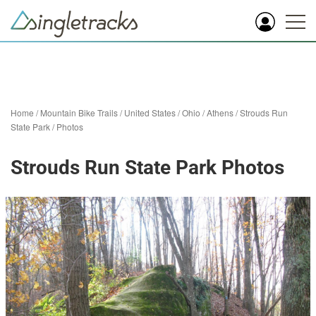
Home
/
Mountain Bike Trails
/
United States
/
Ohio
/
Athens
/
Strouds Run
State Park
/
Photos
Strouds Run State Park Photos