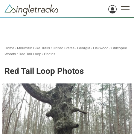
Home
/
Mountain Bike Trails
/
United States
/
Georgia
/
Oakwood
/
Chicopee
Woods
/
Red Tail Loop
/
Photos
Red Tail Loop Photos