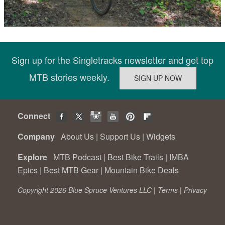
Sign up for the Singletracks newsletter and get top
MTB stories weekly.
Connect
Company
About Us
|
Support Us
|
Widgets
Explore
MTB Podcast
|
Best Bike Trails
|
IMBA
Epics
|
Best MTB Gear
|
Mountain Bike Deals
Copyright 2026 Blue Spruce Ventures LLC |
Terms
|
Privacy