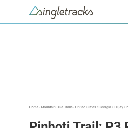
Home
/
Mountain Bike Trails
/
United States
/
Georgia
/
Ellijay
/
P
Pinhoti Trail: P3