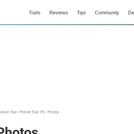
Trails
Reviews
Tips
Community
De
inhoti Trail
/
Pinhoti Trail: P3
/
Photos
 Photos