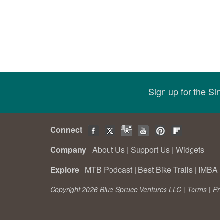
Sign up for the S
Connect
Company
About Us
|
Support Us
|
Widgets
Explore
MTB Podcast
|
Best Bike Trails
|
IMBA 
Copyright 2026 Blue Spruce Ventures LLC |
Terms
|
Pr