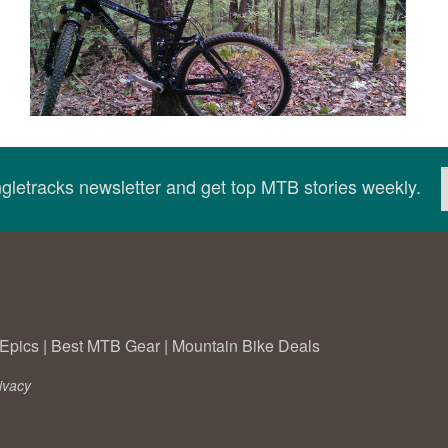
ingletracks newsletter and get top MTB stories weekly.
Epics
|
Best MTB Gear
|
Mountain Bike Deals
ivacy