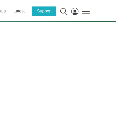
als
Latest
Support