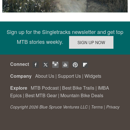
Sign up for the Singletracks newsletter and get top
MTB stories weekly.
Connect
Company
About Us
|
Support Us
|
Widgets
Explore
MTB Podcast
|
Best Bike Trails
|
IMBA
Epics
|
Best MTB Gear
|
Mountain Bike Deals
Copyright 2026 Blue Spruce Ventures LLC |
Terms
|
Privacy