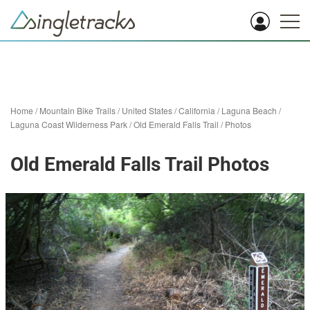
Home
/
Mountain Bike Trails
/
United States
/
California
/
Laguna Beach
/
Laguna Coast Wilderness Park
/
Old Emerald Falls Trail
/
Photos
Old Emerald Falls Trail Photos