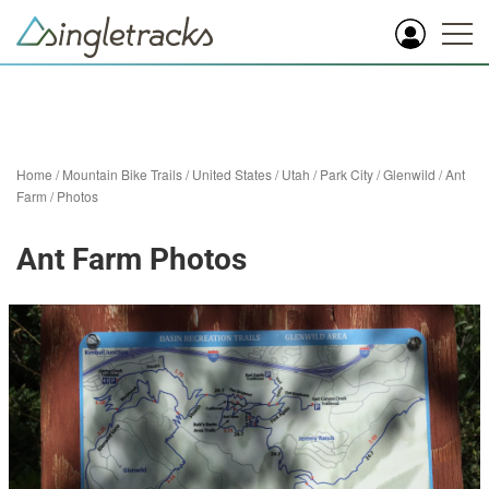
Home
/
Mountain Bike Trails
/
United States
/
Utah
/
Park City
/
Glenwild
/
Ant
Farm
/
Photos
Ant Farm Photos