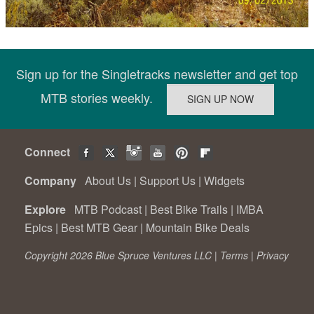
Sign up for the Singletracks newsletter and get top
MTB stories weekly.
Connect
Company
About Us
|
Support Us
|
Widgets
Explore
MTB Podcast
|
Best Bike Trails
|
IMBA
Epics
|
Best MTB Gear
|
Mountain Bike Deals
Copyright 2026 Blue Spruce Ventures LLC |
Terms
|
Privacy