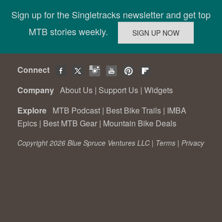
Sign up for the Singletracks newsletter and get top
MTB stories weekly.
Connect
Company
About Us
|
Support Us
|
Widgets
Explore
MTB Podcast
|
Best Bike Trails
|
IMBA
Epics
|
Best MTB Gear
|
Mountain Bike Deals
Copyright 2026 Blue Spruce Ventures LLC |
Terms
|
Privacy