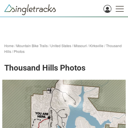
Home
/
Mountain Bike Trails
/
United States
/
Missouri
/
Kirksville
/
Thousand
Hills
/
Photos
Thousand Hills Photos