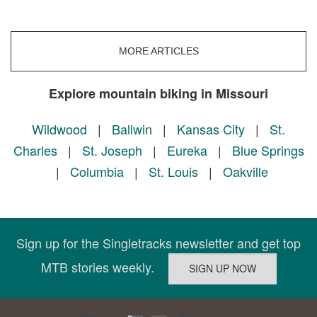
MORE ARTICLES
Explore mountain biking in Missouri
Wildwood
|
Ballwin
|
Kansas City
|
St.
Charles
|
St. Joseph
|
Eureka
|
Blue Springs
|
Columbia
|
St. Louis
|
Oakville
Sign up for the Singletracks newsletter and get top
MTB stories weekly.