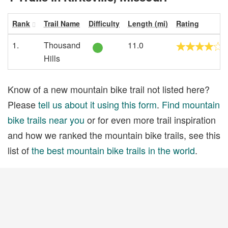
Rank
Trail Name
Difficulty
Length (mi)
Rating
1.
Thousand
11.0
Hills
Know of a new mountain bike trail not listed here?
Please
tell us about it using this form
.
Find mountain
bike trails near you
or for even more trail inspiration
and how we ranked the mountain bike trails, see this
list of
the best mountain bike trails in the world
.