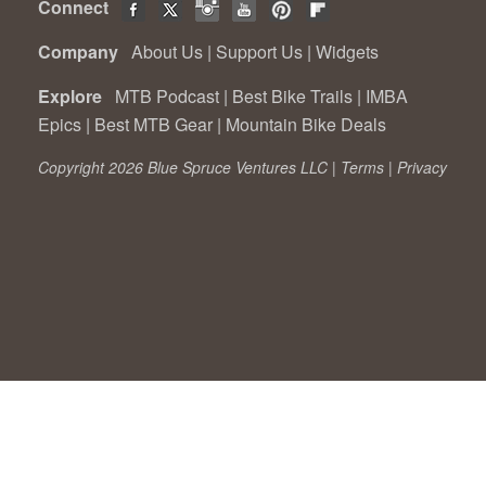
Connect
Company
About Us
|
Support Us
|
Widgets
Explore
MTB Podcast
|
Best Bike Trails
|
IMBA
Epics
|
Best MTB Gear
|
Mountain Bike Deals
Copyright 2026 Blue Spruce Ventures LLC |
Terms
|
Privacy