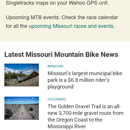
Singletracks maps on your Wahoo GPS unit.
Upcoming MTB events: Check the race calendar
for all the
upcoming Missouri races and events
.
Latest Missouri Mountain Bike News
MISSOURI
Missouri’s largest municipal bike
park is a $6.8 million rider’s
playground
COLORADO
The Golden Gravel Trail is an all-
new 3,700-mile gravel route from
the Oregon Coast to the
Mississippi River