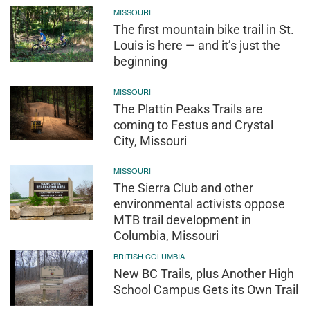
MISSOURI
The first mountain bike trail in St.
Louis is here — and it’s just the
beginning
MISSOURI
The Plattin Peaks Trails are
coming to Festus and Crystal
City, Missouri
MISSOURI
The Sierra Club and other
environmental activists oppose
MTB trail development in
Columbia, Missouri
BRITISH COLUMBIA
New BC Trails, plus Another High
School Campus Gets its Own Trail