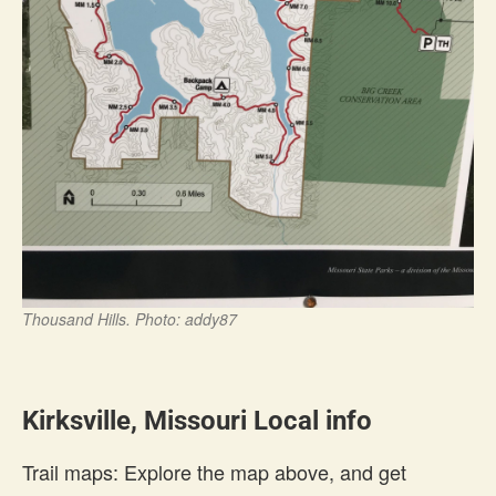
Thousand Hills. Photo: addy87
Kirksville, Missouri Local info
Trail maps: Explore the map above, and get