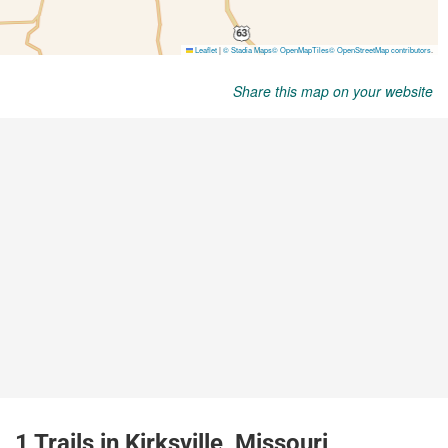
Share this map on your website
1 Trails in Kirksville, Missouri