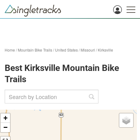
Home
/
Mountain Bike Trails
/
United States
/
Missouri
/
Kirksville
Best Kirksville Mountain Bike
Trails