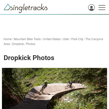
Home
/
Mountain Bike Trails
/
United States
/
Utah
/
Park City
/
The Canyons
Area
/
Dropkick
/
Photos
Dropkick Photos