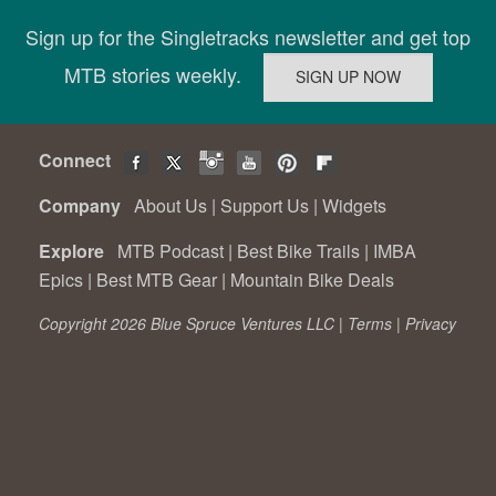
Sign up for the Singletracks newsletter and get top
MTB stories weekly.
Connect
Company
About Us
|
Support Us
|
Widgets
Explore
MTB Podcast
|
Best Bike Trails
|
IMBA
Epics
|
Best MTB Gear
|
Mountain Bike Deals
Copyright 2026 Blue Spruce Ventures LLC |
Terms
|
Privacy