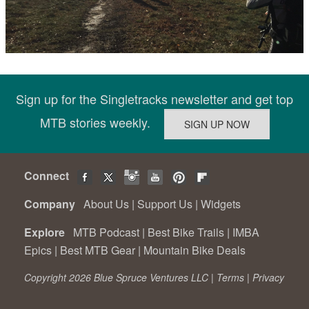
Sign up for the Singletracks newsletter and get top
MTB stories weekly.
Connect
Company
About Us
|
Support Us
|
Widgets
Explore
MTB Podcast
|
Best Bike Trails
|
IMBA
Epics
|
Best MTB Gear
|
Mountain Bike Deals
Copyright 2026 Blue Spruce Ventures LLC |
Terms
|
Privacy