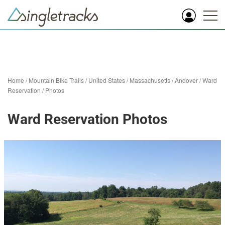
Home
/
Mountain Bike Trails
/
United States
/
Massachusetts
/
Andover
/
Ward
Reservation
/
Photos
Ward Reservation Photos