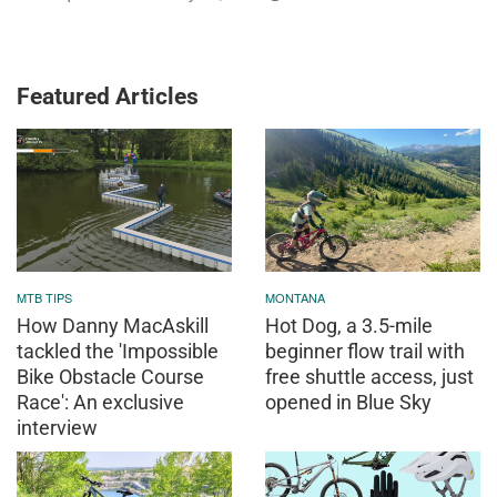
Featured Articles
MTB TIPS
MONTANA
How Danny MacAskill
Hot Dog, a 3.5-mile
tackled the 'Impossible
beginner flow trail with
Bike Obstacle Course
free shuttle access, just
Race': An exclusive
opened in Blue Sky
interview