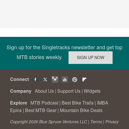
Sign up for the Singletracks newsletter and get top
MTB stories weekly.
Connect
Company
About Us
|
Support Us
|
Widgets
Explore
MTB Podcast
|
Best Bike Trails
|
IMBA
Epics
|
Best MTB Gear
|
Mountain Bike Deals
Copyright 2026 Blue Spruce Ventures LLC |
Terms
|
Privacy