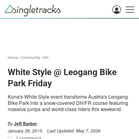
Home
/
Community
/
DH
White Style @ Leogang Bike
Park Friday
Kona's White Style event transforms Austria's Leogang
Bike Park into a snow-covered DH/FR course featuring
massive jumps and world-class riders this weekend.
By
Jeff Barber
January 28, 2010
Last Updated:
May 7, 2026
1 comments