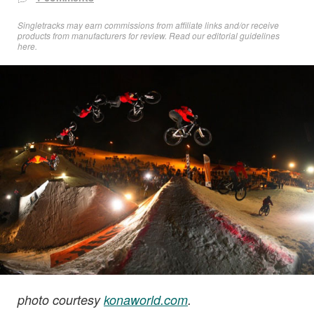
Singletracks may earn commissions from affiliate links and/or receive
products from manufacturers for review. Read
our editorial guidelines
here
.
photo courtesy
konaworld.com
.