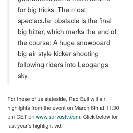
for big tricks. The most
spectacular obstacle is the final
big hitter, which marks the end of
the course: A huge snowboard
big air style kicker shooting
following riders into Leogangs
sky.
For those of us stateside, Red Bull will air
highlights from the event on March 6th at 11:30
pm CET on
www.servustv.com
. Click below for
last year’s highlight vid.