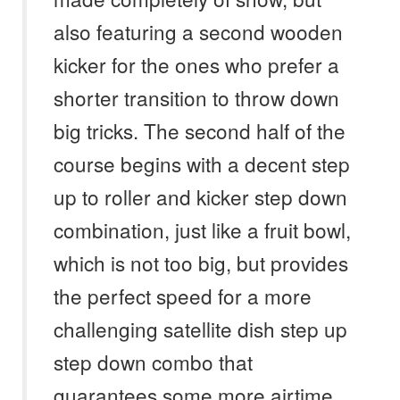
also featuring a second wooden
kicker for the ones who prefer a
shorter transition to throw down
big tricks. The second half of the
course begins with a decent step
up to roller and kicker step down
combination, just like a fruit bowl,
which is not too big, but provides
the perfect speed for a more
challenging satellite dish step up
step down combo that
guarantees some more airtime