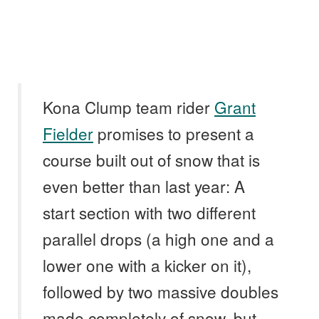
Kona Clump team rider
Grant
Fielder
promises to present a
course built out of snow that is
even better than last year: A
start section with two different
parallel drops (a high one and a
lower one with a kicker on it),
followed by two massive doubles
made completely of snow, but