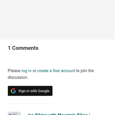
1
Comments
Please
log in
or
create a free account
to join the
discussion.
Ice Biking with Mountain Bikes |