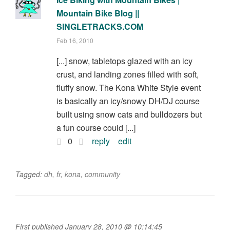
Mountain Bike Blog ||
SINGLETRACKS.COM
Feb 16, 2010
[...] snow, tabletops glazed with an icy
crust, and landing zones filled with soft,
fluffy snow. The Kona White Style event
is basically an icy/snowy DH/DJ course
built using snow cats and bulldozers but
a fun course could [...]
0
reply
edit
Tagged:
dh
,
fr
,
kona
,
community
First published January 28, 2010 @ 10:14:45