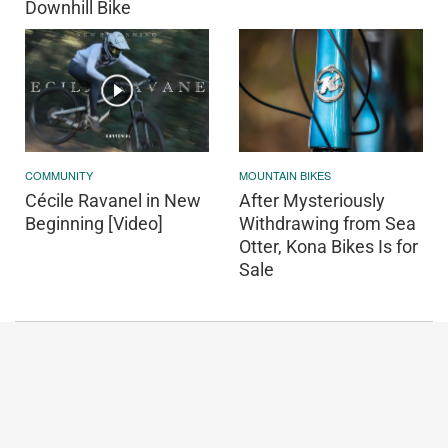
Downhill Bike
COMMUNITY
MOUNTAIN BIKES
Cécile Ravanel in New
After Mysteriously
Beginning [Video]
Withdrawing from Sea
Otter, Kona Bikes Is for
Sale