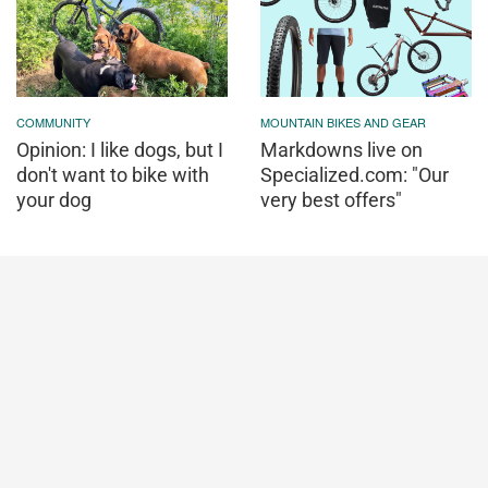
COMMUNITY
MOUNTAIN BIKES AND GEAR
Opinion: I like dogs, but I
Markdowns live on
don't want to bike with
Specialized.com: "Our
your dog
very best offers"