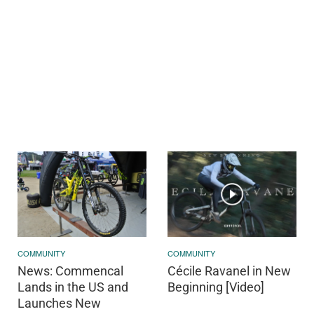
COMMUNITY
COMMUNITY
News: Commencal
Cécile Ravanel in New
Lands in the US and
Beginning [Video]
Launches New