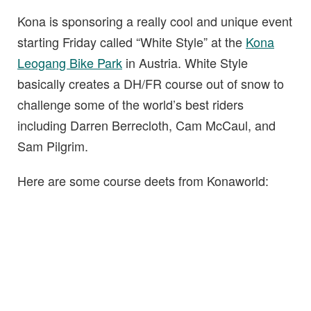
Kona is sponsoring a really cool and unique event
starting Friday called “White Style” at the
Kona
Leogang Bike Park
in Austria. White Style
basically creates a DH/FR course out of snow to
challenge some of the world’s best riders
including Darren Berrecloth, Cam McCaul, and
Sam Pilgrim.
Here are some course deets from Konaworld: