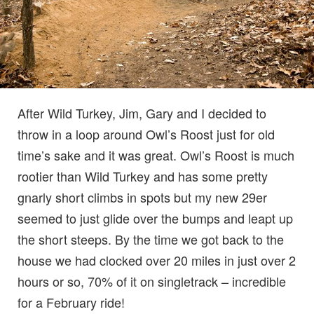
After Wild Turkey, Jim, Gary and I decided to
throw in a loop around Owl’s Roost just for old
time’s sake and it was great. Owl’s Roost is much
rootier than Wild Turkey and has some pretty
gnarly short climbs in spots but my new 29er
seemed to just glide over the bumps and leapt up
the short steeps. By the time we got back to the
house we had clocked over 20 miles in just over 2
hours or so, 70% of it on singletrack – incredible
for a February ride!