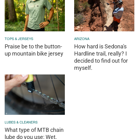
TOPS & JERSEYS
ARIZONA
Praise be to the button-
How hard is Sedona's
up mountain bike jersey
Hardline trail, really? I
decided to find out for
myself.
LUBES & CLEANERS
What type of MTB chain
lube do you use: Wet,