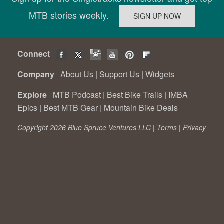
MTB stories weekly.
Connect
Company
About Us
|
Support Us
|
Widgets
Explore
MTB Podcast
|
Best Bike Trails
|
IMBA
Epics
|
Best MTB Gear
|
Mountain Bike Deals
Copyright 2026 Blue Spruce Ventures LLC |
Terms
|
Privacy