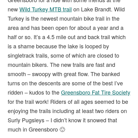
new
Wild Turkey MTB trail
on Lake Brandt. Wild
Turkey is the newest mountain bike trail in the
area and has been open for about a year and a
half or so. It’s a 4.5 mile out and back trail which
is a shame because the lake is looped by
singletrack trails, some of which are closed to
mountain bikers. The new trails are fast and
smooth – swoopy with great flow. The banked
turns on the descents are some of the best I’ve
ridden – kudos to the
Greensboro Fat Tire Society
for the trail work! Riders of all ages seemed to be
enjoying the trails including at least two riders on
Surly Pugsleys – I didn’t know it snowed that
much in Greensboro 🙂