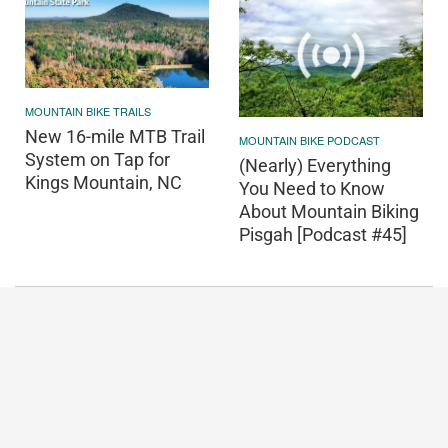
MOUNTAIN BIKE TRAILS
New 16-mile MTB Trail
MOUNTAIN BIKE PODCAST
System on Tap for
(Nearly) Everything
Kings Mountain, NC
You Need to Know
About Mountain Biking
Pisgah [Podcast #45]