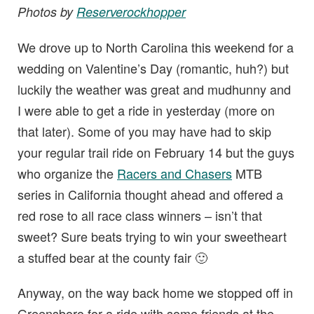
Photos by
Reserverockhopper
We drove up to North Carolina this weekend for a
wedding on Valentine’s Day (romantic, huh?) but
luckily the weather was great and mudhunny and
I were able to get a ride in yesterday (more on
that later). Some of you may have had to skip
your regular trail ride on February 14 but the guys
who organize the
Racers and Chasers
MTB
series in California thought ahead and offered a
red rose to all race class winners – isn’t that
sweet? Sure beats trying to win your sweetheart
a stuffed bear at the county fair 🙂
Anyway, on the way back home we stopped off in
Greensboro for a ride with some friends at the