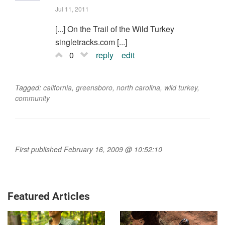
Jul 11, 2011
[...] On the Trail of the Wild Turkey
singletracks.com [...]
0
reply
edit
Tagged:
california
,
greensboro
,
north carolina
,
wild turkey
,
community
First published February 16, 2009 @ 10:52:10
Featured Articles