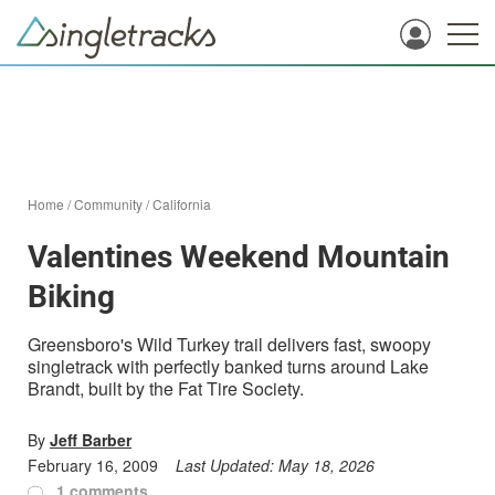
Home
/
Community
/
California
Valentines Weekend Mountain
Biking
Greensboro's Wild Turkey trail delivers fast, swoopy
singletrack with perfectly banked turns around Lake
Brandt, built by the Fat Tire Society.
By
Jeff Barber
February 16, 2009
Last Updated:
May 18, 2026
1 comments