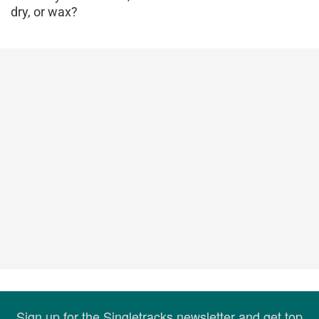
dry, or wax?
Sign up for the Singletracks newsletter and get top