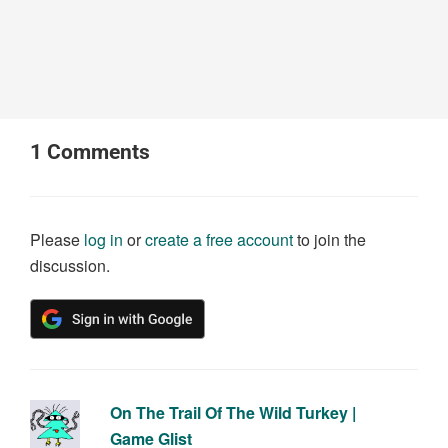
1
Comments
Please
log in
or
create a free account
to join the
discussion.
On The Trail Of The Wild Turkey |
Game Glist