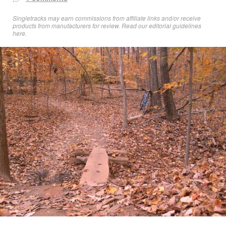
Singletracks may earn commissions from affiliate links and/or receive
products from manufacturers for review. Read
our editorial guidelines
here
.