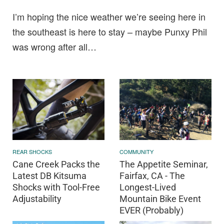
I’m hoping the nice weather we’re seeing here in
the southeast is here to stay – maybe Punxy Phil
was wrong after all…
REAR SHOCKS
COMMUNITY
Cane Creek Packs the
The Appetite Seminar,
Latest DB Kitsuma
Fairfax, CA - The
Shocks with Tool-Free
Longest-Lived
Adjustability
Mountain Bike Event
EVER (Probably)