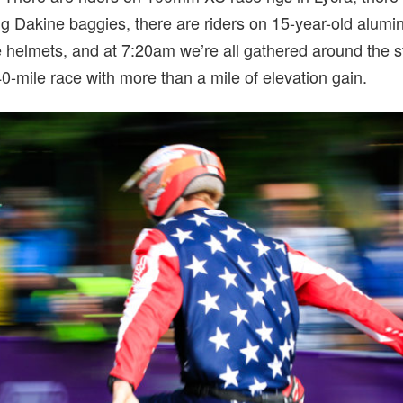
 Dakine baggies, there are riders on 15-year-old alumi
e helmets, and at 7:20am we’re all gathered around the s
0-mile race with more than a mile of elevation gain.