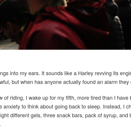
gs into my ears. It sounds like a Harley revving its eng
ful, but when has anyone actually found an alarm they
w of riding, I wake up for my fifth, more tired than I have
 anxiety to think about going back to sleep. Instead, I 
eight different gels, three snack bars, pack of syrup, and 
.