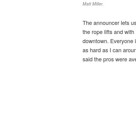
Matt Miller.
The announcer lets us
the rope lifts and wit
downtown. Everyone is 
as hard as I can aroun
said the pros were av