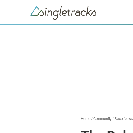
Home
/
Community
/
Race News