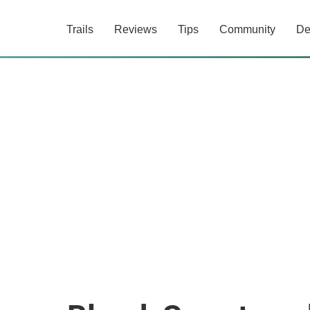
Trails
Reviews
Tips
Community
De