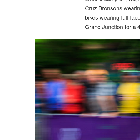
Cruz Bronsons wearing
bikes wearing full-fac
Grand Junction for a 4