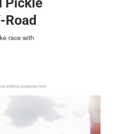
 Pickle
f-Road
ke race with
d
our editorial guidelines here
.