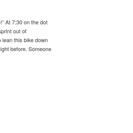
” At 7:30 on the dot
print out of
o lean this bike down
 night before. Someone