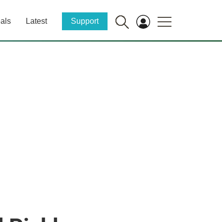
als
Latest
Support