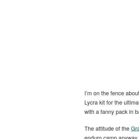
I’m on the fence about
Lycra kit for the ulti
with a fanny pack in ba
The attitude of the
Gr
enduro camp anyway. T