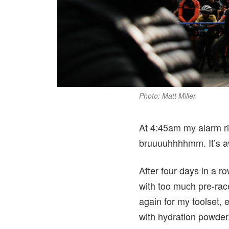
Photo: Matt Miller.
At 4:45am my alarm rin
bruuuuhhhhmm. It’s aw
After four days in a ro
with too much pre-race
again for my toolset, 
with hydration powder