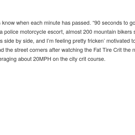
 know when each minute has passed. “90 seconds to go!
h a police motorcycle escort, almost 200 mountain bikers s
side by side, and I’m feeling pretty fricken’ motivated t
d the street corners after watching the Fat Tire Crit the
eraging about 20MPH on the city crit course.