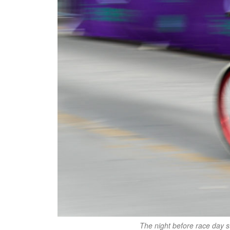
The night before race day st