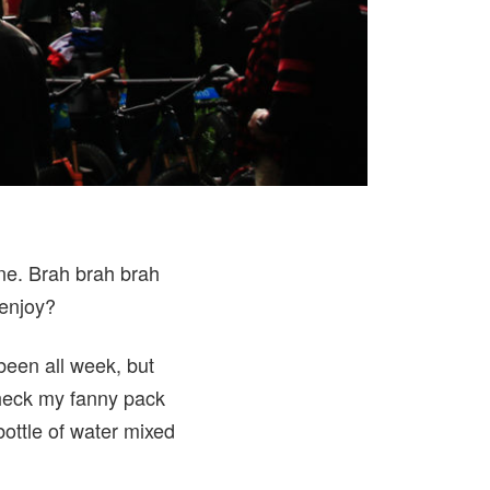
ine. Brah brah brah
 enjoy?
 been all week, but
check my fanny pack
bottle of water mixed