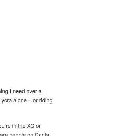
hing I need over a
Lycra alone – or riding
ou’re in the XC or
 are people on Santa