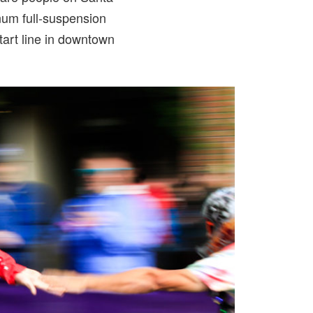
num full-suspension
tart line in downtown