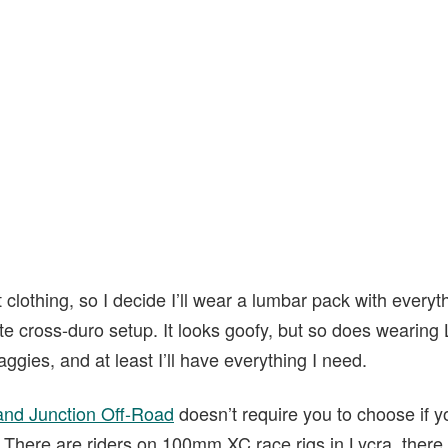
 clothing, so I decide I’ll wear a lumbar pack with everyt
mate cross-duro setup. It looks goofy, but so does wearing 
ggies, and at least I’ll have everything I need.
and Junction Off-Road
doesn’t require you to choose if y
here are riders on 100mm XC race rigs in Lycra, there