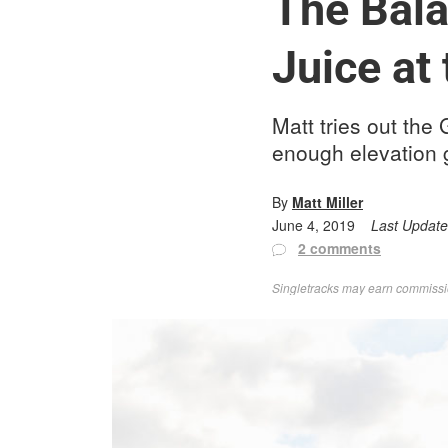
The Bala
Juice at
Matt tries out the
enough elevation 
By
Matt Miller
June 4, 2019
Last Updat
2 comments
Singletracks may earn commission