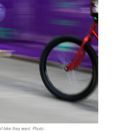
of bike they want. Photo: