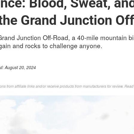
nce: Blood, Sweat, and
 the Grand Junction Of
 Grand Junction Off-Road, a 40-mile mountain bi
gain and rocks to challenge anyone.
ed:
August 20, 2024
s from affiliate links and/or receive products from manufacturers for review. Rea