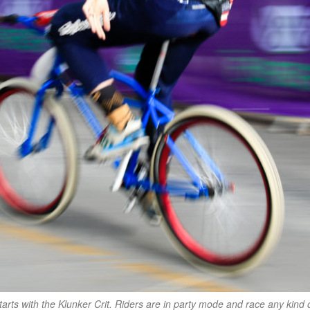
arts with the Klunker Crit. Riders are in party mode and race any kind 