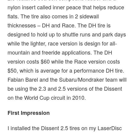
nylon insert called inner peace that helps reduce
flats. The tire also comes in 2 sidewall
thicknesses – DH and Race. The DH tire is
designed to hold up to shuttle runs and park days
while the lighter, race version is design for all-
mountain and freeride applications. The DH
version costs $60 while the Race version costs
$50, which is average for a performance DH tire.
Fabian Barel and the Subaru/Mondraker team will
be using the 2.3 and 2.5 versions of the Dissent
on the World Cup circuit in 2010.
First Impression
I installed the Dissent 2.5 tires on my LaserDisc