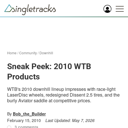
Home
/
Community
/
Downhill
Sneak Peek: 2010 WTB
Products
WTB's 2010 downhill lineup impresses with race-light
LaserDisc wheels, redesigned Dissent 2.5 tires, and the
burly Aviator saddle at competitive prices.
By
Bob_the_Builder
February 15, 2010
Last Updated:
May 7, 2026
3 comments