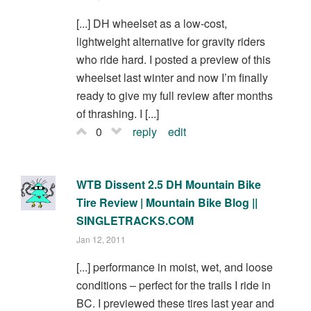
[...] DH wheelset as a low-cost,
lightweight alternative for gravity riders
who ride hard. I posted a preview of this
wheelset last winter and now I’m finally
ready to give my full review after months
of thrashing. I [...]
0
reply
edit
WTB Dissent 2.5 DH Mountain Bike
Tire Review | Mountain Bike Blog ||
SINGLETRACKS.COM
Jan 12, 2011
[...] performance in moist, wet, and loose
conditions – perfect for the trails I ride in
BC. I previewed these tires last year and