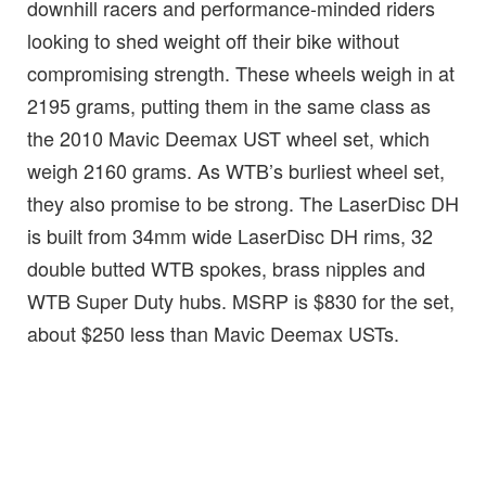
downhill racers and performance-minded riders
looking to shed weight off their bike without
compromising strength. These wheels weigh in at
2195 grams, putting them in the same class as
the 2010 Mavic Deemax UST wheel set, which
weigh 2160 grams. As WTB’s burliest wheel set,
they also promise to be strong. The LaserDisc DH
is built from 34mm wide LaserDisc DH rims, 32
double butted WTB spokes, brass nipples and
WTB Super Duty hubs. MSRP is $830 for the set,
about $250 less than Mavic Deemax USTs.