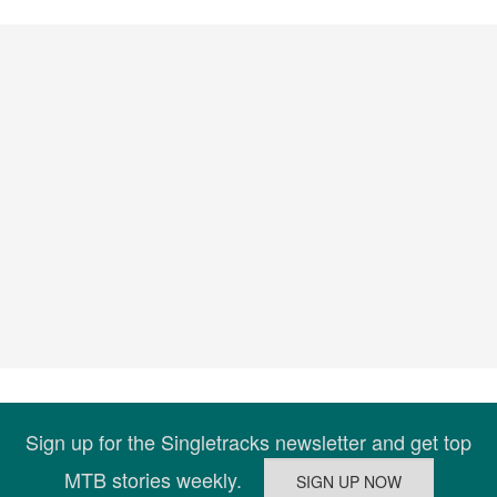
Sign up for the Singletracks newsletter and get top
MTB stories weekly.