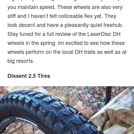
you maintain speed. These wheels are also very
stiff and I haven’t felt noticeable flex yet. They
look decent and have a pleasantly quiet freehub.
Stay tuned for a full review of the LaserDisc DH
wheels in the spring. Im excited to see how these
wheels perform on the local DH trails as well as at
big resorts.
Dissent 2.5 Tires