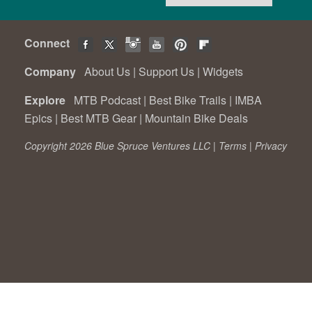
Connect
Company
About Us
|
Support Us
|
Widgets
Explore
MTB Podcast
|
Best Bike Trails
|
IMBA
Epics
|
Best MTB Gear
|
Mountain Bike Deals
Copyright 2026 Blue Spruce Ventures LLC |
Terms
|
Privacy