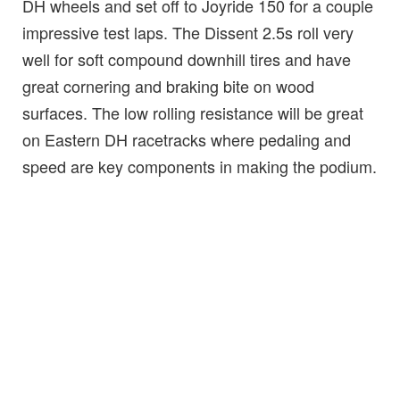
DH wheels and set off to Joyride 150 for a couple
impressive test laps. The Dissent 2.5s roll very
well for soft compound downhill tires and have
great cornering and braking bite on wood
surfaces. The low rolling resistance will be great
on Eastern DH racetracks where pedaling and
speed are key components in making the podium.