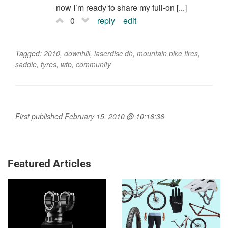
now I’m ready to share my full-on [...]
0
reply
edit
Tagged:
2010
,
downhill
,
laserdisc dh
,
mountain bike tires
,
saddle
,
tyres
,
wtb
,
community
First published February 15, 2010 @ 10:16:36
Featured Articles