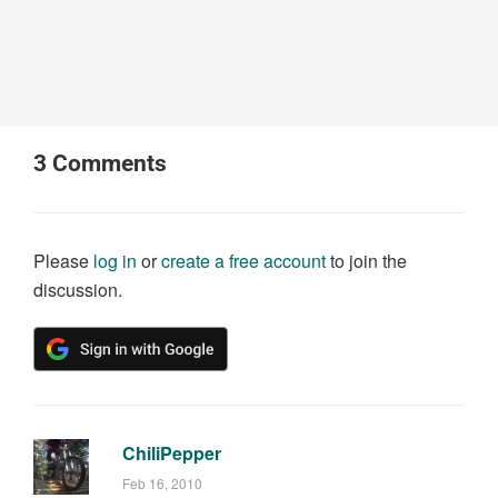
3
Comments
Please
log in
or
create a free account
to join the
discussion.
ChiliPepper
Feb 16, 2010