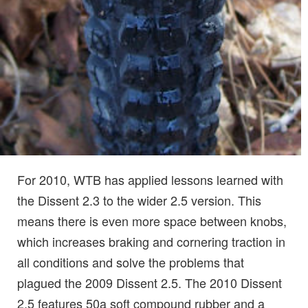
For 2010, WTB has applied lessons learned with
the Dissent 2.3 to the wider 2.5 version. This
means there is even more space between knobs,
which increases braking and cornering traction in
all conditions and solve the problems that
plagued the 2009 Dissent 2.5. The 2010 Dissent
2.5 features 50a soft compound rubber and a