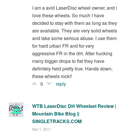
I am a avid LaserDisc wheel owner, and i
love these wheels. So much I have
decided to stay with them as long as they
are available. They are very solid wheels
and take some serious abuse. I use them
for hard urban FR and for very
aggressive FR in the dirt. After hucking
many bigger drops to flat they have
definitely held pretty true. Hands down,
these wheels rock!!
0
reply
WTB LaserDisc DH Wheelset Review |
Mountain Bike Blog ||
SINGLETRACKS.COM
Mar 1, 2011