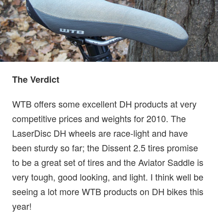
The Verdict
WTB offers some excellent DH products at very
competitive prices and weights for 2010. The
LaserDisc DH wheels are race-light and have
been sturdy so far; the Dissent 2.5 tires promise
to be a great set of tires and the Aviator Saddle is
very tough, good looking, and light. I think well be
seeing a lot more WTB products on DH bikes this
year!