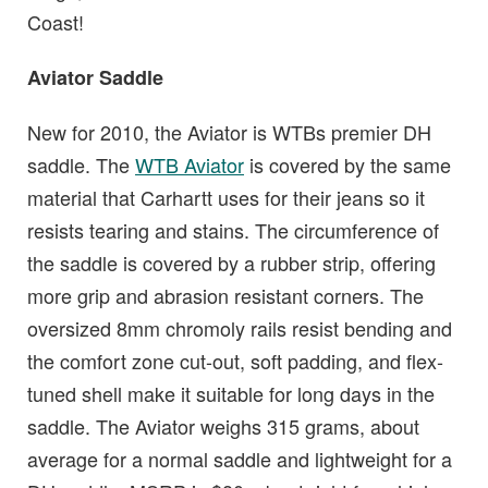
Coast!
Aviator Saddle
New for 2010, the Aviator is WTBs premier DH
saddle. The
WTB Aviator
is covered by the same
material that Carhartt uses for their jeans so it
resists tearing and stains. The circumference of
the saddle is covered by a rubber strip, offering
more grip and abrasion resistant corners. The
oversized 8mm chromoly rails resist bending and
the comfort zone cut-out, soft padding, and flex-
tuned shell make it suitable for long days in the
saddle. The Aviator weighs 315 grams, about
average for a normal saddle and lightweight for a