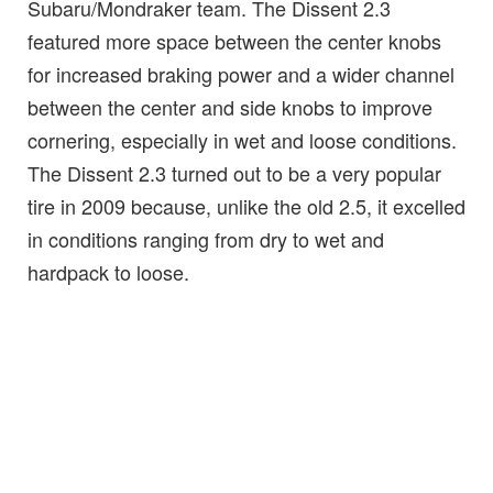
Subaru/Mondraker team. The Dissent 2.3
featured more space between the center knobs
for increased braking power and a wider channel
between the center and side knobs to improve
cornering, especially in wet and loose conditions.
The Dissent 2.3 turned out to be a very popular
tire in 2009 because, unlike the old 2.5, it excelled
in conditions ranging from dry to wet and
hardpack to loose.