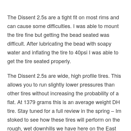
The Dissent 2.5s are a tight fit on most rims and
can cause some difficulties. I was able to mount
the tire fine but getting the bead seated was
difficult. After lubricating the bead with soapy
water and inflating the tire to 40psi I was able to
get the tire seated properly.
The Dissent 2.5s are wide, high profile tires. This
allows you to run slightly lower pressures than
other tires without increasing the probability of a
flat. At 1379 grams this is an average weight DH
tire. Stay tuned for a full review in the spring – Im
stoked to see how these tires will perform on the
rough, wet downhills we have here on the East