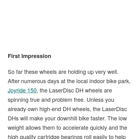
First Impression
So far these wheels are holding up very well.
After numerous days at the local indoor bike park,
Joyride 150
, the LaserDisc DH wheels are
spinning true and problem free. Unless you
already own high-end DH wheels, the LaserDisc
DHs will make your downhill bike faster. The low
weight allows them to accelerate quickly and the
high quality cartridge bearings roll easily to help