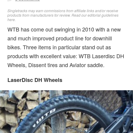
Singletracks may earn commissions from affiliate links and/or receive
products from manufacturers for review. Read
our editorial guidelines
here
.
WTB has come out swinging in 2010 with a new
and much improved product line for downhill
bikes. Three items in particular stand out as
products with excellent value: WTB Laserdisc DH
Wheels, Dissent tires and Aviator saddle.
LaserDisc DH Wheels