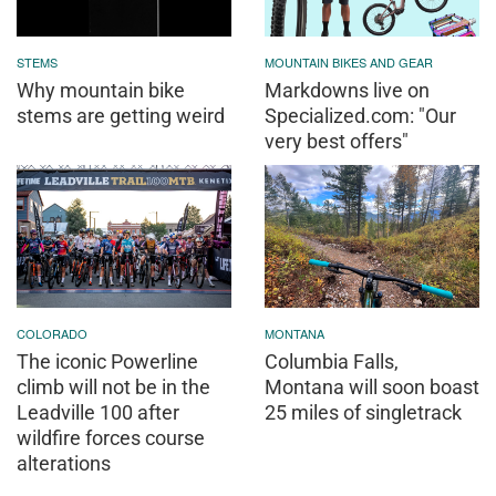
STEMS
MOUNTAIN BIKES AND GEAR
Why mountain bike
Markdowns live on
stems are getting weird
Specialized.com: "Our
very best offers"
COLORADO
MONTANA
The iconic Powerline
Columbia Falls,
climb will not be in the
Montana will soon boast
Leadville 100 after
25 miles of singletrack
wildfire forces course
alterations