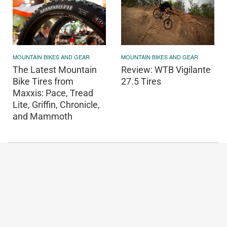
MOUNTAIN BIKES AND GEAR
MOUNTAIN BIKES AND GEAR
Review: WTB Vigilante
The Latest Mountain
27.5 Tires
Bike Tires from
Maxxis: Pace, Tread
Lite, Griffin, Chronicle,
and Mammoth