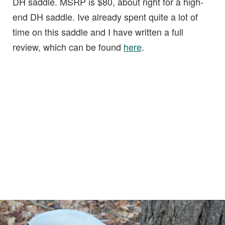
DH saddle. MSRP is $80, about right for a high-
end DH saddle. Ive already spent quite a lot of
time on this saddle and I have written a full
review, which can be found
here
.