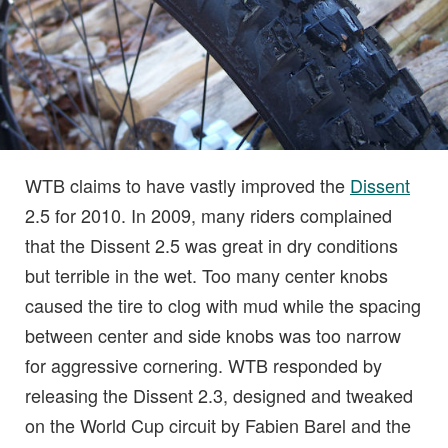
WTB claims to have vastly improved the
Dissent
2.5 for 2010. In 2009, many riders complained
that the Dissent 2.5 was great in dry conditions
but terrible in the wet. Too many center knobs
caused the tire to clog with mud while the spacing
between center and side knobs was too narrow
for aggressive cornering. WTB responded by
releasing the Dissent 2.3, designed and tweaked
on the World Cup circuit by Fabien Barel and the