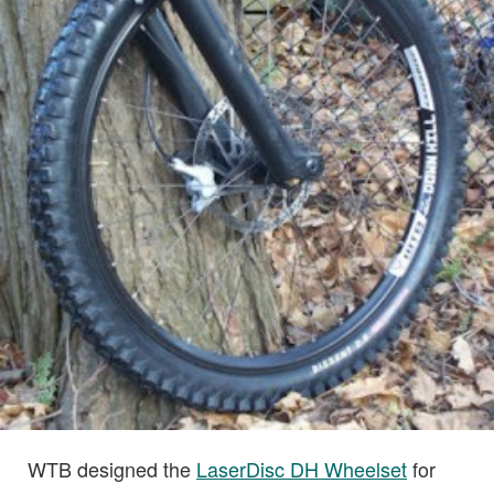
WTB designed the
LaserDisc DH Wheelset
for