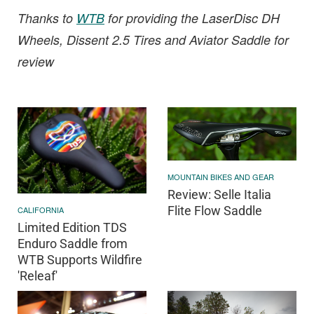
Thanks to
WTB
for providing the LaserDisc DH
Wheels, Dissent 2.5 Tires and Aviator Saddle for
review
MOUNTAIN BIKES AND GEAR
Review: Selle Italia
Flite Flow Saddle
CALIFORNIA
Limited Edition TDS
Enduro Saddle from
WTB Supports Wildfire
'Releaf'