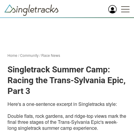
Home
/
Community
/
Race News
Singletrack Summer Camp:
Racing the Trans-Sylvania Epic,
Part 3
Here's a one-sentence excerpt in Singletracks style:
Double flats, rock gardens, and ridge-top views mark the
final three stages of the Trans-Sylvania Epic's week-
long singletrack summer camp experience.