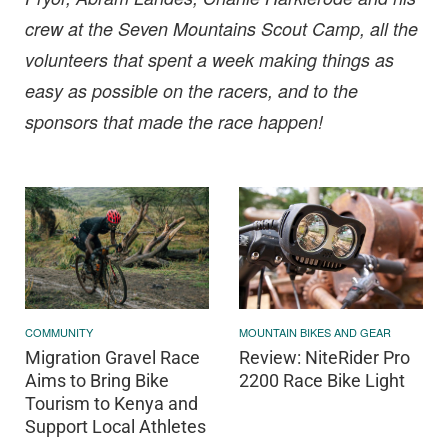
crew at the Seven Mountains Scout Camp, all the
volunteers that spent a week making things as
easy as possible on the racers, and to the
sponsors that made the race happen!
MOUNTAIN BIKES AND GEAR
COMMUNITY
Review: NiteRider Pro
Migration Gravel Race
2200 Race Bike Light
Aims to Bring Bike
Tourism to Kenya and
Support Local Athletes