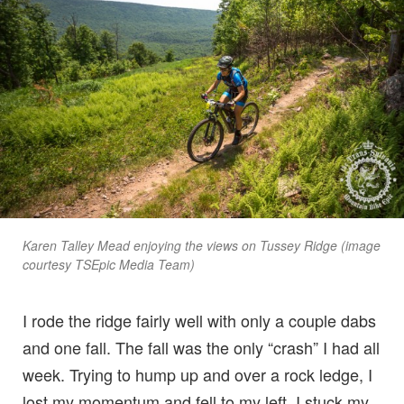
Karen Talley Mead enjoying the views on Tussey Ridge (image
courtesy TSEpic Media Team)
I rode the ridge fairly well with only a couple dabs
and one fall. The fall was the only “crash” I had all
week. Trying to hump up and over a rock ledge, I
lost my momentum and fell to my left. I stuck my