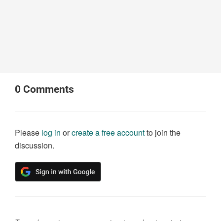
0
Comments
Please
log in
or
create a free account
to join the
discussion.