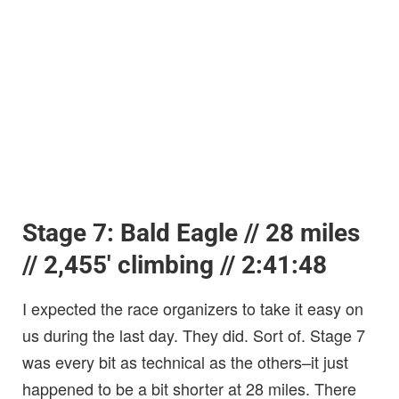
Stage 7: Bald Eagle // 28 miles
// 2,455′ climbing // 2:41:48
I expected the race organizers to take it easy on
us during the last day. They did. Sort of. Stage 7
was every bit as technical as the others–it just
happened to be a bit shorter at 28 miles. There