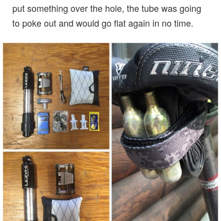
put something over the hole, the tube was going
to poke out and would go flat again in no time.