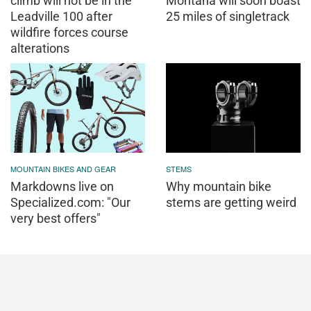
climb will not be in the
Montana will soon boast
Leadville 100 after
25 miles of singletrack
wildfire forces course
alterations
MOUNTAIN BIKES AND GEAR
STEMS
Markdowns live on
Why mountain bike
Specialized.com: "Our
stems are getting weird
very best offers"