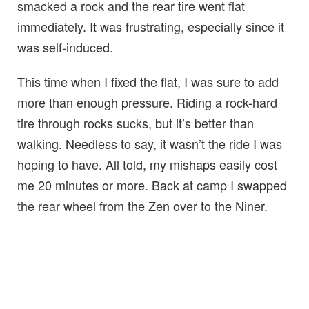
smacked a rock and the rear tire went flat
immediately. It was frustrating, especially since it
was self-induced.
This time when I fixed the flat, I was sure to add
more than enough pressure. Riding a rock-hard
tire through rocks sucks, but it’s better than
walking. Needless to say, it wasn’t the ride I was
hoping to have. All told, my mishaps easily cost
me 20 minutes or more. Back at camp I swapped
the rear wheel from the Zen over to the Niner.