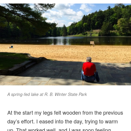
A spring-fed lake at R. B. Winter State Park
At the start my legs felt wooden from the previous
day’s effort. I eased into the day, trying to warm
up. That worked well, and I was soon feeling