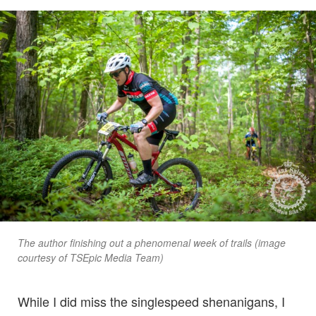
The author finishing out a phenomenal week of trails (image
courtesy of TSEpic Media Team)
While I did miss the singlespeed shenanigans, I