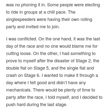
was no phoning it in. Some people were electing
to ride in groups at a chill pace. The
singlespeeders were having their own rolling
party and invited me to join.
I was conflicted. On the one hand, it was the last
day of the race and no one would blame me for
cutting loose. On the other, I had something to
prove to myself after the disaster of Stage 2, the
double flat on Stage 5, and the single flat and
crash on Stage 6. I wanted to make it through a
day where I felt good and didn’t have any
mechanicals. There would be plenty of time to
party after the race, I told myself, and I decided to
push hard during the last stage.