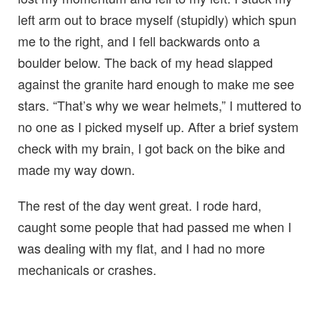
left arm out to brace myself (stupidly) which spun
me to the right, and I fell backwards onto a
boulder below. The back of my head slapped
against the granite hard enough to make me see
stars. “That’s why we wear helmets,” I muttered to
no one as I picked myself up. After a brief system
check with my brain, I got back on the bike and
made my way down.
The rest of the day went great. I rode hard,
caught some people that had passed me when I
was dealing with my flat, and I had no more
mechanicals or crashes.