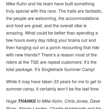
Mike Kuhn and his team have built something
truly special with this race. The trails are fantastic,
the people are welcoming, the accommodations
and food are great, and the overall vibe is
amazing. What could be better than spending a
few hours every day riding your brains out and
then hanging out on a porch recounting that ride
with new friends? There’s a reason most of the
riders at the TSE are repeat customers: it’s the
total package. It’s Singletrack Summer Camp!
While it may have taken 33 years for me to get to
summer camp, it certainly won’t be the last time.
Huge
THANKS
to Mike Kuhn, Chris Jones, Dave
Pryor, Abram Landes, Charlie Harklerode and his