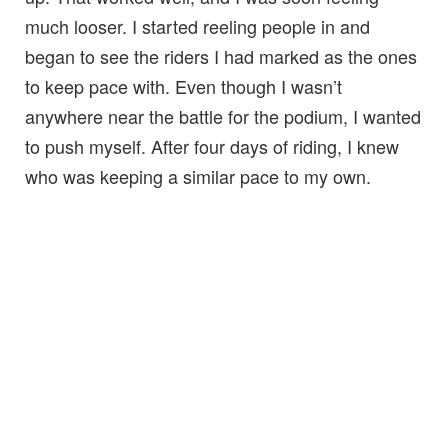
much looser. I started reeling people in and
began to see the riders I had marked as the ones
to keep pace with. Even though I wasn’t
anywhere near the battle for the podium, I wanted
to push myself. After four days of riding, I knew
who was keeping a similar pace to my own.