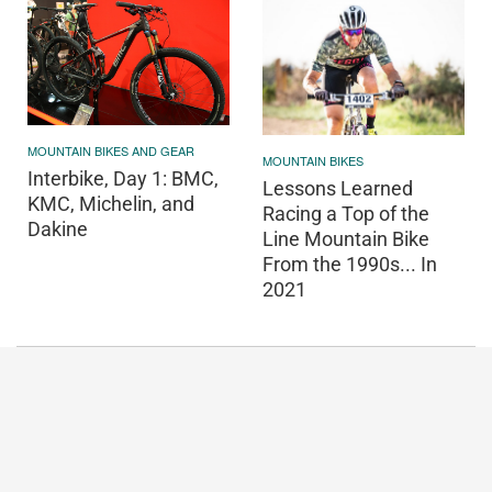
MOUNTAIN BIKES AND GEAR
MOUNTAIN BIKES
Interbike, Day 1: BMC,
Lessons Learned
KMC, Michelin, and
Racing a Top of the
Dakine
Line Mountain Bike
From the 1990s... In
2021