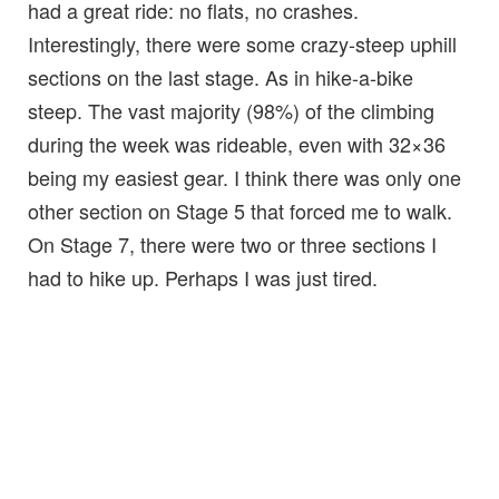
had a great ride: no flats, no crashes.
Interestingly, there were some crazy-steep uphill
sections on the last stage. As in hike-a-bike
steep. The vast majority (98%) of the climbing
during the week was rideable, even with 32×36
being my easiest gear. I think there was only one
other section on Stage 5 that forced me to walk.
On Stage 7, there were two or three sections I
had to hike up. Perhaps I was just tired.