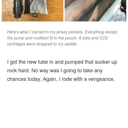
Here’s what I carried in my jersey pockets. Everything except
the pump and multitool fit in the pouch. A tube and CO2
cartridges were strapped to my saddle.
I got the new tube in and pumped that sucker up
rock hard. No way was I going to take any
chances today. Again, I rode with a vengeance.