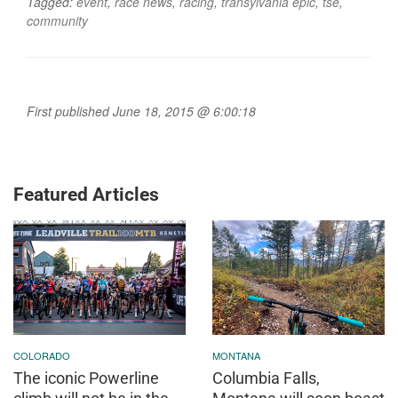
Tagged:
event
,
race news
,
racing
,
transylvania epic
,
tse
,
community
First published June 18, 2015 @ 6:00:18
Featured Articles
COLORADO
MONTANA
The iconic Powerline
Columbia Falls,