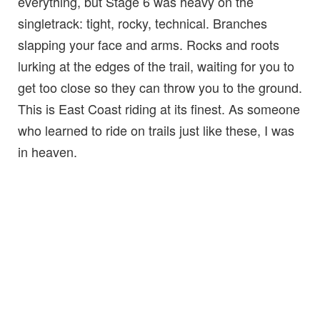
everything, but Stage 6 was heavy on the
singletrack: tight, rocky, technical. Branches
slapping your face and arms. Rocks and roots
lurking at the edges of the trail, waiting for you to
get too close so they can throw you to the ground.
This is East Coast riding at its finest. As someone
who learned to ride on trails just like these, I was
in heaven.