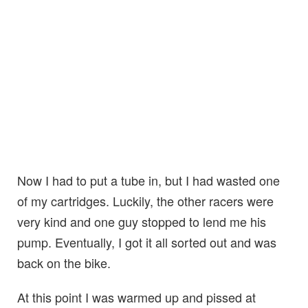
Now I had to put a tube in, but I had wasted one
of my cartridges. Luckily, the other racers were
very kind and one guy stopped to lend me his
pump. Eventually, I got it all sorted out and was
back on the bike.
At this point I was warmed up and pissed at