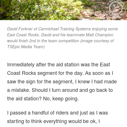
David Forkner of Carmichael Training Systems enjoying some
East Coast Rocks. David and his teammate Matt Champion
would finish 2nd in the team competition (image courtesy of
TSEpic Media Team)
Immediately after the aid station was the East
Coast Rocks segment for the day. As soon as I
saw the sign for the segment, I knew I had made
a mistake. Should I turn around and go back to
the aid station? No, keep going.
I passed a handful of riders and just as I was
starting to think everything would be ok, I