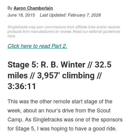
By
Aaron Chamberlain
June 18, 2015
Last Updated:
February 7, 2026
Singletracks may earn commissions from affiliate links and/or receive
products from manufacturers for review. Read
our editorial guidelines
here
.
Click here to read Part 2.
Stage 5: R. B. Winter // 32.5
miles // 3,957′ climbing //
3:36:11
This was the other remote start stage of the
week, about an hour’s drive from the Scout
Camp. As Singletracks was one of the sponsors
for Stage 5, I was hoping to have a good ride.