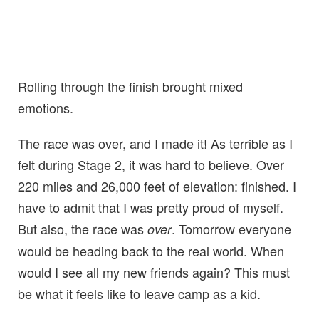
Rolling through the finish brought mixed
emotions.
The race was over, and I made it! As terrible as I
felt during Stage 2, it was hard to believe. Over
220 miles and 26,000 feet of elevation: finished. I
have to admit that I was pretty proud of myself.
But also, the race was
. Tomorrow everyone
over
would be heading back to the real world. When
would I see all my new friends again? This must
be what it feels like to leave camp as a kid.