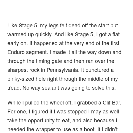
Like Stage 5, my legs felt dead off the start but
warmed up quickly. And like Stage 5, I got a flat
early on. It happened at the very end of the first
Enduro segment. I made it all the way down and
through the timing gate and then ran over the
sharpest rock in Pennsylvania. It punctured a
pinky-sized hole right through the middle of my
tread. No way sealant was going to solve this.
While I pulled the wheel off, I grabbed a Clif Bar.
For one, I figured if I was stopped I may as well
take the opportunity to eat, and also because I
needed the wrapper to use as a boot. If I didn’t