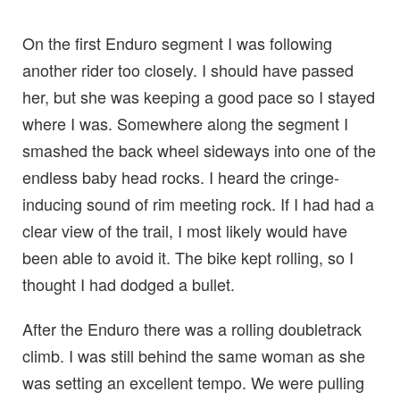
On the first Enduro segment I was following
another rider too closely. I should have passed
her, but she was keeping a good pace so I stayed
where I was. Somewhere along the segment I
smashed the back wheel sideways into one of the
endless baby head rocks. I heard the cringe-
inducing sound of rim meeting rock. If I had had a
clear view of the trail, I most likely would have
been able to avoid it. The bike kept rolling, so I
thought I had dodged a bullet.
After the Enduro there was a rolling doubletrack
climb. I was still behind the same woman as she
was setting an excellent tempo. We were pulling