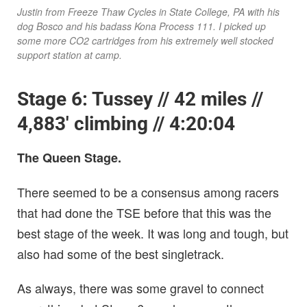
Justin from Freeze Thaw Cycles in State College, PA with his
dog Bosco and his badass Kona Process 111. I picked up
some more CO2 cartridges from his extremely well stocked
support station at camp.
Stage 6: Tussey // 42 miles //
4,883′ climbing // 4:20:04
The Queen Stage.
There seemed to be a consensus among racers
that had done the TSE before that this was the
best stage of the week. It was long and tough, but
also had some of the best singletrack.
As always, there was some gravel to connect