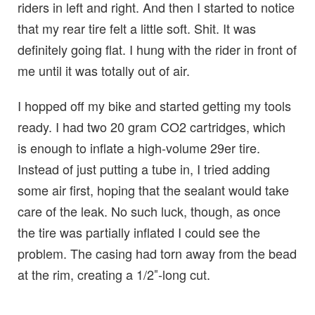
riders in left and right. And then I started to notice
that my rear tire felt a little soft. Shit. It was
definitely going flat. I hung with the rider in front of
me until it was totally out of air.
I hopped off my bike and started getting my tools
ready. I had two 20 gram CO2 cartridges, which
is enough to inflate a high-volume 29er tire.
Instead of just putting a tube in, I tried adding
some air first, hoping that the sealant would take
care of the leak. No such luck, though, as once
the tire was partially inflated I could see the
problem. The casing had torn away from the bead
at the rim, creating a 1/2″-long cut.