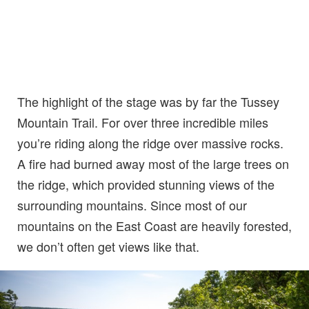
The highlight of the stage was by far the Tussey
Mountain Trail. For over three incredible miles
you’re riding along the ridge over massive rocks.
A fire had burned away most of the large trees on
the ridge, which provided stunning views of the
surrounding mountains. Since most of our
mountains on the East Coast are heavily forested,
we don’t often get views like that.