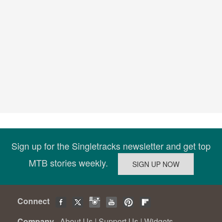
Sign up for the Singletracks newsletter and get top
MTB stories weekly.
Connect
Company
About Us
|
Support Us
|
Widgets