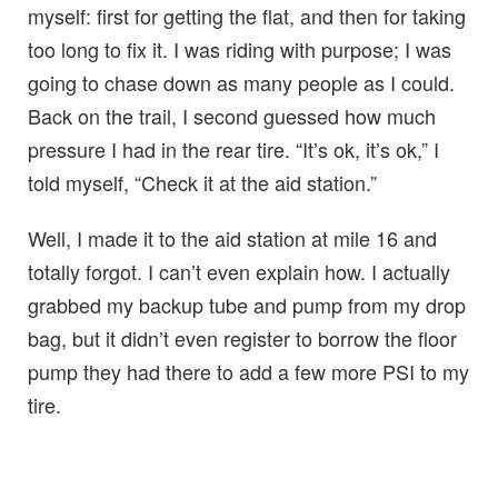
myself: first for getting the flat, and then for taking
too long to fix it. I was riding with purpose; I was
going to chase down as many people as I could.
Back on the trail, I second guessed how much
pressure I had in the rear tire. “It’s ok, it’s ok,” I
told myself, “Check it at the aid station.”
Well, I made it to the aid station at mile 16 and
totally forgot. I can’t even explain how. I actually
grabbed my backup tube and pump from my drop
bag, but it didn’t even register to borrow the floor
pump they had there to add a few more PSI to my
tire.