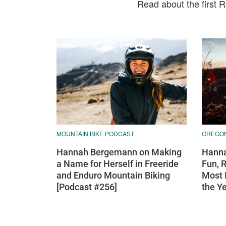
Read about the first 
MOUNTAIN BIKE PODCAST
OREGO
Hannah Bergemann on Making
Hanna
a Name for Herself in Freeride
Fun, 
and Enduro Mountain Biking
Most 
[Podcast #256]
the Y