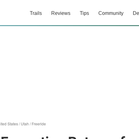
Trails
Reviews
Tips
Community
De
ited States
/
Utah
/
Freeride