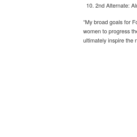
2nd Alternate: 
“My broad goals for Fo
women to progress the
ultimately inspire the 