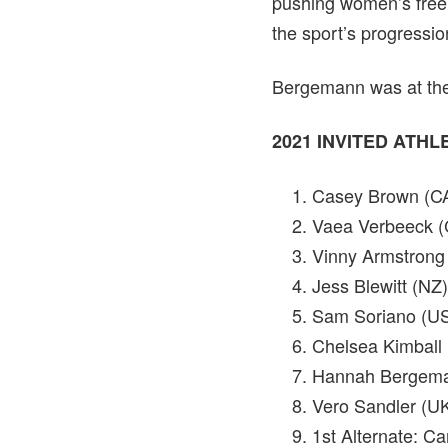
pushing women’s freeri
the sport’s progressio
Bergemann was at the 
2021 INVITED ATH
Casey Brown (C
Vaea Verbeeck 
Vinny Armstrong
Jess Blewitt (NZ)
Sam Soriano (U
Chelsea Kimball
Hannah Bergem
Vero Sandler (U
1st Alternate: C