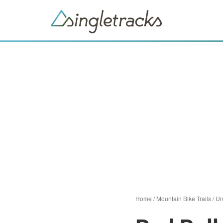
Home
/
Mountain Bike Trails
/
Un