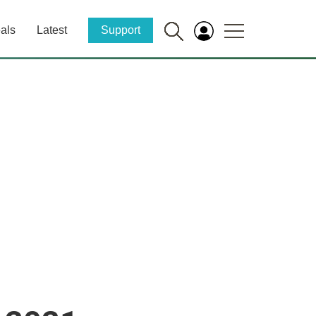
als
Latest
Support