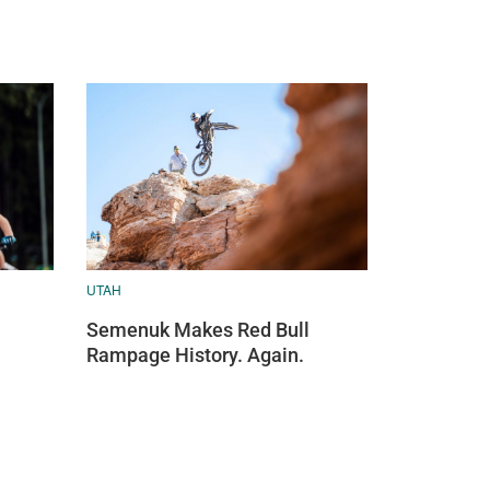
UTAH
Semenuk Makes Red Bull
Rampage History. Again.