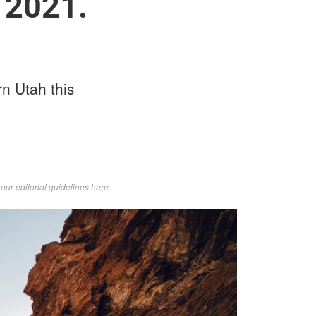
 2021.
rn Utah this
d
our editorial guidelines here
.