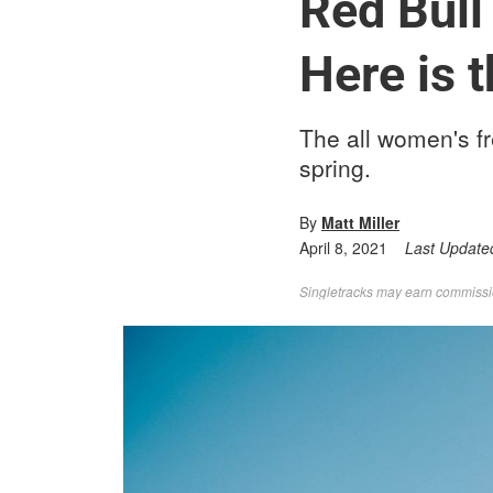
Red Bull
Here is t
The all women's fr
spring.
By
Matt Miller
April 8, 2021
Last Update
Singletracks may earn commission