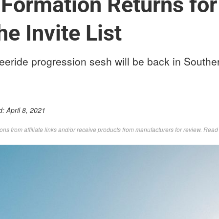
 Formation Returns for
he Invite List
eeride progression sesh will be back in Southe
d:
April 8, 2021
s from affiliate links and/or receive products from manufacturers for review. Rea