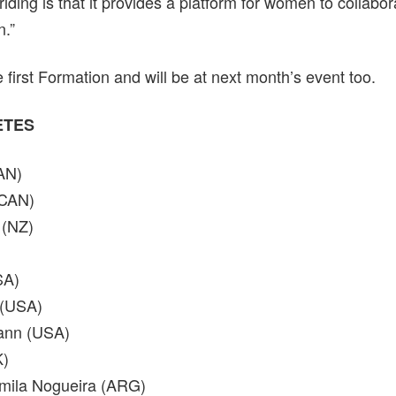
ding is that it provides a platform for women to collabo
n.”
first Formation and will be at next month’s event too.
LETES
AN)
(CAN)
 (NZ)
SA)
 (USA)
ann (USA)
K)
amila Nogueira (ARG)