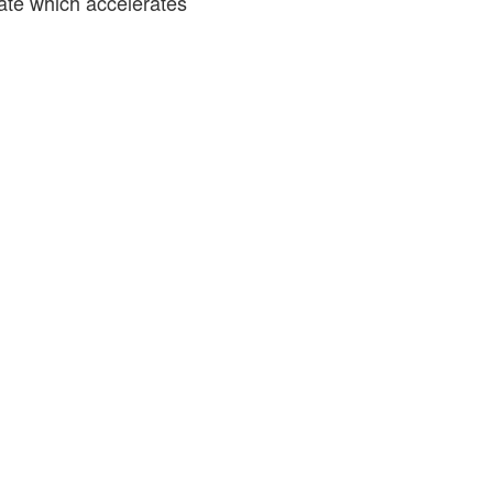
rate which accelerates