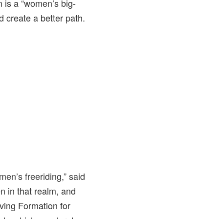
n is a “women’s big-
 create a better path.
men’s freeriding,” said
n in that realm, and
aving Formation for