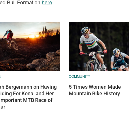
Red Bull Formation
here
.
N
COMMUNITY
h Bergemann on Having
5 Times Women Made
Riding For Kona, and Her
Mountain Bike History
Important MTB Race of
ear