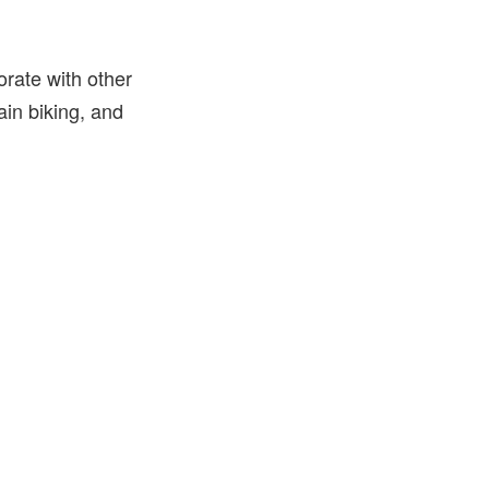
orate with other
in biking, and