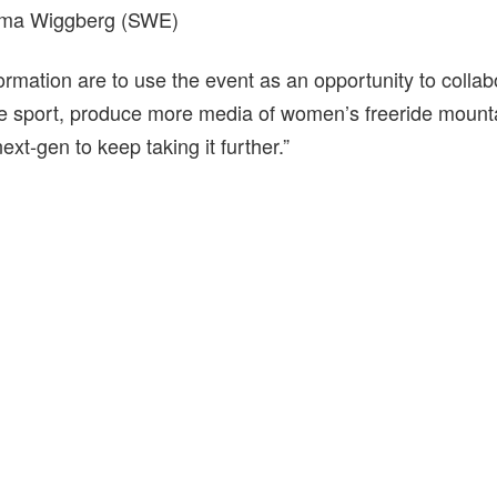
Alma Wiggberg (SWE)
rmation are to use the event as an opportunity to collab
 sport, produce more media of women’s freeride mounta
next-gen to keep taking it further.”