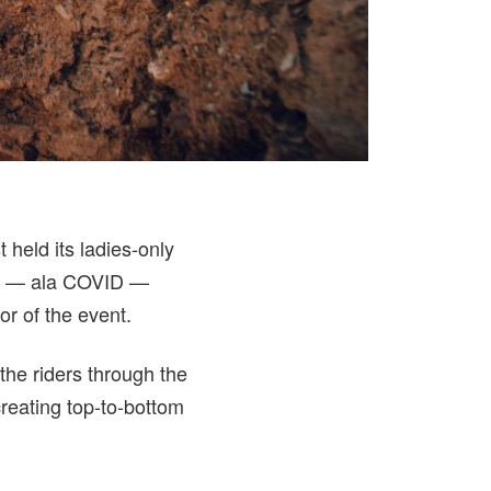
held its ladies-only
ent — ala COVID —
or of the event.
 the riders through the
reating top-to-bottom