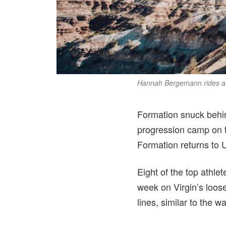
Hannah Bergemann rides at 
Formation snuck behind
progression camp on t
Formation returns to U
Eight of the top athlet
week on Virgin’s loose
lines, similar to the 