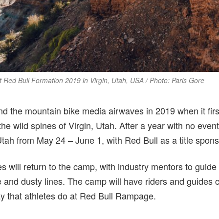
Red Bull Formation 2019 in Virgin, Utah, USA / Photo: Paris Gore
 the mountain bike media airwaves in 2019 when it first 
he wild spines of Virgin, Utah. After a year with no ev
tah from May 24 – June 1, with Red Bull as a title spons
es will return to the camp, with industry mentors to guide
 and dusty lines. The camp will have riders and guides c
way that athletes do at Red Bull Rampage.