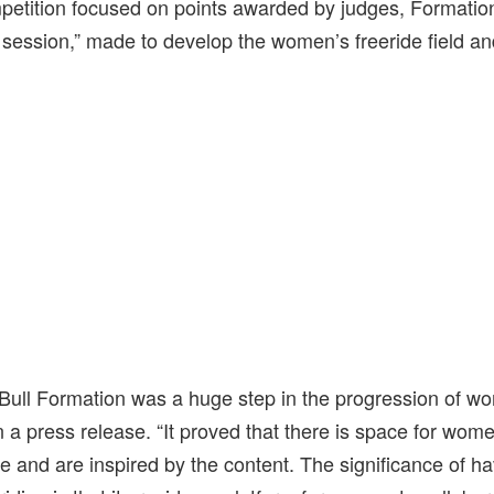
mpetition focused on points awarded by judges, Formatio
session,” made to develop the women’s freeride field and
 Bull Formation was a huge step in the progression of wo
 press release. “It proved that there is space for wome
e and are inspired by the content. The significance of h