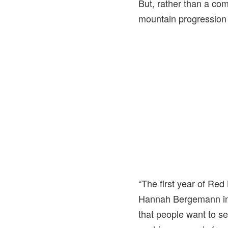
But, rather than a co
mountain progression 
“The first year of Red
Hannah Bergemann in a
that people want to se