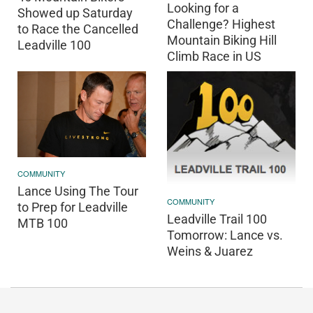
Looking for a
Showed up Saturday
Challenge? Highest
to Race the Cancelled
Mountain Biking Hill
Leadville 100
Climb Race in US
COMMUNITY
Lance Using The Tour
COMMUNITY
to Prep for Leadville
Leadville Trail 100
MTB 100
Tomorrow: Lance vs.
Weins & Juarez