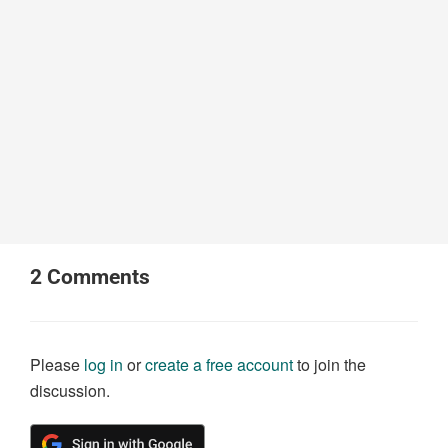
2
Comments
Please
log in
or
create a free account
to join the
discussion.