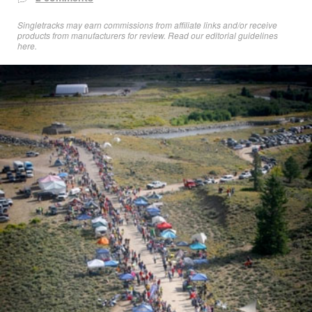
Singletracks may earn commissions from affiliate links and/or receive
products from manufacturers for review. Read
our editorial guidelines
here
.