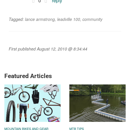
0
reply
Tagged:
lance armstrong
,
leadville 100
,
community
First published August 12, 2010 @ 8:34:44
Featured Articles
MOUNTAIN BIKES AND GEAR
MTB TIPS