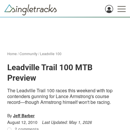
Home
/
Community
/
Leadville 100
Leadville Trail 100 MTB
Preview
The Leadville Trail 100 races this weekend with top
contenders gunning for Lance Armstrong's course
record—though Armstrong himself won't be racing.
By
Jeff Barber
August 12, 2010
Last Updated:
May 1, 2026
2 comments