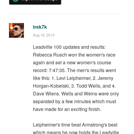
trek7k
Aug 16, 2010
Leadville 100 updates and results:
Rebecca Rusch won the women's race
again and set a new women's course
record: 7:47:35. The men's results went
like this: 1. Levi Leipheimer, 2. Jeremy
Horgan-Kobelski, 3. Todd Wells, and 4.
Dave Wiens. Wells and Weins were only
separated by a few minutes which must
have made for an exciting finish.
Leipheimer's time beat Armstrong's best
which means he now holds the Leadville