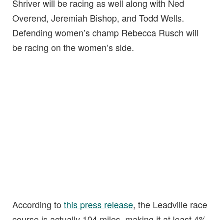
Shriver will be racing as well along with Ned
Overend, Jeremiah Bishop, and Todd Wells.
Defending women’s champ Rebecca Rusch will
be racing on the women’s side.
According to
this press release
, the Leadville race
course is actually 104 miles, making it at least 4%