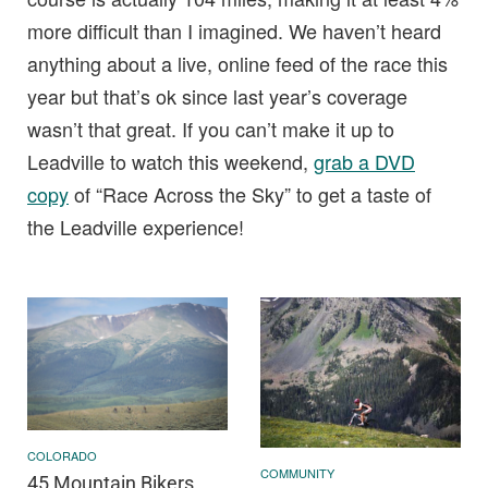
more difficult than I imagined. We haven’t heard
anything about a live, online feed of the race this
year but that’s ok since last year’s coverage
wasn’t that great. If you can’t make it up to
Leadville to watch this weekend,
grab a DVD
copy
of “Race Across the Sky” to get a taste of
the Leadville experience!
COLORADO
COMMUNITY
45 Mountain Bikers