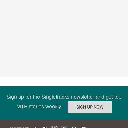
Sign up for the Singletracks newsletter and get top
MTB stories weekly.