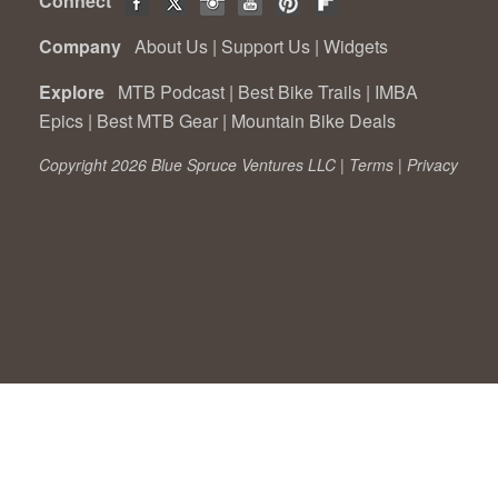
Connect
Company
About Us
|
Support Us
|
Widgets
Explore
MTB Podcast
|
Best Bike Trails
|
IMBA
Epics
|
Best MTB Gear
|
Mountain Bike Deals
Copyright 2026 Blue Spruce Ventures LLC |
Terms
|
Privacy