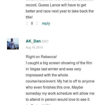
record. Guess Lance will have to get
better and race next year to take back the
title!
0
reply
AK_Dan
2007
Aug 16, 2010
Right on Rebecca!
I caught a big screen showing of the film
in Vegas last winter and was very
impressed with the whole
course/race/event. My hat is off to anyone
who even finishes this one. Maybe
someday my work schedule will allow me
to attend in person would love to see it.