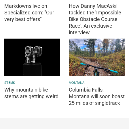
Markdowns live on
How Danny MacAskill
Specialized.com: "Our
tackled the 'Impossible
very best offers"
Bike Obstacle Course
Race': An exclusive
interview
STEMS
MONTANA
Why mountain bike
Columbia Falls,
stems are getting weird
Montana will soon boast
25 miles of singletrack