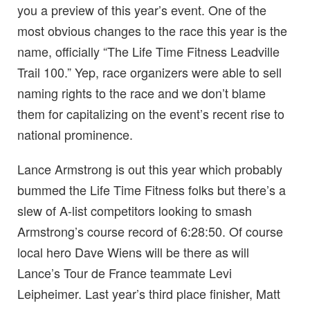
you a preview of this year’s event. One of the
most obvious changes to the race this year is the
name, officially “The Life Time Fitness Leadville
Trail 100.” Yep, race organizers were able to sell
naming rights to the race and we don’t blame
them for capitalizing on the event’s recent rise to
national prominence.
Lance Armstrong is out this year which probably
bummed the Life Time Fitness folks but there’s a
slew of A-list competitors looking to smash
Armstrong’s course record of 6:28:50. Of course
local hero Dave Wiens will be there as will
Lance’s Tour de France teammate Levi
Leipheimer. Last year’s third place finisher, Matt