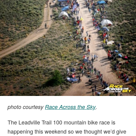
photo courtesy
Race Across the Sky
.
The Leadville Trail 100 mountain bike race is
happening this weekend so we thought we’d give