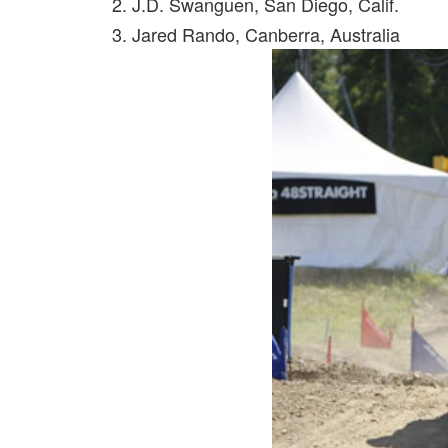
2. J.D. Swanguen, San Diego, Calif.
3. Jared Rando, Canberra, Australia