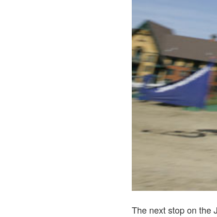
The next stop on the 