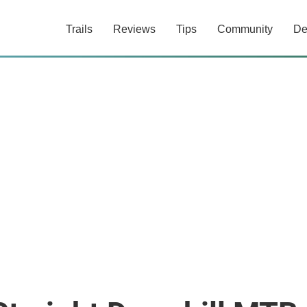
Trails
Reviews
Tips
Community
De