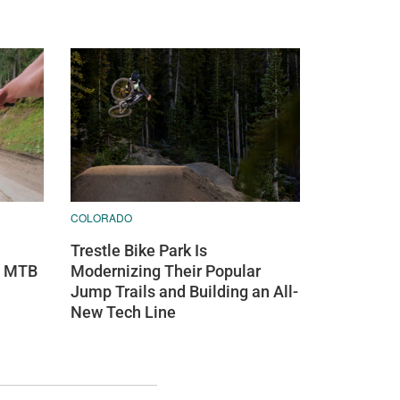
COLORADO
Trestle Bike Park Is
s MTB
Modernizing Their Popular
Jump Trails and Building an All-
New Tech Line