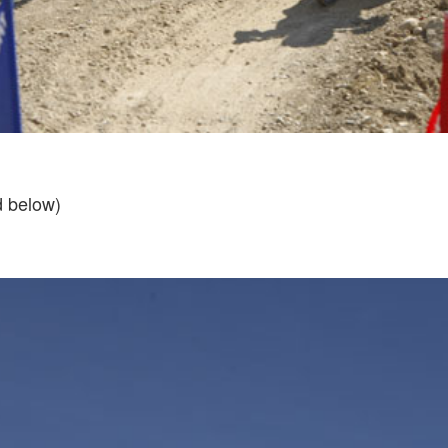
d below)