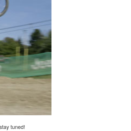
stay tuned!