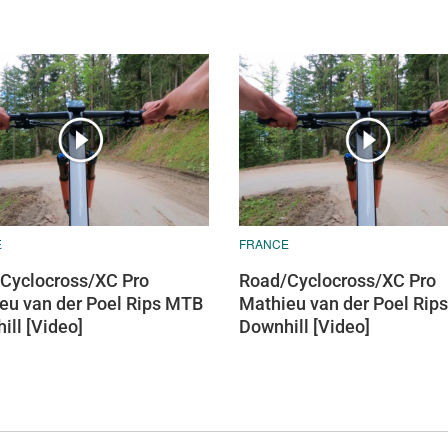
E
FRANCE
Cyclocross/XC Pro
Road/Cyclocross/XC Pro
eu van der Poel Rips MTB
Mathieu van der Poel Rip
ill [Video]
Downhill [Video]