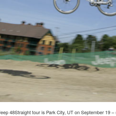
Jeep 48Straight tour is Park City, UT on September 19 – 