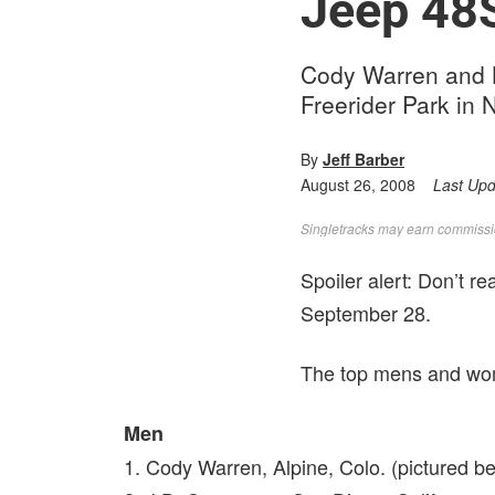
Jeep 48S
Cody Warren and Ka
Freerider Park in
By
Jeff Barber
August 26, 2008
Last Up
Singletracks may earn commission
Spoiler alert: Don’t r
September 28.
The top mens and wome
Men
1. Cody Warren, Alpine, Colo. (pictured b