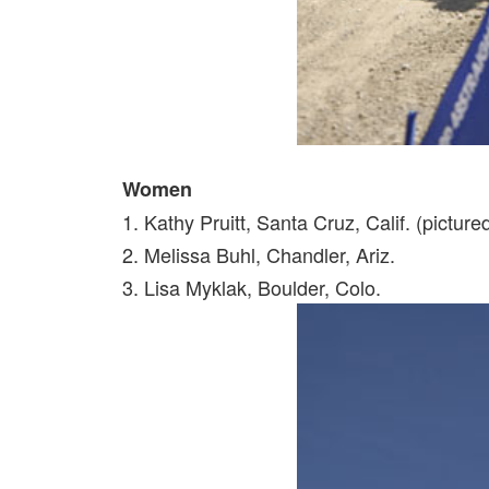
Women
1. Kathy Pruitt, Santa Cruz, Calif. (picture
2. Melissa Buhl, Chandler, Ariz.
3. Lisa Myklak, Boulder, Colo.