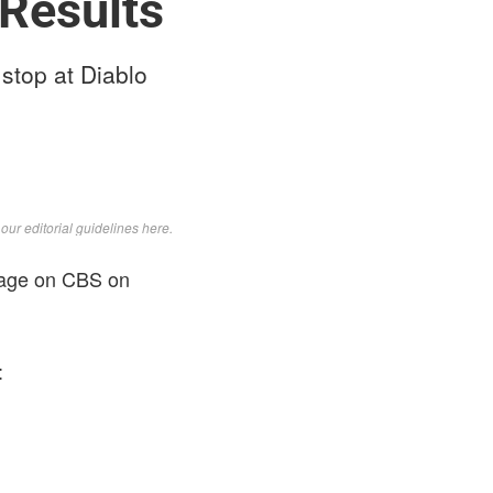
Results
stop at Diablo
d
our editorial guidelines here
.
erage on CBS on
: