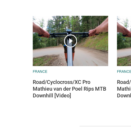
FRANCE
FRANC
Road/Cyclocross/XC Pro
Road/
Mathieu van der Poel Rips MTB
Mathi
Downhill [Video]
Downh