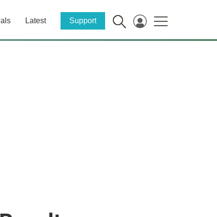
als
Latest
Support