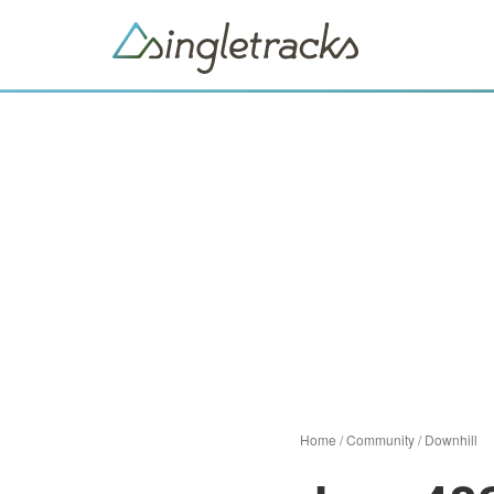
Home
/
Community
/
Downhill