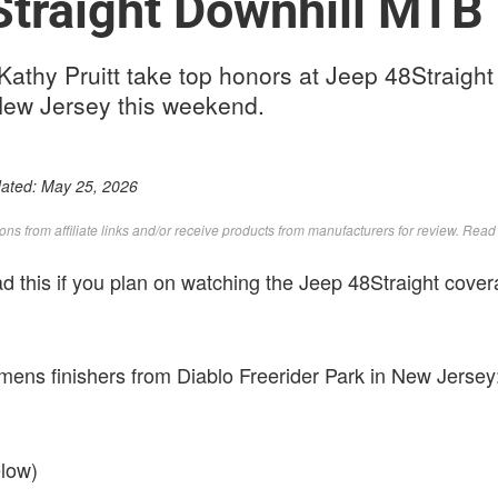
traight Downhill MTB 
thy Pruitt take top honors at Jeep 48Straight 
 New Jersey this weekend.
dated:
May 25, 2026
s from affiliate links and/or receive products from manufacturers for review. Rea
ead this if you plan on watching the Jeep 48Straight cov
ns finishers from Diablo Freerider Park in New Jersey
elow)