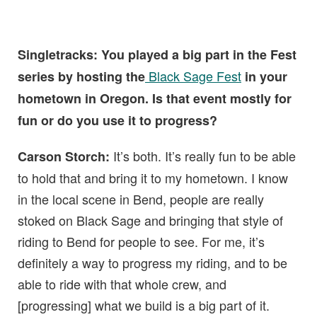
Singletracks: You played a big part in the Fest
Black Sage Fest
series by hosting the
in your
hometown in Oregon. Is that event mostly for
fun or do you use it to progress?
It’s both. It’s really fun to be able
Carson Storch:
to hold that and bring it to my hometown. I know
in the local scene in Bend, people are really
stoked on Black Sage and bringing that style of
riding to Bend for people to see. For me, it’s
definitely a way to progress my riding, and to be
able to ride with that whole crew, and
[progressing] what we build is a big part of it.