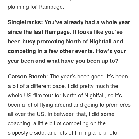
planning for Rampage.
Singletracks: You’ve already had a whole year
since the last Rampage. It looks like you’ve
been busy promoting North of Nightfall and
competing in a few other events. How’s your
year been and what have you been up to?
The year’s been good.
It’s been
Carson Storch:
a bit of a different pace. I did pretty much the
whole US film tour for North of Nightfall, so it’s
been a lot of flying around and going to premieres
all over the US. In between that, I did some
coaching, a little bit of competing on the
slopestyle side, and lots of filming and photo