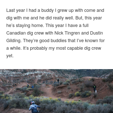
Last year I had a buddy I grew up with come and
dig with me and he did really well. But, this year
he’s staying home. This year I have a full
Canadian dig crew with Nick Tingren and Dustin
Gilding. They’re good buddies that I’ve known for
a while. It’s probably my most capable dig crew
yet.