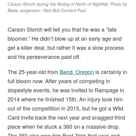
Carson Storch during the filming of North of Nightfall. Photo by
Blake Jorgenson / Red Bull Content Pool
Carson Storch will tell you that he was a “late
bloomer.” He didn’t blow up at an early age and
get a killer deal, but rather it was a slow process
and his perseverance paid off.
The 25-year-old from
Bend, Oregon
is certainly in
full bloom now. After years of competing in
slopestyle events, he was invited to Rampage in
2014 where he finished 15th. An injury took him
out of the competition in 2015, but he got a Wild
Card invite back the next year and snagged third
place when he stuck a 360 on a massive drop.
The 360 also won him Best Trick that year and