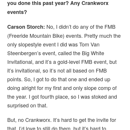
you done this past year? Any Crankworx
events?
No, I didn’t do any of the FMB
Carson Storch:
(Freeride Mountain Bike) events. Pretty much the
only slopestyle event I did was Tom Van
Steenbergen’s event, called the Big White
Invitational, and it’s a gold-level FMB event, but
it’s invitational, so it’s not all based on FMB
points. So, I got to do that one and ended up
doing alright for my first and only slope comp of
the year. I got fourth place, so I was stoked and
surprised on that.
But, no Crankworx. It’s hard to get the invite for
that. I’d love to still do them, but it’s hard to