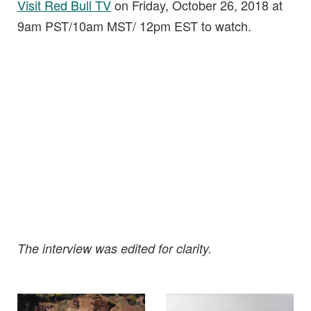
Visit Red Bull TV
on Friday, October 26, 2018 at
9am PST/10am MST/ 12pm EST to watch.
The interview was edited for clarity.