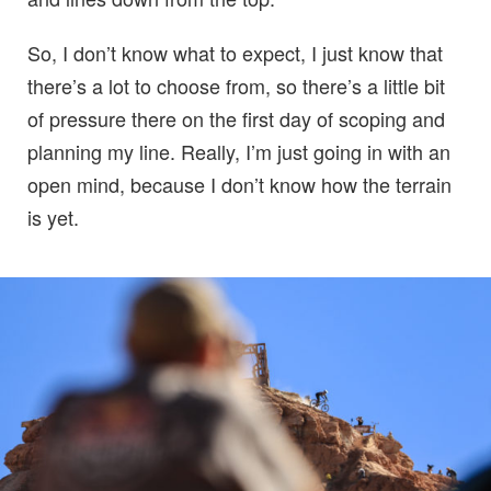
So, I don’t know what to expect, I just know that
there’s a lot to choose from, so there’s a little bit
of pressure there on the first day of scoping and
planning my line. Really, I’m just going in with an
open mind, because I don’t know how the terrain
is yet.