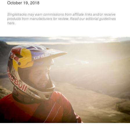
October 19, 2018
Singletracks may earn commissions from affiliate links and/or receive
products from manufacturers for review. Read
our editorial guidelines
here
.