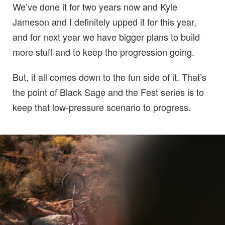
We’ve done it for two years now and Kyle
Jameson and I definitely upped it for this year,
and for next year we have bigger plans to build
more stuff and to keep the progression going.
But, it all comes down to the fun side of it. That’s
the point of Black Sage and the Fest series is to
keep that low-pressure scenario to progress.