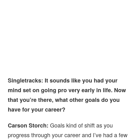
Singletracks: It sounds like you had your
mind set on going pro very early in life. Now
that you’re there, what other goals do you
have for your career?
Goals kind of shift as you
Carson Storch:
progress through your career and I’ve had a few