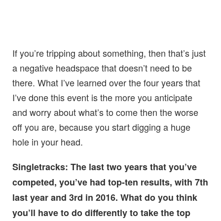
If you’re tripping about something, then that’s just
a negative headspace that doesn’t need to be
there. What I’ve learned over the four years that
I’ve done this event is the more you anticipate
and worry about what’s to come then the worse
off you are, because you start digging a huge
hole in your head.
Singletracks: The last two years that you’ve
competed, you’ve had top-ten results, with 7th
last year and 3rd in 2016. What do you think
you’ll have to do differently to take the top