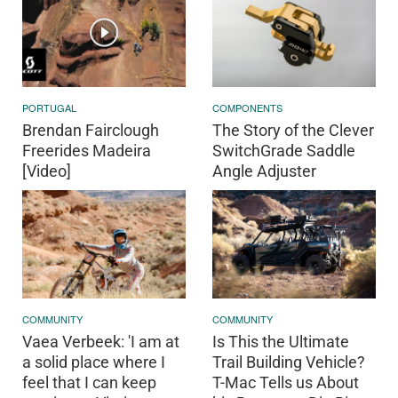
PORTUGAL
COMPONENTS
Brendan Fairclough
The Story of the Clever
Freerides Madeira
SwitchGrade Saddle
[Video]
Angle Adjuster
COMMUNITY
COMMUNITY
Vaea Verbeek: 'I am at
Is This the Ultimate
a solid place where I
Trail Building Vehicle?
feel that I can keep
T-Mac Tells us About