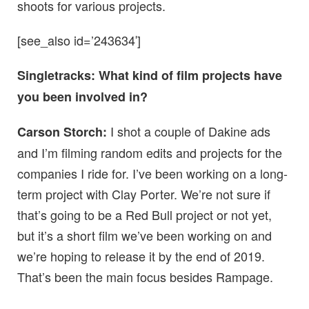
shoots for various projects.
[see_also id=’243634′]
Singletracks: What kind of film projects have
you been involved in?
I shot a couple of Dakine ads
Carson Storch:
and I’m filming random edits and projects for the
companies I ride for. I’ve been working on a long-
term project with Clay Porter. We’re not sure if
that’s going to be a Red Bull project or not yet,
but it’s a short film we’ve been working on and
we’re hoping to release it by the end of 2019.
That’s been the main focus besides Rampage.