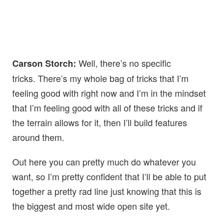
Well, there’s no specific
Carson Storch:
tricks. There’s my whole bag of tricks that I’m
feeling good with right now and I’m in the mindset
that I’m feeling good with all of these tricks and if
the terrain allows for it, then I’ll build features
around them.
Out here you can pretty much do whatever you
want, so I’m pretty confident that I’ll be able to put
together a pretty rad line just knowing that this is
the biggest and most wide open site yet.