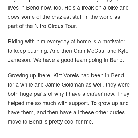
lives in Bend now, too. He’s a freak on a bike and
does some of the craziest stuff in the world as
part of the Nitro Circus Tour.
Riding with him everyday at home is a motivator
to keep pushing. And then Cam McCaul and Kyle
Jameson. We have a good team going in Bend.
Growing up there, Kirt Voreis had been in Bend
for a while and Jamie Goldman as well, they were
both huge parts of why I have a career now. They
helped me so much with support. To grow up and
have them, and then have all these other dudes
move to Bend is pretty cool for me.