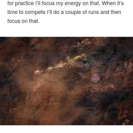
for practice I’ll focus my energy on that. When it’s
time to compete I’ll do a couple of runs and then
focus on that.