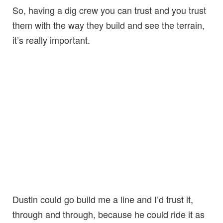
So, having a dig crew you can trust and you trust
them with the way they build and see the terrain,
it’s really important.
Dustin could go build me a line and I’d trust it,
through and through, because he could ride it as