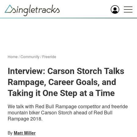
Home
/
Community
/
Freeride
Interview: Carson Storch Talks
Rampage, Career Goals, and
Taking it One Step at a Time
We talk with Red Bull Rampage competitor and freeride
mountain biker Carson Storch ahead of Red Bull
Rampage 2018.
By
Matt Miller