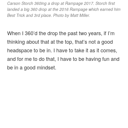
Carson Storch 360ing a drop at Rampage 2017. Storch first
landed a big 360 drop at the 2016 Rampage which earned him
Best Trick and 3rd place. Photo by Matt Miller.
When I 360’d the drop the past two years, if I’m
thinking about that at the top, that’s not a good
headspace to be in. I have to take it as it comes,
and for me to do that, I have to be having fun and
be in a good mindset.