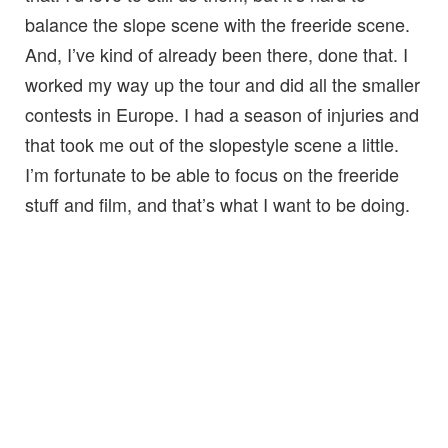
balance the slope scene with the freeride scene.
And, I’ve kind of already been there, done that. I
worked my way up the tour and did all the smaller
contests in Europe. I had a season of injuries and
that took me out of the slopestyle scene a little.
I’m fortunate to be able to focus on the freeride
stuff and film, and that’s what I want to be doing.