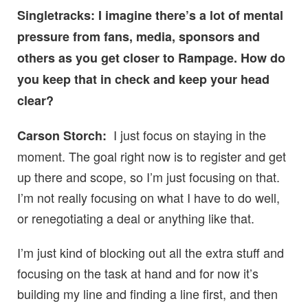
Singletracks: I imagine there’s a lot of mental
pressure from fans, media, sponsors and
others as you get closer to Rampage. How do
you keep that in check and keep your head
clear?
I just focus on staying in the
Carson Storch:
moment. The goal right now is to register and get
up there and scope, so I’m just focusing on that.
I’m not really focusing on what I have to do well,
or renegotiating a deal or anything like that.
I’m just kind of blocking out all the extra stuff and
focusing on the task at hand and for now it’s
building my line and finding a line first, and then