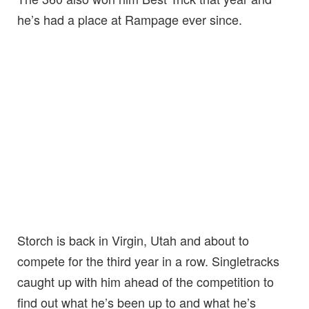
he’s had a place at Rampage ever since.
Storch is back in Virgin, Utah and about to
compete for the third year in a row. Singletracks
caught up with him ahead of the competition to
find out what he’s been up to and what he’s