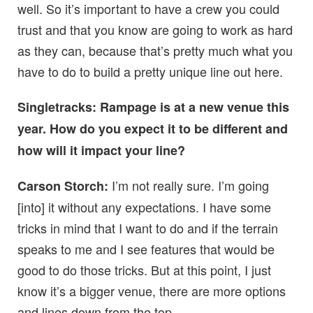
well. So it’s important to have a crew you could
trust and that you know are going to work as hard
as they can, because that’s pretty much what you
have to do to build a pretty unique line out here.
Singletracks: Rampage is at a new venue this
year. How do you expect it to be different and
how will it impact your line?
I’m not really sure. I’m going
Carson Storch:
[into] it without any expectations. I have some
tricks in mind that I want to do and if the terrain
speaks to me and I see features that would be
good to do those tricks. But at this point, I just
know it’s a bigger venue, there are more options
and lines down from the top.