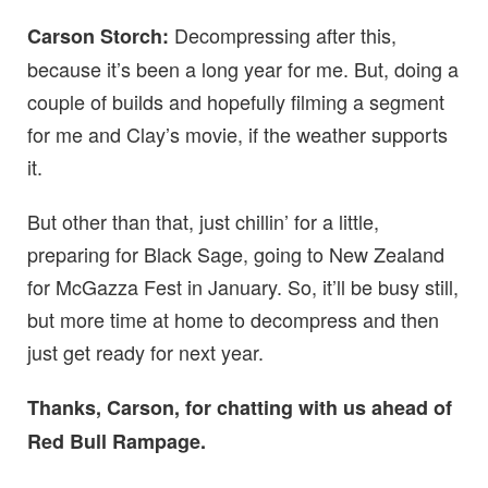
Decompressing after this,
Carson Storch:
because it’s been a long year for me. But, doing a
couple of builds and hopefully filming a segment
for me and Clay’s movie, if the weather supports
it.
But other than that, just chillin’ for a little,
preparing for Black Sage, going to New Zealand
for McGazza Fest in January. So, it’ll be busy still,
but more time at home to decompress and then
just get ready for next year.
Thanks, Carson, for chatting with us ahead of
Red Bull Rampage.