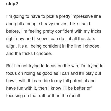
step?
I’m going to have to pick a pretty impressive line
and pull a couple heavy moves. Like I said
before, I’m feeling pretty confident with my tricks
right now and I know I can do it if all the stars
align. It’s all being confident in the line I choose
and the tricks I choose.
But I’m not trying to focus on the win, I’m trying to
focus on riding as good as I can and it’ll play out
how it will. If I can ride to my full potential and
have fun with it, then I know I’ll be better off
focusing on that rather than the result.