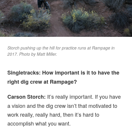
Storch pushing up the hill for practice runs at Rampage in
2017. Photo by Matt Miller.
Singletracks: How important is it to have the
right dig crew at Rampage?
It’s really important. If you have
Carson Storch:
a vision and the dig crew isn’t that motivated to
work really, really hard, then it’s hard to
accomplish what you want.