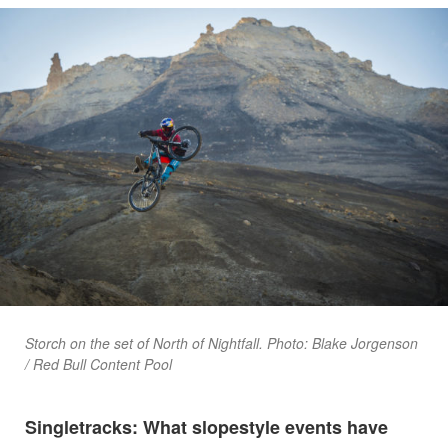
Storch on the set of North of Nightfall. Photo: Blake Jorgenson
/ Red Bull Content Pool
Singletracks: What slopestyle events have