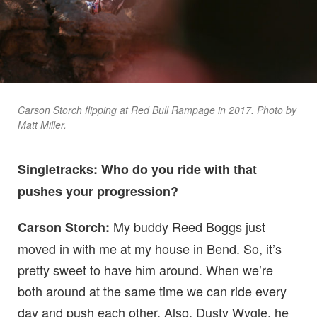
Carson Storch flipping at Red Bull Rampage in 2017. Photo by
Matt Miller.
Singletracks: Who do you ride with that
pushes your progression?
My buddy Reed Boggs just
Carson Storch:
moved in with me at my house in Bend. So, it’s
pretty sweet to have him around. When we’re
both around at the same time we can ride every
day and push each other. Also, Dusty Wygle, he