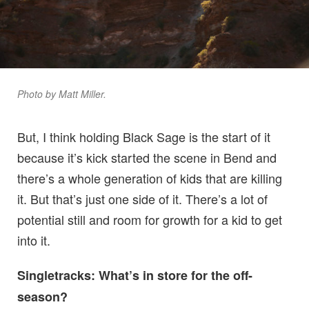
Photo by Matt Miller.
But, I think holding Black Sage is the start of it
because it’s kick started the scene in Bend and
there’s a whole generation of kids that are killing
it. But that’s just one side of it. There’s a lot of
potential still and room for growth for a kid to get
into it.
Singletracks: What’s in store for the off-
season?