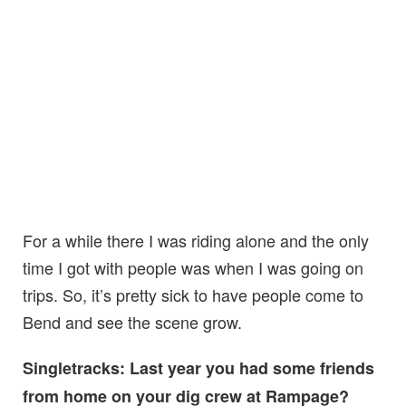
For a while there I was riding alone and the only
time I got with people was when I was going on
trips. So, it’s pretty sick to have people come to
Bend and see the scene grow.
Singletracks: Last year you had some friends
from home on your dig crew at Rampage?