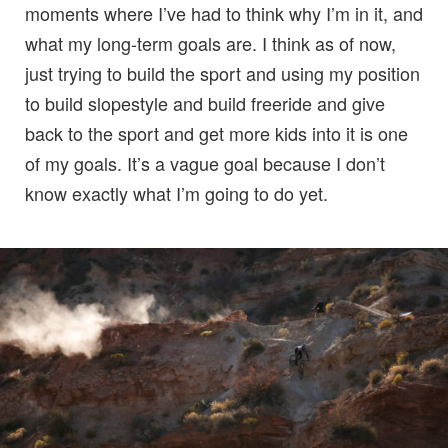
moments where I’ve had to think why I’m in it, and
what my long-term goals are. I think as of now,
just trying to build the sport and using my position
to build slopestyle and build freeride and give
back to the sport and get more kids into it is one
of my goals. It’s a vague goal because I don’t
know exactly what I’m going to do yet.