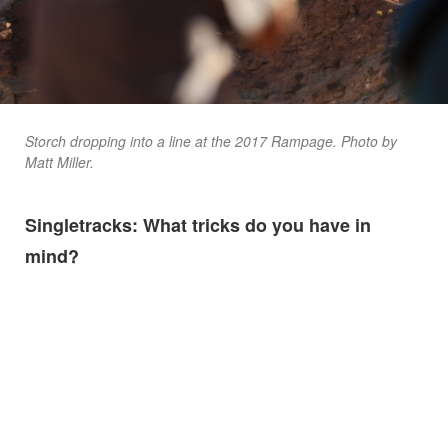
Storch dropping into a line at the 2017 Rampage. Photo by
Matt Miller.
Singletracks: What tricks do you have in
mind?