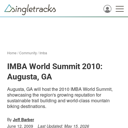
Home
/
Community
/
Imba
IMBA World Summit 2010:
Augusta, GA
Augusta, GA will host the 2010 IMBA World Summit,
showcasing the region's growing reputation for
sustainable trail building and world-class mountain
biking destinations.
By
Jeff Barber
June 12, 2009
Last Updated:
May 15, 2026