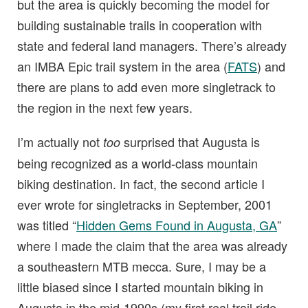
but the area is quickly becoming the model for
building sustainable trails in cooperation with
state and federal land managers. There’s already
an IMBA Epic trail system in the area (
FATS
) and
there are plans to add even more singletrack to
the region in the next few years.
I’m actually not
surprised that Augusta is
too
being recognized as a world-class mountain
biking destination. In fact, the second article I
ever wrote for singletracks in September, 2001
was titled “
Hidden Gems Found in Augusta, GA
”
where I made the claim that the area was already
a southeastern MTB mecca. Sure, I may be a
little biased since I started mountain biking in
Augusta in the mid-1990s (my first real trail ride