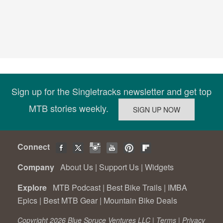
Sign up for the Singletracks newsletter and get top
MTB stories weekly.
Connect
Company
About Us
|
Support Us
|
Widgets
Explore
MTB Podcast
|
Best Bike Trails
|
IMBA
Epics
|
Best MTB Gear
|
Mountain Bike Deals
Copyright 2026 Blue Spruce Ventures LLC |
Terms
|
Privacy