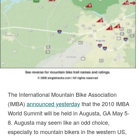
The International Mountain Bike Association
(IMBA)
announced yesterday
that the 2010 IMBA
World Summit will be held in Augusta, GA May 5-
8. Augusta may seem like an odd choice,
especially to mountain bikers in the western US,