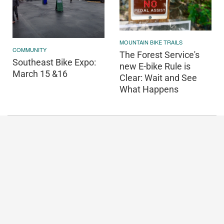
MOUNTAIN BIKE TRAILS
COMMUNITY
The Forest Service's
Southeast Bike Expo:
new E-bike Rule is
March 15 &16
Clear: Wait and See
What Happens