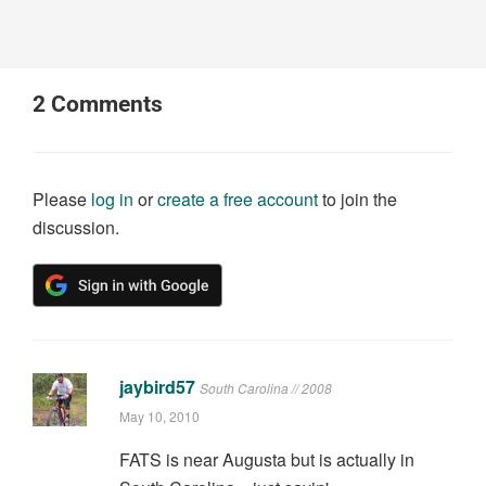
2
Comments
Please
log in
or
create a free account
to join the
discussion.
jaybird57
South Carolina // 2008
May 10, 2010
FATS is near Augusta but is actually in