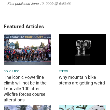
First published June 12, 2009 @ 8:03:46
Featured Articles
COLORADO
STEMS
The iconic Powerline
Why mountain bike
climb will not be in the
stems are getting weird
Leadville 100 after
wildfire forces course
alterations