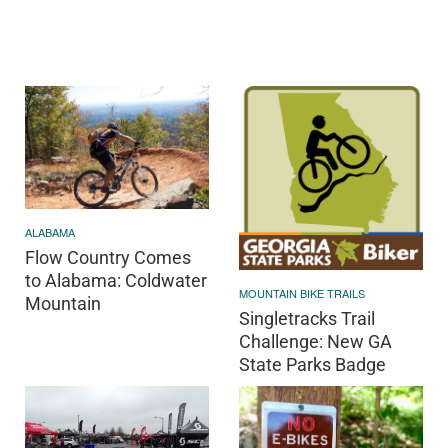
ALABAMA
Flow Country Comes
to Alabama: Coldwater
MOUNTAIN BIKE TRAILS
Mountain
Singletracks Trail
Challenge: New GA
State Parks Badge