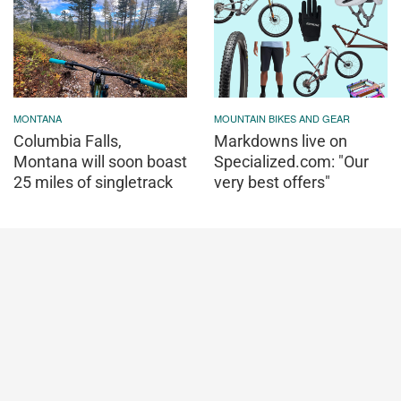
MONTANA
MOUNTAIN BIKES AND GEAR
Columbia Falls,
Markdowns live on
Montana will soon boast
Specialized.com: "Our
25 miles of singletrack
very best offers"