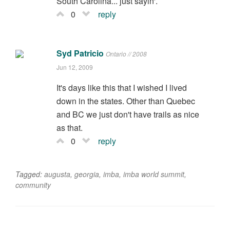
South Carolina... just sayin'.
0
reply
Syd Patricio
Ontario // 2008
Jun 12, 2009
It's days like this that I wished I lived
down in the states. Other than Quebec
and BC we just don't have trails as nice
as that.
0
reply
Tagged:
augusta
,
georgia
,
imba
,
imba world summit
,
community