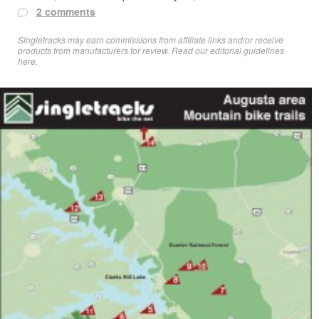
2 comments
Singletracks may earn commissions from affiliate links and/or receive
products from manufacturers for review. Read
our editorial guidelines
here
.