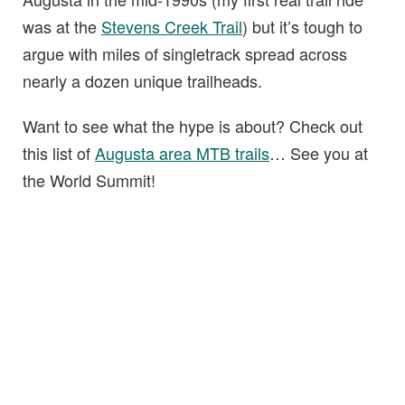
was at the
Stevens Creek Trail
) but it’s tough to
argue with miles of singletrack spread across
nearly a dozen unique trailheads.
Want to see what the hype is about? Check out
this list of
Augusta area MTB trails
… See you at
the World Summit!