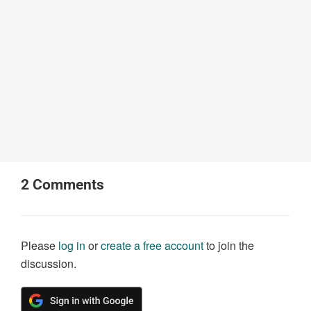
2
Comments
Please
log in
or
create a free account
to join the
discussion.