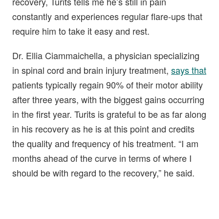
recovery, Turits tells me he’s still in pain
constantly and experiences regular flare-ups that
require him to take it easy and rest.
Dr. Ellia Ciammaichella, a physician specializing
in spinal cord and brain injury treatment,
says that
patients typically regain 90% of their motor ability
after three years, with the biggest gains occurring
in the first year. Turits is grateful to be as far along
in his recovery as he is at this point and credits
the quality and frequency of his treatment. “I am
months ahead of the curve in terms of where I
should be with regard to the recovery,” he said.