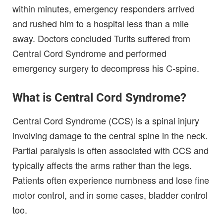
within minutes, emergency responders arrived
and rushed him to a hospital less than a mile
away. Doctors concluded Turits suffered from
Central Cord Syndrome and performed
emergency surgery to decompress his C-spine.
What is Central Cord Syndrome?
Central Cord Syndrome (CCS) is a spinal injury
involving damage to the central spine in the neck.
Partial paralysis is often associated with CCS and
typically affects the arms rather than the legs.
Patients often experience numbness and lose fine
motor control, and in some cases, bladder control
too.