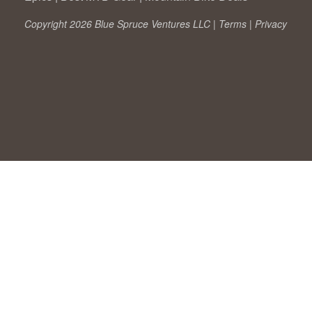
Copyright 2026 Blue Spruce Ventures LLC |
Terms
|
Privacy