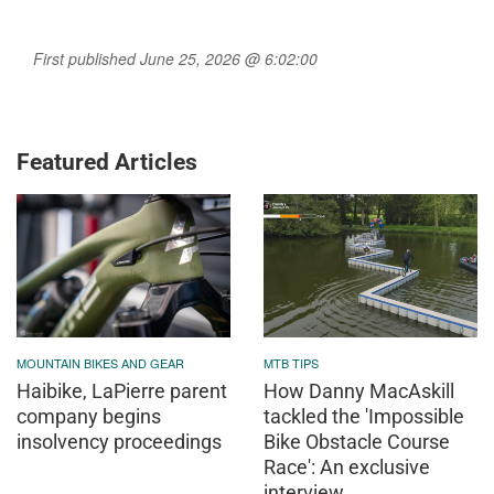
First published June 25, 2026 @ 6:02:00
Featured Articles
MOUNTAIN BIKES AND GEAR
MTB TIPS
Haibike, LaPierre parent
How Danny MacAskill
company begins
tackled the 'Impossible
insolvency proceedings
Bike Obstacle Course
Race': An exclusive
interview