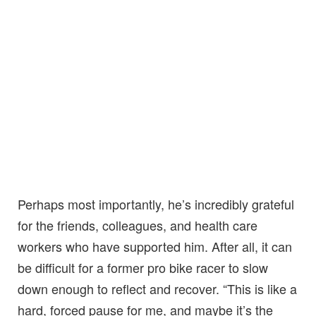
Perhaps most importantly, he’s incredibly grateful
for the friends, colleagues, and health care
workers who have supported him. After all, it can
be difficult for a former pro bike racer to slow
down enough to reflect and recover. “This is like a
hard, forced pause for me, and maybe it’s the