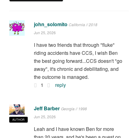
john_solomito
California // 2018
Jun 25, 2026
I have two friends that through "fluke"
riding accidents have CCS, I wish Ben
the best going forward...CCS doesn't "go
away", it's chronic and debilitating, and
the outcome is managed.
1
reply
Jeff Barber
Georgia // 1998
Jun 25, 2026
AUTHOR
Leah and I have known Ben for more
than 20 years, and he's been a guest on