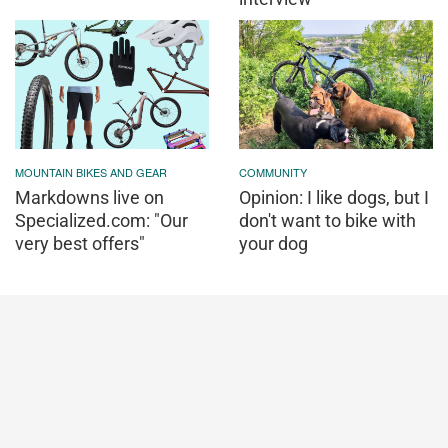
MOUNTAIN BIKES AND GEAR
COMMUNITY
Markdowns live on
Opinion: I like dogs, but I
Specialized.com: "Our
don't want to bike with
very best offers"
your dog