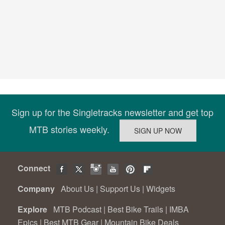
Sign up for the Singletracks newsletter and get top
MTB stories weekly.
Connect
Company
About Us
|
Support Us
|
Widgets
Explore
MTB Podcast
|
Best Bike Trails
|
IMBA
Epics
|
Best MTB Gear
|
Mountain Bike Deals