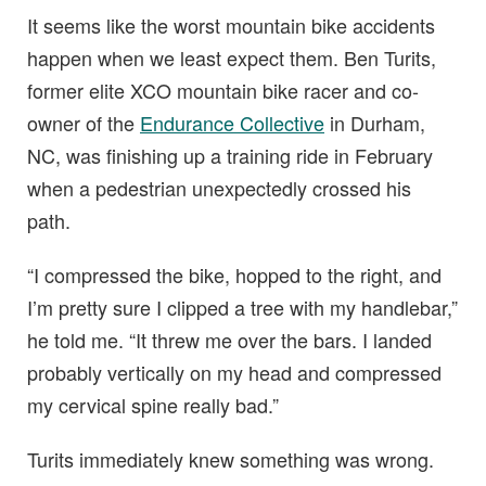
It seems like the worst mountain bike accidents
happen when we least expect them. Ben Turits,
former elite XCO mountain bike racer and co-
owner of the
Endurance Collective
in Durham,
NC, was finishing up a training ride in February
when a pedestrian unexpectedly crossed his
path.
“I compressed the bike, hopped to the right, and
I’m pretty sure I clipped a tree with my handlebar,”
he told me. “It threw me over the bars. I landed
probably vertically on my head and compressed
my cervical spine really bad.”
Turits immediately knew something was wrong.