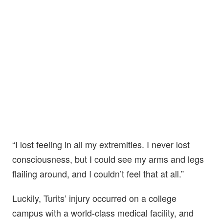
“I lost feeling in all my extremities. I never lost
consciousness, but I could see my arms and legs
flailing around, and I couldn’t feel that at all.”
Luckily, Turits’ injury occurred on a college
campus with a world-class medical facility, and