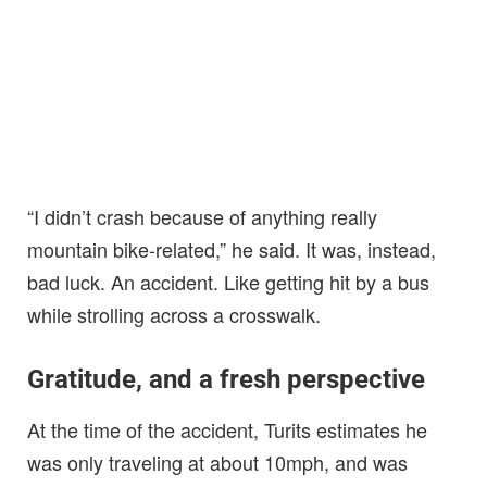
“I didn’t crash because of anything really
mountain bike-related,” he said. It was, instead,
bad luck. An accident. Like getting hit by a bus
while strolling across a crosswalk.
Gratitude, and a fresh perspective
At the time of the accident, Turits estimates he
was only traveling at about 10mph, and was