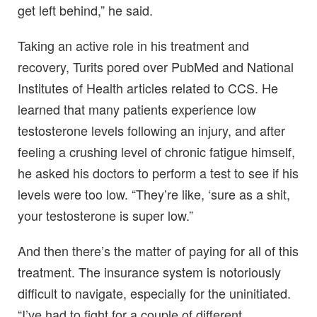
get left behind,” he said.
Taking an active role in his treatment and
recovery, Turits pored over PubMed and National
Institutes of Health articles related to CCS. He
learned that many patients experience low
testosterone levels following an injury, and after
feeling a crushing level of chronic fatigue himself,
he asked his doctors to perform a test to see if his
levels were too low. “They’re like, ‘sure as a shit,
your testosterone is super low.”
And then there’s the matter of paying for all of this
treatment. The insurance system is notoriously
difficult to navigate, especially for the uninitiated.
“I’ve had to fight for a couple of different