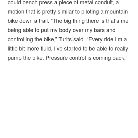
could bench press a piece of metal conduit, a
motion that is pretty similar to piloting a mountain
bike down a trail. “The big thing there is that’s me
being able to put my body over my bars and
controlling the bike,” Turits said. “Every ride I’m a
little bit more fluid. I’ve started to be able to really
pump the bike. Pressure control is coming back.”