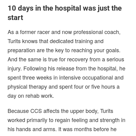
10 days in the hospital was just the
start
As a former racer and now professional coach,
Turits knows that dedicated training and
preparation are the key to reaching your goals.
And the same is true for recovery from a serious
injury. Following his release from the hospital, he
spent three weeks in intensive occupational and
physical therapy and spent four or five hours a
day on rehab work.
Because CCS affects the upper body, Turits
worked primarily to regain feeling and strength in
his hands and arms. It was months before he