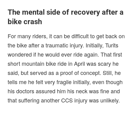
The mental side of recovery after a
bike crash
For many riders, it can be difficult to get back on
the bike after a traumatic injury. Initially, Turits
wondered if he would ever ride again. That first
short mountain bike ride in April was scary he
said, but served as a proof of concept. Still, he
tells me he felt very fragile initially, even though
his doctors assured him his neck was fine and
that suffering another CCS injury was unlikely.