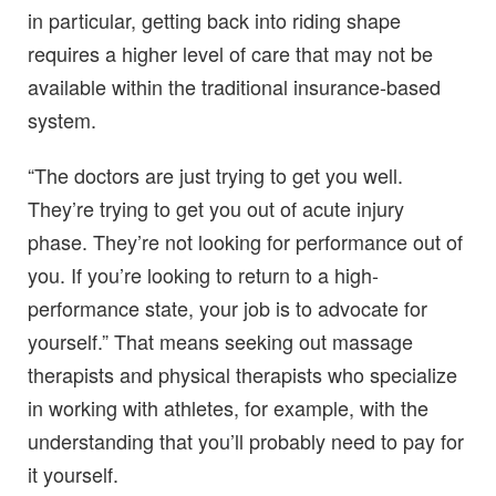
in particular, getting back into riding shape
requires a higher level of care that may not be
available within the traditional insurance-based
system.
“The doctors are just trying to get you well.
They’re trying to get you out of acute injury
phase. They’re not looking for performance out of
you. If you’re looking to return to a high-
performance state, your job is to advocate for
yourself.” That means seeking out massage
therapists and physical therapists who specialize
in working with athletes, for example, with the
understanding that you’ll probably need to pay for
it yourself.