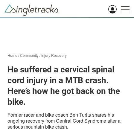
Home
/
Community
/
Injury Recovery
He suffered a cervical spinal
cord injury in a MTB crash.
Here’s how he got back on the
bike.
Former racer and bike coach Ben Turits shares his
ongoing recovery from Central Cord Syndrome after a
serious mountain bike crash.