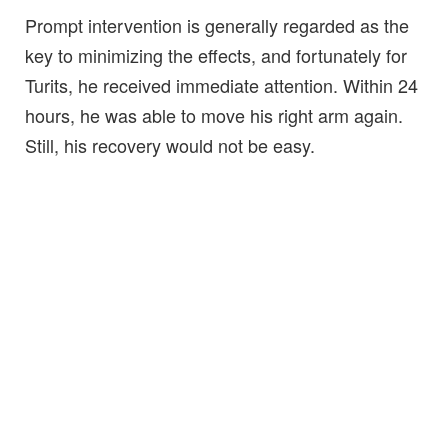
Prompt intervention is generally regarded as the
key to minimizing the effects, and fortunately for
Turits, he received immediate attention. Within 24
hours, he was able to move his right arm again.
Still, his recovery would not be easy.