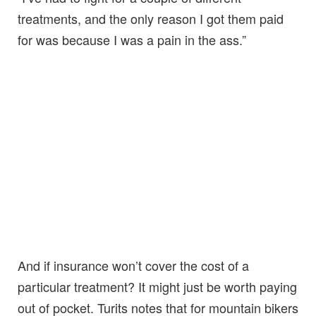
treatments, and the only reason I got them paid
for was because I was a pain in the ass.”
And if insurance won’t cover the cost of a
particular treatment? It might just be worth paying
out of pocket. Turits notes that for mountain bikers