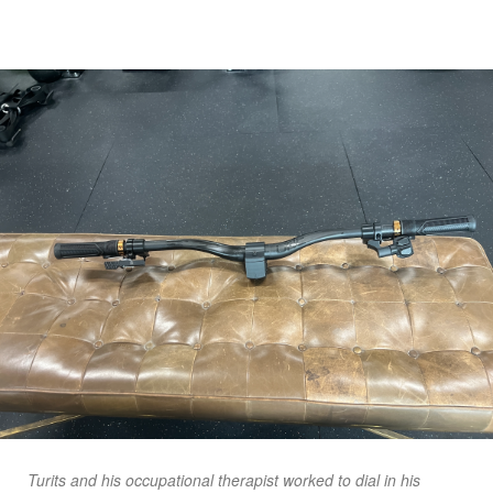
Turits and his occupational therapist worked to dial in his