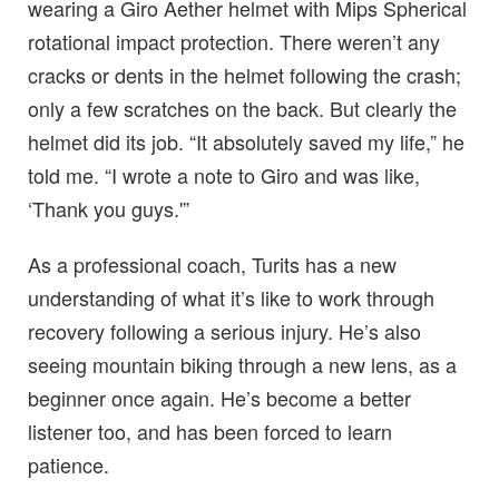
wearing a Giro Aether helmet with Mips Spherical
rotational impact protection. There weren’t any
cracks or dents in the helmet following the crash;
only a few scratches on the back. But clearly the
helmet did its job. “It absolutely saved my life,” he
told me. “I wrote a note to Giro and was like,
‘Thank you guys.'”
As a professional coach, Turits has a new
understanding of what it’s like to work through
recovery following a serious injury. He’s also
seeing mountain biking through a new lens, as a
beginner once again. He’s become a better
listener too, and has been forced to learn
patience.