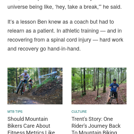
universe being like, ‘hey, take a break,'” he said.
It’s a lesson Ben knew as a coach but had to
relearn as a patient. In athletic training — and in
recovering from a spinal cord injury — hard work
and recovery go hand-in-hand.
MTB TIPS
CULTURE
Should Mountain
Trent's Story: One
Bikers Care About
Rider's Journey Back
Fitness Metrics Like
To Mountain Biking