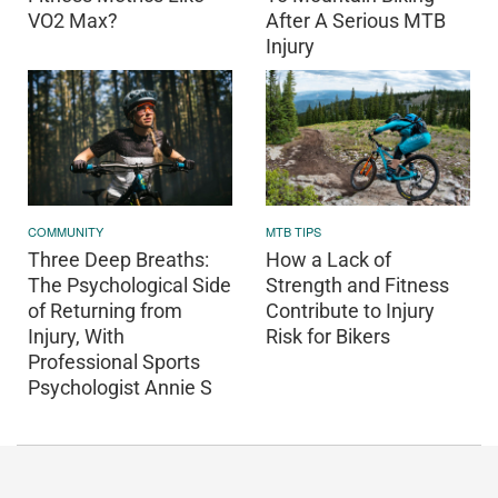
VO2 Max?
After A Serious MTB
Injury
COMMUNITY
MTB TIPS
Three Deep Breaths:
How a Lack of
The Psychological Side
Strength and Fitness
of Returning from
Contribute to Injury
Injury, With
Risk for Bikers
Professional Sports
Psychologist Annie S