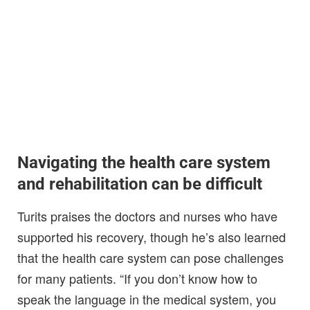
Navigating the health care system
and rehabilitation can be difficult
Turits praises the doctors and nurses who have
supported his recovery, though he’s also learned
that the health care system can pose challenges
for many patients. “If you don’t know how to
speak the language in the medical system, you