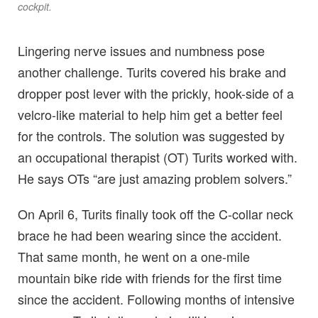
cockpit.
Lingering nerve issues and numbness pose
another challenge. Turits covered his brake and
dropper post lever with the prickly, hook-side of a
velcro-like material to help him get a better feel
for the controls. The solution was suggested by
an occupational therapist (OT) Turits worked with.
He says OTs “are just amazing problem solvers.”
On April 6, Turits finally took off the C-collar neck
brace he had been wearing since the accident.
That same month, he went on a one-mile
mountain bike ride with friends for the first time
since the accident. Following months of intensive