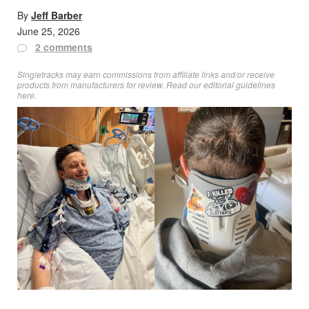
By
Jeff Barber
June 25, 2026
2 comments
Singletracks may earn commissions from affiliate links and/or receive
products from manufacturers for review. Read
our editorial guidelines
here
.