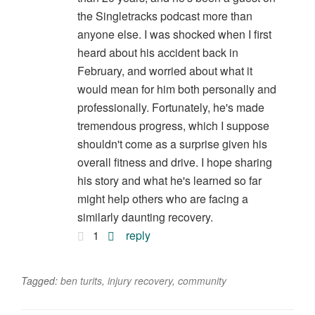
the Singletracks podcast more than
anyone else. I was shocked when I first
heard about his accident back in
February, and worried about what it
would mean for him both personally and
professionally. Fortunately, he's made
tremendous progress, which I suppose
shouldn't come as a surprise given his
overall fitness and drive. I hope sharing
his story and what he's learned so far
might help others who are facing a
similarly daunting recovery.
1
reply
Tagged:
ben turits
,
injury recovery
,
community