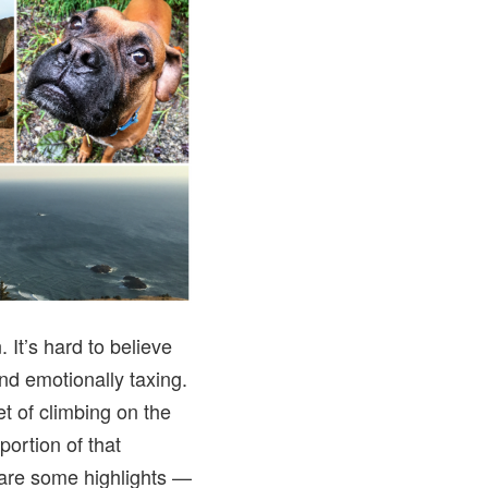
 It’s hard to believe
and emotionally taxing.
et of climbing on the
portion of that
 are some highlights —