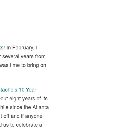
ks
! In February, I
r several years from
 was time to bring on
tache’s 10-Year
out eight years of its
ile since the Atlanta
t off and if anyone
 us to celebrate a