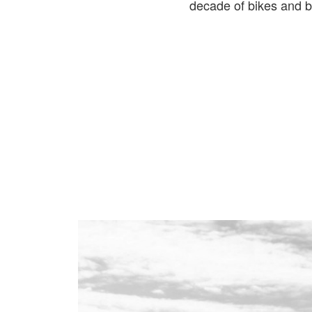
decade of bikes and b