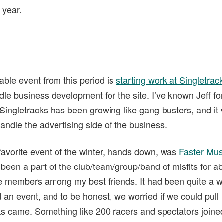
 year.
able event from this period is
starting work at Singletrac
le business development for the site. I’ve known Jeff fo
. Singletracks has been growing like gang-busters, and it
andle the advertising side of the business.
 favorite event of the winter, hands down, was
Faster Mus
e been a part of the club/team/group/band of misfits for ab
he members among my best friends. It had been quite a wh
an event, and to be honest, we worried if we could pull i
ks came. Something like 200 racers and spectators joined