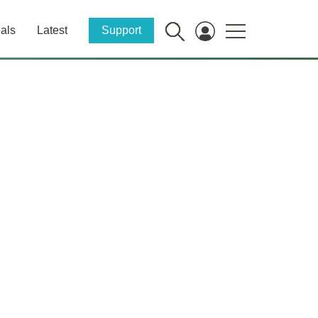
als
Latest
Support