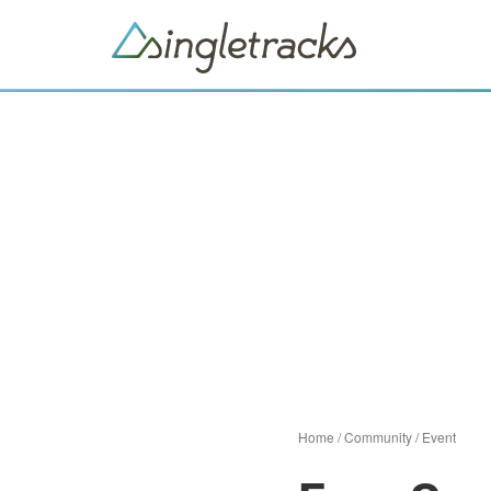
Home
/
Community
/
Event