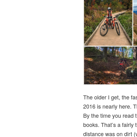
The older I get, the f
2016 is nearly here. T
By the time you read t
books. That’s a fairly 
distance was on dirt 