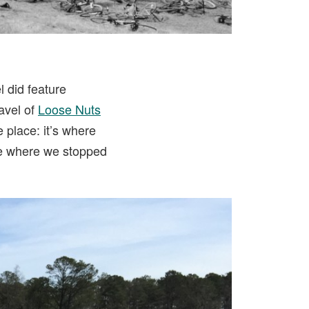
l did feature
Tavel of
Loose Nuts
 place: it’s where
afe where we stopped