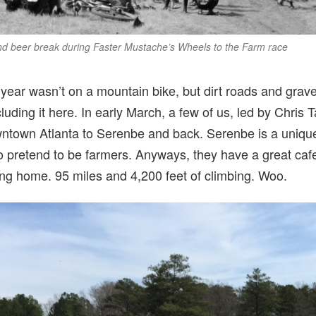
and beer break during Faster Mustache’s Wheels to the Farm race
 year wasn’t on a mountain bike, but dirt roads and grave
luding it here. In early March, a few of us, led by Chris 
wntown Atlanta to Serenbe and back. Serenbe is a unique
 to pretend to be farmers. Anyways, they have a great c
ing home. 95 miles and 4,200 feet of climbing. Woo.