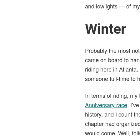
and lowlights — of my
Winter
Probably the most not
came on board to hand
riding here in Atlanta
someone full-time to h
In terms of riding, my
Anniversary race
. I’v
history, and I count t
chapter had organized 
would come. Well, fol