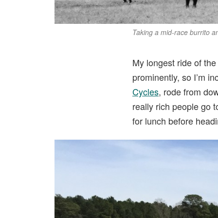
Taking a mid-race burrito 
My longest ride of the
prominently, so I’m inc
Cycles
, rode from do
really rich people go
for lunch before head