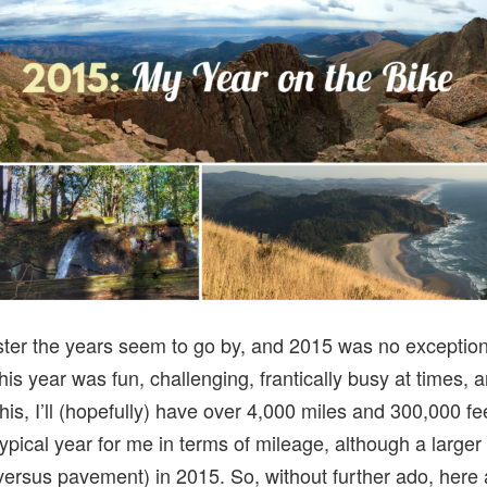
aster the years seem to go by, and 2015 was no exception.
his year was fun, challenging, frantically busy at times, 
his, I’ll (hopefully) have over 4,000 miles and 300,000 fe
typical year for me in terms of mileage, although a larger 
(versus pavement) in 2015. So, without further ado, here