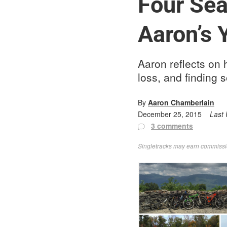
Four Sea
Aaron’s 
Aaron reflects on h
loss, and finding 
By
Aaron Chamberlain
December 25, 2015
Last
3 comments
Singletracks may earn commission