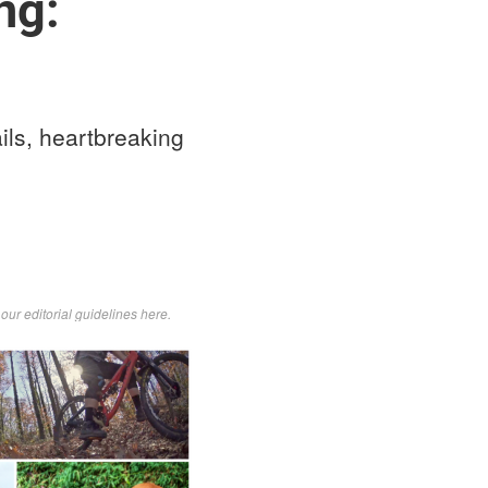
ng:
ails, heartbreaking
d
our editorial guidelines here
.