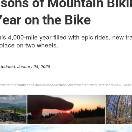
sons of Mountain Biki
Year on the Bike
is 4,000-mile year filled with epic rides, new tr
solace on two wheels.
 Updated:
January 24, 2026
s from affiliate links and/or receive products from manufacturers for review. Rea