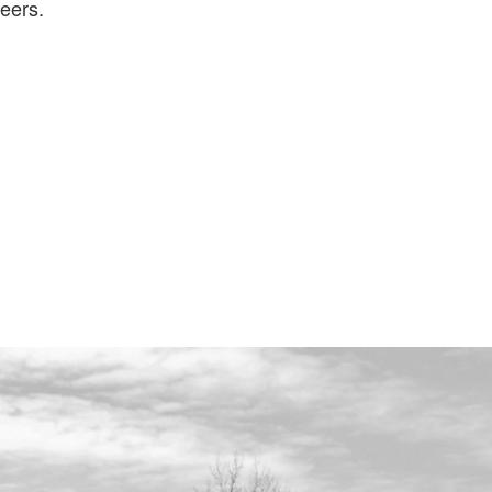
eers.