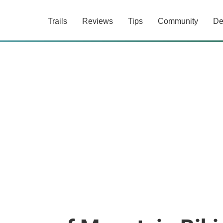
Trails
Reviews
Tips
Community
De